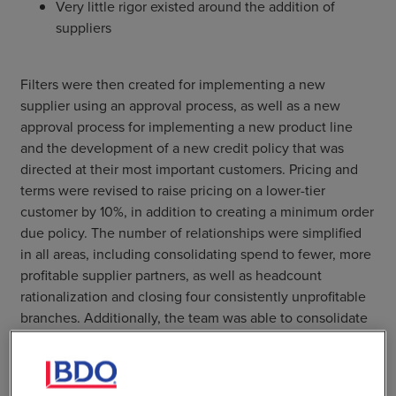
Very little rigor existed around the addition of
suppliers
Filters were then created for implementing a new
supplier using an approval process, as well as a new
approval process for implementing a new product line
and the development of a new credit policy that was
directed at their most important customers. Pricing and
terms were revised to raise pricing on a lower-tier
customer by 10%, in addition to creating a minimum order
due policy. The number of relationships were simplified
in all areas, including consolidating spend to fewer, more
profitable supplier partners, as well as headcount
rationalization and closing four consistently unprofitable
branches. Additionally, the team was able to consolidate
70% of inventory into six distribution centers.
Accountability was greatly increased by changing