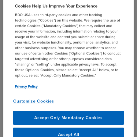
management compensation plans to reflect 60% of bonus
Cookies Help Us Improve Your Experience
opportunity on profit objectives and 40% on growth
BDO USA uses third-party cookies and other tracking
targets, as well as re-focusing resources on “overserving”
technologies (“Cookies”) on this website. We require the use of
top customers and maximizing opportunities with current
certain Cookies (“Mandatory Cookies”) that may collect and
customers, implementing a target selling program and
receive your information, including information relating to your
usage of the website and content you submit or share during
incentive plan, and creating profit rate improvement
your visit, for website functionality, performance, analytics, and
objectives and “compensation kickers” for sales. The
other business purposes. You may choose whether to accept
business was aligned around four market segments and
our use of certain other Cookies (“Optional Cookies”) to conduct
targeted advertising or for other purposes considered data
specific strategies were created for these segments.
“sharing” or “selling” under applicable privacy laws. To accept
these Optional Cookies, please select “Accept All” below, or to
opt out, select “Accept Only Mandatory Cookies.”
Privacy Policy
Results and Benefits
Customize Cookies
After implementing the new system, the company saw
many benefits including:
Accept Only Mandatory Cookies
Operating income improvement of 6%
Accept All