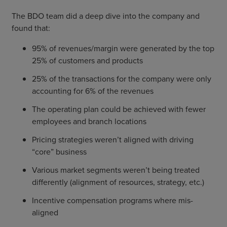
The BDO team did a deep dive into the company and
found that:
95% of revenues/margin were generated by the top
25% of customers and products
25% of the transactions for the company were only
accounting for 6% of the revenues
The operating plan could be achieved with fewer
employees and branch locations
Pricing strategies weren’t aligned with driving
“core” business
Various market segments weren’t being treated
differently (alignment of resources, strategy, etc.)
Incentive compensation programs where mis-
aligned