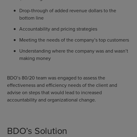
Drop-through of added revenue dollars to the
bottom line
Accountability and pricing strategies
Meeting the needs of the company’s top customers
Understanding where the company was and wasn’t
making money
BDO’s 80/20 team was engaged to assess the
effectiveness and efficiency needs of the client and
advise on steps that would lead to increased
accountability and organizational change.
BDO’s Solution