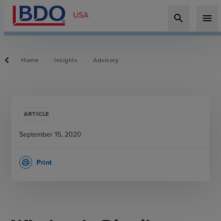
search
menu
Home
Insights
Advisory
ARTICLE
September 15, 2020
Print
print