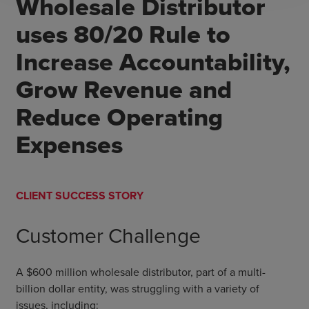
Wholesale Distributor
uses 80/20 Rule to
Increase Accountability,
Grow Revenue and
Reduce Operating
Expenses
CLIENT SUCCESS STORY
Customer Challenge
A $600 million wholesale distributor, part of a multi-
billion dollar entity, was struggling with a variety of
issues, including: