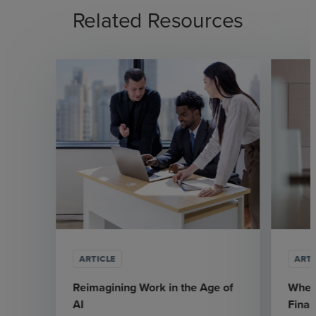
Related Resources
ARTICLE
ARTI
Reimagining Work in the Age of
Where
AI
Fina