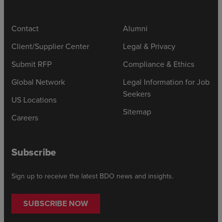
Contact
Alumni
Client/Supplier Center
Legal & Privacy
Submit RFP
Compliance & Ethics
Global Network
Legal Information for Job
Seekers
US Locations
Sitemap
Careers
Subscribe
Sign up to receive the latest BDO news and insights.
SUBSCRIBE NOW