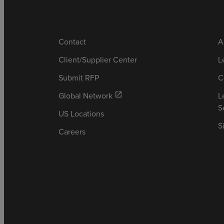
Contact
A
Client/Supplier Center
L
Submit RFP
C
Global Network
L
open_in_new
S
US Locations
S
Careers