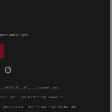
 news and insights.
 as to BDO Global Corporate Intelligence
o Not Sell or Share My Personal Information
 rights reserved. BDO is the brand name for the BDO