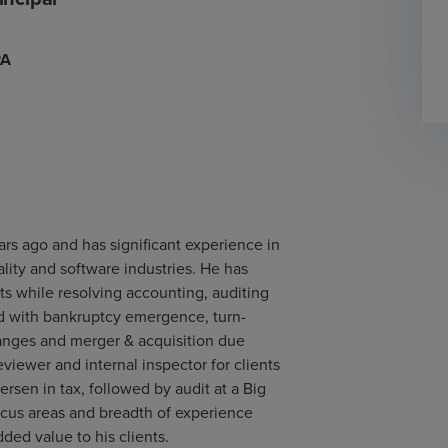
PA
ars ago and has significant experience in
ality and software industries. He has
s while resolving accounting, auditing
ed with bankruptcy emergence, turn-
hanges and merger & acquisition due
viewer and internal inspector for clients
rsen in tax, followed by audit at a Big
focus areas and breadth of experience
ded value to his clients.