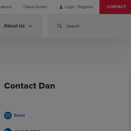
cations
Client Center
Login / Register
CONTACT
person
expand_more
search
About Us
Contact Dan
Email
mail