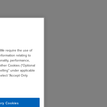
 We require the use of
nformation relating to
onality, performance,
other Cookies (“Optional
elling” under applicable
 select “Accept Only
ory Cookies