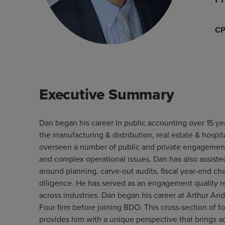
C
Executive Summary
Dan began his career in public accounting over 15 ye
the manufacturing & distribution, real estate & hospit
overseen a number of public and private engagement
and complex operational issues. Dan has also assist
around planning, carve-out audits, fiscal year-end c
diligence. He has served as an engagement quality re
across industries. Dan began his career at Arthur Ande
Four firm before joining BDO. This cross-section of 
provides him with a unique perspective that brings ad