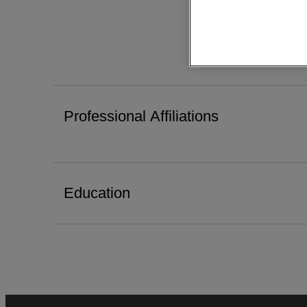
Professional Affiliations
Education