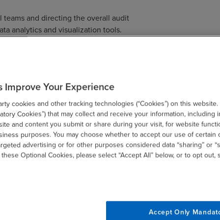
teams and directing the overall audit
ta analytics and visualization tools.
throughout the state of Wisconsin and is
s within the practice. Dan also serves as
s Improve Your Experience
ng Principal of
Assurance services
. In this
rces and fostering an environment that
ty cookies and other tracking technologies (“Cookies”) on this website.
tory Cookies”) that may collect and receive your information, including i
te and content you submit or share during your visit, for website functi
usiness purposes. You may choose whether to accept our use of certain 
argeted advertising or for other purposes considered data “sharing” or “s
multi-national SEC engagements to private
 these Optional Cookies, please select “Accept All” below, or to opt out,
ities. He has consulted on business
d inventory matters in the manufacturing
te Brokers license, which has provided him
rience in a variety of other industries
education and technology.
Accept Only Mandat