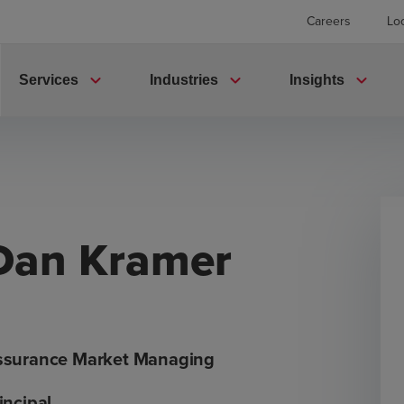
Careers
Lo
expand_more
expand_more
expand_more
Services
Industries
Insights
Dan Kramer
ssurance Market Managing
incipal