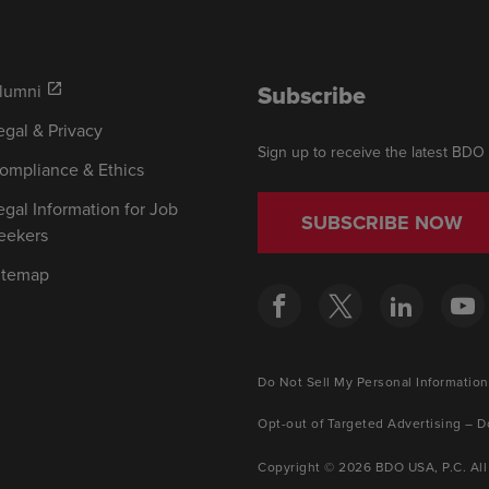
Subscribe
lumni
open_in_new
egal & Privacy
Sign up to receive the latest BDO
ompliance & Ethics
egal Information for Job
SUBSCRIBE NOW
eekers
itemap
Do Not Sell My Personal Information
Opt-out of Targeted Advertising – D
Copyright © 2026 BDO USA, P.C. All