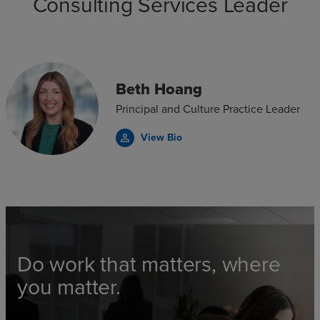
Consulting Services Leader
Beth Hoang
Principal and Culture Practice Leader
View Bio
person_outline
Do work that matters, where
you matter.