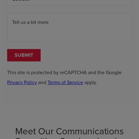
Tell us a bit more
SUBMIT
This site is protected by reCAPTCHA and the Google
Privacy Policy
and
Terms of Service
apply.
Meet Our Communications