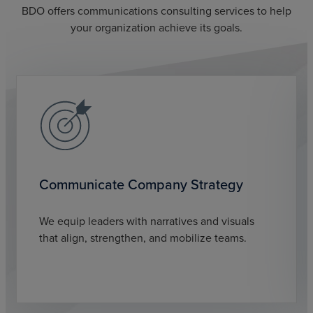
BDO offers communications consulting services to help
your organization achieve its goals.
Communicate Company Strategy
We equip leaders with narratives and visuals
that align, strengthen, and mobilize teams.