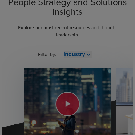
People Strategy and Solutions
Insights
Explore our most recent resources and thought
leadership.
Filter by:
expand_more
Industry
play_arrow