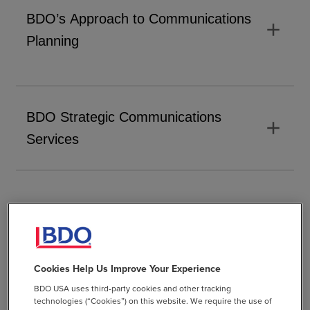
BDO’s Approach to Communications
add
Planning
BDO Strategic Communications
add
Services
Visual Communication and
Design Thinking
Cookies Help Us Improve Your Experience
BDO USA uses third-party cookies and other tracking
technologies (“Cookies”) on this website. We require the use of