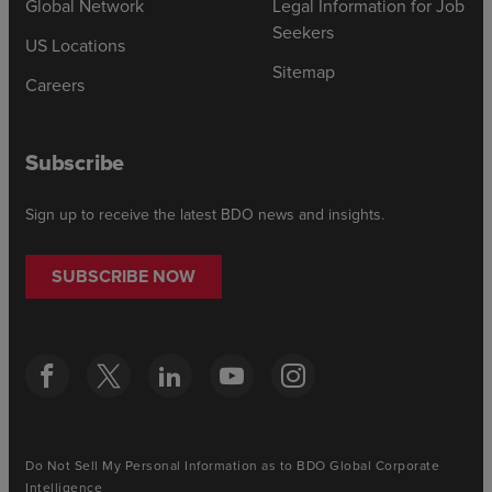
Global Network
Legal Information for Job
Seekers
US Locations
Sitemap
Careers
Subscribe
Sign up to receive the latest BDO news and insights.
SUBSCRIBE NOW
Do Not Sell My Personal Information as to BDO Global Corporate
Intelligence