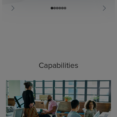
Capabilities