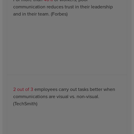
communication reduces trust in their leadership
and in their team. (Forbes)
2 out of 3
employees carry out tasks better when
communications are visual vs. non-visual.
(TechSmith)