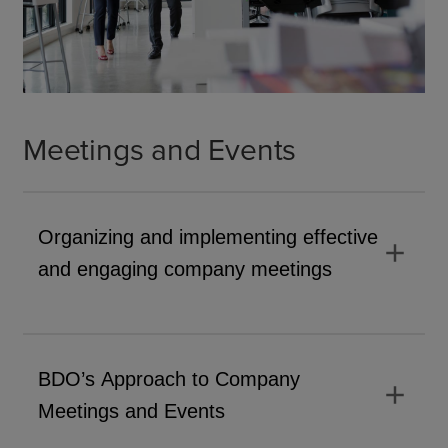
Meetings and Events
Organizing and implementing effective
add
and engaging company meetings
BDO’s Approach to Company
add
Meetings and Events