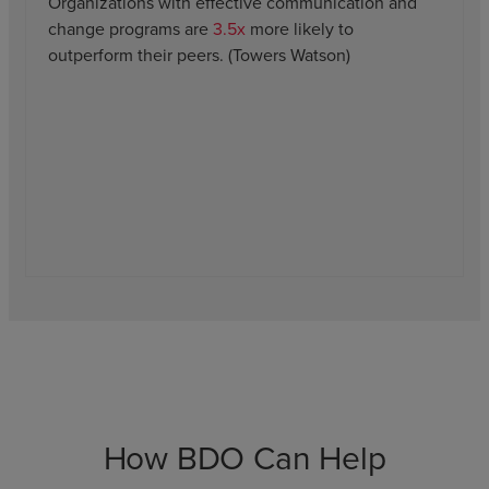
Organizations with effective communication and
change programs are
3.5x
more likely to
outperform their peers. (Towers Watson)
How BDO Can Help