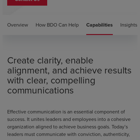
Overview
How BDO Can Help
Capabilities
Insights
Create clarity, enable
alignment, and achieve results
with clear, compelling
communications
Effective communication is an essential component of
success. It unites leaders and employees into a cohesive
organization aligned to achieve business goals. Today’s
leaders must communicate with conviction, authenticity,