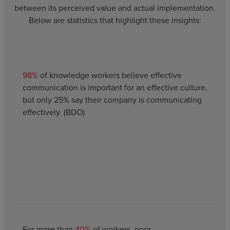
between its perceived value and actual implementation.
Below are statistics that highlight these insights:
98%
of knowledge workers believe effective
communication is important for an effective culture,
but only 25% say their company is communicating
effectively. (BDO)
For more than
40%
of workers, poor