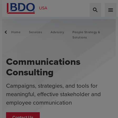
search
menu
Home
Services
Advisory
People Strategy &
Solutions
Communications
Consulting
Campaigns, strategies, and tools for
meaningful, effective stakeholder and
employee communication
Contact Us