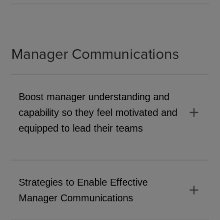
Manager Communications
Boost manager understanding and
add
capability so they feel motivated and
equipped to lead their teams
Strategies to Enable Effective
add
Manager Communications