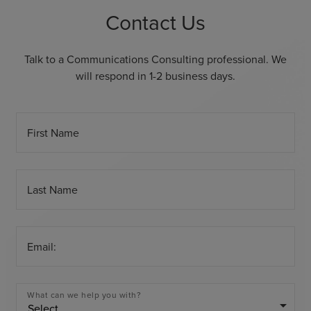
Contact Us
Talk to a Communications Consulting professional. We
will respond in 1-2 business days.
First Name
Last Name
Email:
What can we help you with?
arrow_drop_down