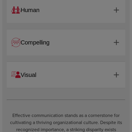
add
Human
add
Compelling
add
Visual
Effective communication stands as a cornerstone for
cultivating a thriving organizational culture. Despite its
recognized importance, a striking disparity exists