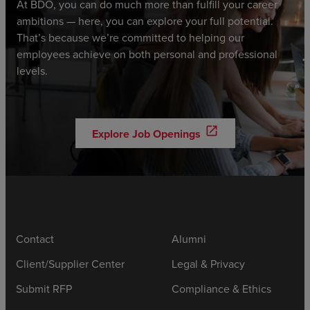
At BDO, you can do much more than fulfill your career
ambitions — here, you can explore your full potential.
That’s because we’re committed to helping our
employees achieve on both personal and professional
levels.
open_in_new
Explore Job Openings
Contact
Alumni
Client/Supplier Center
Legal & Privacy
Submit RFP
Compliance & Ethics