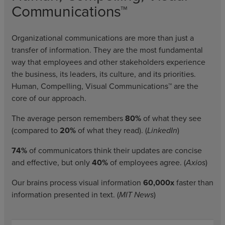
Communications™
Organizational communications are more than just a
transfer of information. They are the most fundamental
way that employees and other stakeholders experience
the business, its leaders, its culture, and its priorities.
Human, Compelling, Visual Communications™ are the
core of our approach.
The average person remembers
80%
of what they see
(compared to
20%
of what they read). (
LinkedIn
)
74%
of communicators think their updates are concise
and effective, but only
40%
of employees agree. (
Axios
)
Our brains process visual information
60,000x
faster than
information presented in text. (
MIT News
)