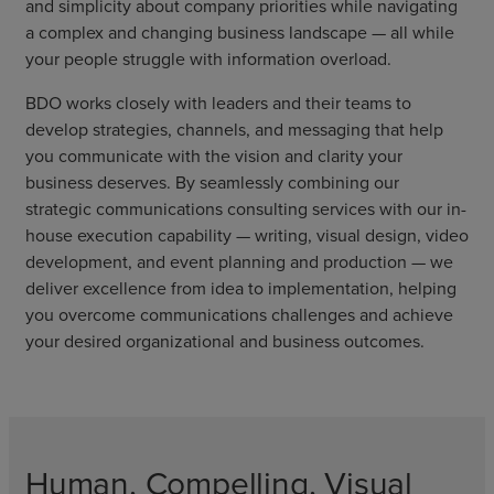
and simplicity about company priorities while navigating
a complex and changing business landscape — all while
your people struggle with information overload.
BDO works closely with leaders and their teams to
develop strategies, channels, and messaging that help
you communicate with the vision and clarity your
business deserves. By seamlessly combining our
strategic communications consulting services with our in-
house execution capability — writing, visual design, video
development, and event planning and production — we
deliver excellence from idea to implementation, helping
you overcome communications challenges and achieve
your desired organizational and business outcomes.
Human, Compelling, Visual