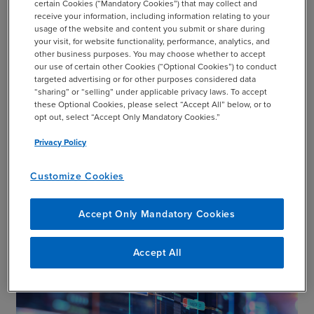
certain Cookies (“Mandatory Cookies”) that may collect and
Communications that inform, connect,
receive your information, including information relating to your
add
usage of the website and content you submit or share during
engage, and empower
your visit, for website functionality, performance, analytics, and
other business purposes. You may choose whether to accept
our use of certain other Cookies (“Optional Cookies”) to conduct
targeted advertising or for other purposes considered data
“sharing” or “selling” under applicable privacy laws. To accept
these Optional Cookies, please select “Accept All” below, or to
add
Applications for Visual Communication
opt out, select “Accept Only Mandatory Cookies.”
Privacy Policy
Customize Cookies
BDO Visual Communication
add
Capabilities
Accept Only Mandatory Cookies
Accept All