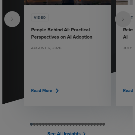
VIDEO
ARTI
People Behind AI: Practical
Reima
Perspectives on AI Adoption
AI
AUGUST 6, 2026
JULY 
chevron_right
Read More
Read 
See All Insights
chevron_right