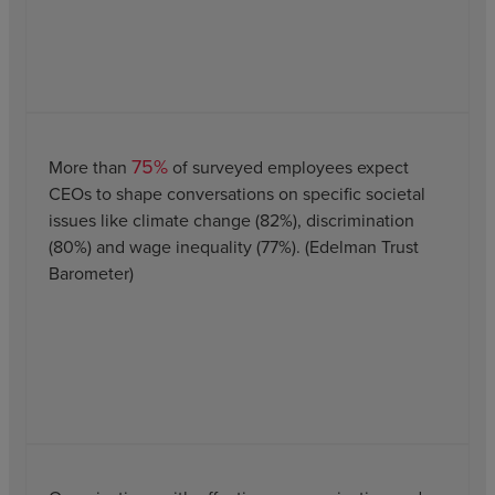
75%
More than
of surveyed employees expect
CEOs to shape conversations on specific societal
issues like climate change (82%), discrimination
(80%) and wage inequality (77%). (Edelman Trust
Barometer)