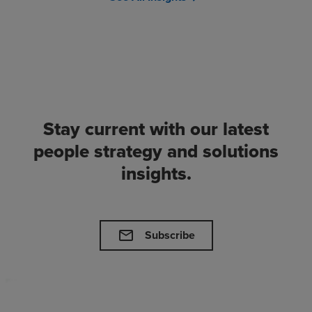
Stay current with our latest
people strategy and solutions
insights.
mail
Subscribe