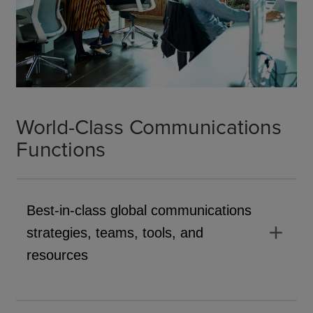
World-Class Communications
Functions
Best-in-class global communications
add
strategies, teams, tools, and
resources