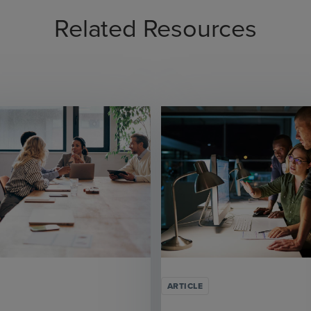
Related Resources
ARTICLE