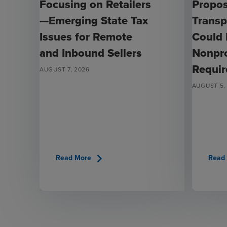
Focusing on Retailers
Propo
—Emerging State Tax
Transp
Issues for Remote
Could
and Inbound Sellers
Nonpro
Requi
AUGUST 7, 2026
AUGUST 5,
chevron_right
Read More
Read