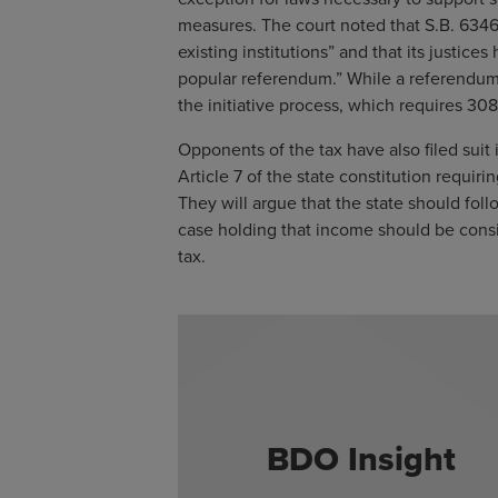
measures. The court noted that S.B. 6346
existing institutions” and that its justice
popular referendum.” While a referendum is 
the initiative process, which requires 30
Opponents of the tax have also filed suit 
Article 7 of the state constitution requir
They will argue that the state should fol
case holding that income should be consi
tax.
BDO Insight