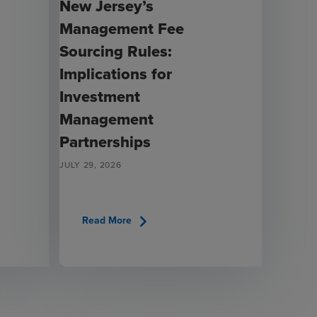
New Jersey’s
Management Fee
Sourcing Rules:
Implications for
Investment
Management
Partnerships
JULY 29, 2026
chevron_right
Read More