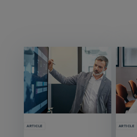
ARTICLE
ARTICLE