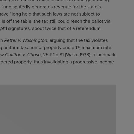
 “undisputedly generates revenue for the state’s
s have “long held that such laws are not subject to
off the table, the tax still could reach the ballot via
8,911 signatures, about twice that of a referendum.
in
Petter v. Washington
, arguing that the tax violates
ing uniform taxation of property and a 1% maximum rate.
low
Culliton v. Chase
, 25 P.2d 81 (Wash. 1933), a landmark
dered property, thus invalidating a progressive income