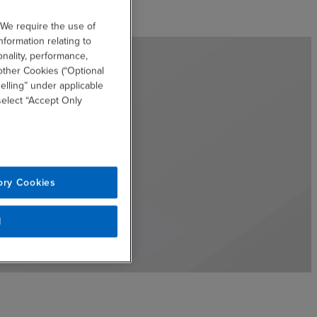
 We require the use of
nformation relating to
onality, performance,
other Cookies (“Optional
elling” under applicable
 select “Accept Only
ory Cookies
l