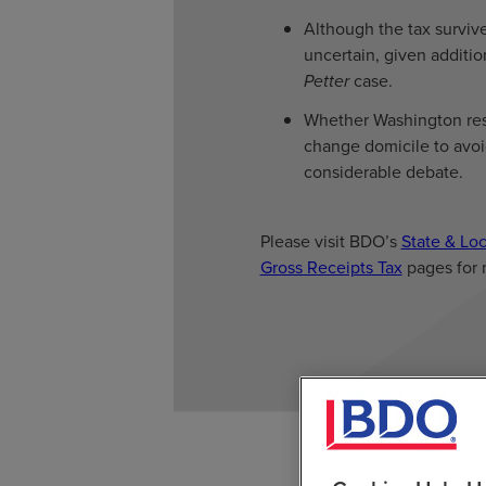
Although the tax survived
uncertain, given additio
Petter
case.
Whether Washington resi
change domicile to avoid
considerable debate.
Please visit BDO’s
State & Loc
Gross Receipts Tax
pages for 