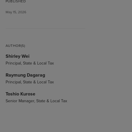
PUBLISHED
May 15, 2026
AUTHOR(S)
Shirley Wei
Principal, State & Local Tax
Raymung Dagarag
Principal, State & Local Tax
Toshio Kurose
Senior Manager, State & Local Tax