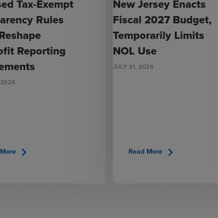
sed Tax-Exempt
New Jersey Enacts
arency Rules
Fiscal 2027 Budget,
 Reshape
Temporarily Limits
fit Reporting
NOL Use
rements
JULY 31, 2026
 2026
chevron_right
chevron_right
 More
Read More