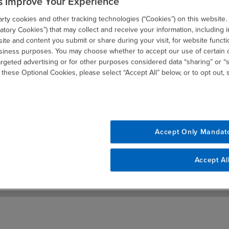
s Improve Your Experience
ty cookies and other tracking technologies (“Cookies”) on this website.
tory Cookies”) that may collect and receive your information, including i
te and content you submit or share during your visit, for website functi
usiness purposes. You may choose whether to accept our use of certain 
argeted advertising or for other purposes considered data “sharing” or “s
 these Optional Cookies, please select “Accept All” below, or to opt out,
Select your preferences and stay current
with our latest insights
Accept Only Mandat
SUBSCRIBE
email
Accept Al