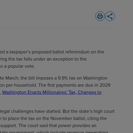
print
share
d a taxpayer’s proposed ballot referendum on the
ying the tax falls under an exception to the
to a popular vote.
te March; the bill imposes a 9.9% tax on Washington
on per household. The first payments are due in 2029
,
Washington Enacts Millionaires’ Tax, Changes to
 legal challenges have started. But the state’s high court
 to place the tax on the November ballot, citing the
 support. The court said that power provides an
 state government, which include revenue-generating