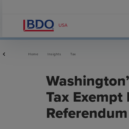
Home
Insights
Tax
Washington’s
Tax Exempt
Referendum