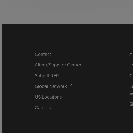
Contact
A
Client/Supplier Center
L
Submit RFP
C
Global Network
L
open_in_new
S
US Locations
S
Careers