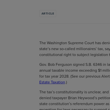
ARTICLE
The Washington Supreme Court has denie
state’s new so-called millionaires’ tax, sa
constitutional right to subject legislation 
Gov. Bob Ferguson signed S.B. 6346 in la
annual taxable income exceeding $1 milli
for tax year 2028. (See our previous Alert
Estate Taxation
.)
The tax’s constitutionality is unclear, and
denied taxpayer Brian Heywood’s petition
state constitution’s referendum power as
exception for laws necessary to support