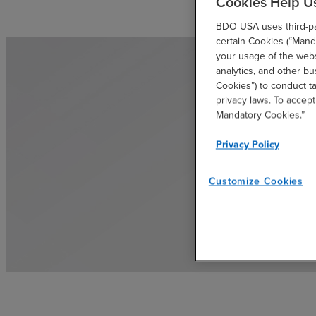
Cookies Help U
BDO USA uses third-par
certain Cookies (“Manda
your usage of the websi
analytics, and other b
Cookies”) to conduct t
privacy laws. To accept
Mandatory Cookies.”
Privacy Policy
Customize Cookies