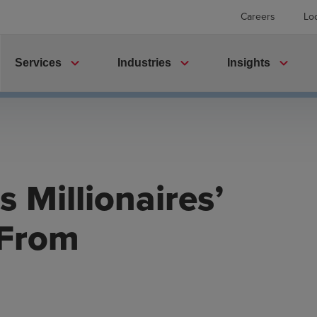
Careers
Lo
expand_more
expand_more
expand_more
Services
Industries
Insights
 Millionaires’
 From