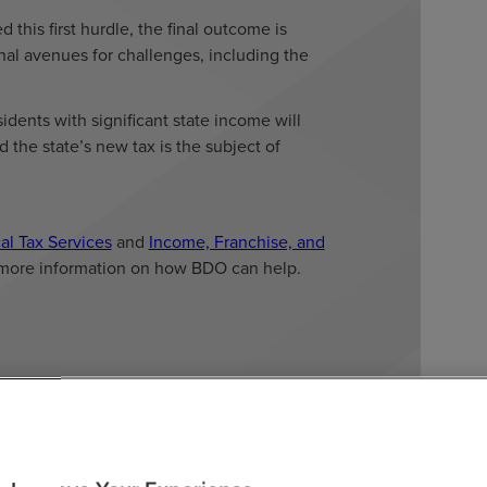
 this first hurdle, the final outcome is
nal avenues for challenges, including the
dents with significant state income will
 the state’s new tax is the subject of
al Tax Services
and
Income, Franchise, and
more information on how BDO can help.