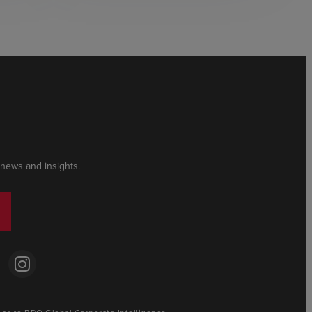
 news and insights.