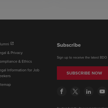
Subscribe
lumni
open_in_new
egal & Privacy
Sign up to receive the latest BDO
ompliance & Ethics
egal Information for Job
SUBSCRIBE NOW
eekers
itemap