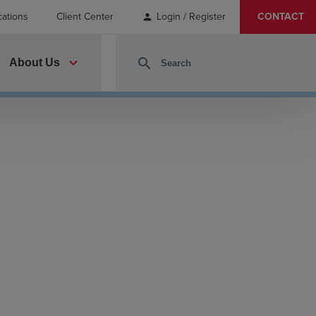
cations
Client Center
Login / Register
CONTACT
person
expand_more
search
About Us