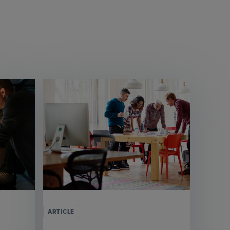
ARTICLE