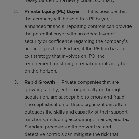
heavy burden on a newly public company.
Private Equity (PE) Buyer
— If it is possible that
the company will be sold to a PE buyer,
enhanced financial reporting controls can provide
the potential buyer with an added layer of
security or confidence regarding the company’s
financial position. Further, if the PE firm has an
exit strategy that involves an IPO, the
requirement for strong internal controls may be
on the horizon.
Rapid Growth
— Private companies that are
growing rapidly, either organically or through
acquisition, are susceptible to errors and fraud.
The sophistication of these organizations often
outpaces the skills and capacity of their support
functions, including accounting, finance, and tax.
Standard processes with preventive and
detective controls can mitigate the risk that