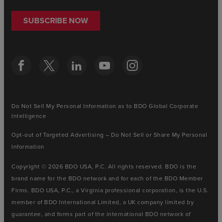
SUBSCRIBE NOW
Do Not Sell My Personal Information as to BDO Global Corporate
Intelligence
Opt-out of Targeted Advertising – Do Not Sell or Share My Personal
Information
Copyright © 2026 BDO USA, P.C. All rights reserved. BDO is the
brand name for the BDO network and for each of the BDO Member
Firms. BDO USA, P.C., a Virginia professional corporation, is the U.S.
member of BDO International Limited, a UK company limited by
guarantee, and forms part of the international BDO network of