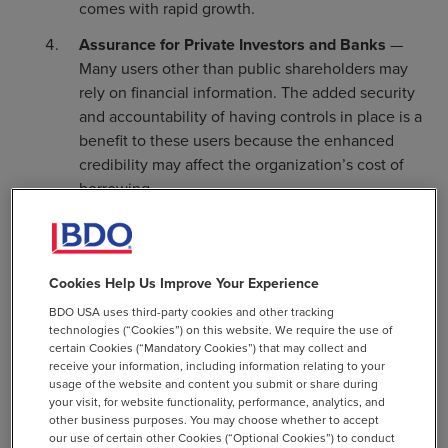
comes with rapid growth.
Assurance for Private Investors and Banks
—
Many users other than public shareholders may
rely on financial information. The added security
and accountability of having controls in place is a
benefit to these users because the enhanced
credibility may affect the organization’s cost of
borrowing.
Peer-Focused Industries
— While not all
industries are peer-focused, some place
significant weight on the leading practices of
Cookies Help Us Improve Your Experience
their peers. Further, some industries require
BDO USA uses third-party cookies and other tracking
enhanced levels of security and control. For
technologies (“Cookies”) on this website. We require the use of
example, utility companies, industries with
certain Cookies (“Mandatory Cookies”) that may collect and
sensitive customer data (financial or medical), and
receive your information, including information relating to your
usage of the website and content you submit or share during
tech companies that handle customer data often
your visit, for website functionality, performance, analytics, and
look to their peer groups for leading practices,
other business purposes. You may choose whether to accept
including their control environment. When the
our use of certain other Cookies (“Optional Cookies”) to conduct