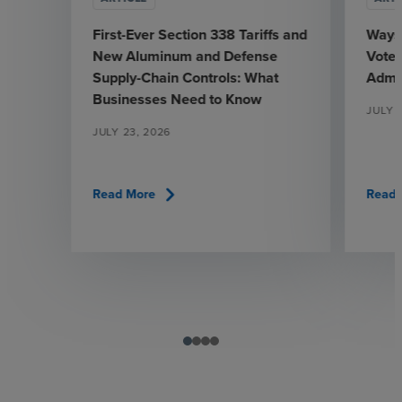
First-Ever Section 338 Tariffs and
Ways
New Aluminum and Defense
Votes
Supply-Chain Controls: What
Admin
Businesses Need to Know
JULY 
JULY 23, 2026
chevron_right
Read More
Read 