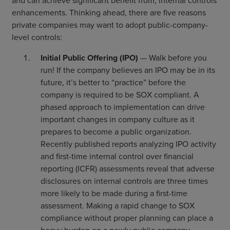
and can achieve significant benefit from, internal controls
enhancements. Thinking ahead, there are five reasons
private companies may want to adopt public-company-
level controls:
Initial Public Offering (IPO)
— Walk before you
run! If the company believes an IPO may be in its
future, it’s better to “practice” before the
company is required to be SOX compliant. A
phased approach to implementation can drive
important changes in company culture as it
prepares to become a public organization.
Recently published reports analyzing IPO activity
and first-time internal control over financial
reporting (ICFR) assessments reveal that adverse
disclosures on internal controls are three times
more likely to be made during a first-time
assessment. Making a rapid change to SOX
compliance without proper planning can place a