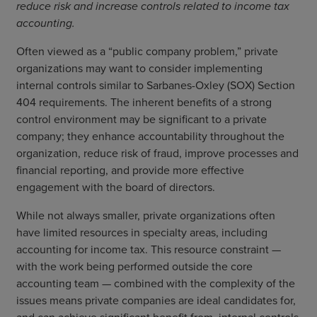
reduce risk and increase controls related to income tax
accounting.
Often viewed as a “public company problem,” private
organizations may want to consider implementing
internal controls similar to Sarbanes-Oxley (SOX) Section
404 requirements. The inherent benefits of a strong
control environment may be significant to a private
company; they enhance accountability throughout the
organization, reduce risk of fraud, improve processes and
financial reporting, and provide more effective
engagement with the board of directors.
While not always smaller, private organizations often
have limited resources in specialty areas, including
accounting for income tax. This resource constraint —
with the work being performed outside the core
accounting team — combined with the complexity of the
issues means private companies are ideal candidates for,