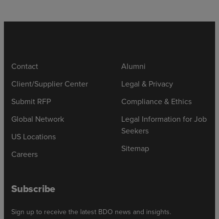
Contact
Alumni
Client/Supplier Center
Legal & Privacy
Submit RFP
Compliance & Ethics
Global Network
Legal Information for Job
Seekers
US Locations
Sitemap
Careers
Subscribe
Sign up to receive the latest BDO news and insights.