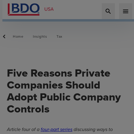
search
menu
Home
Insights
Tax
Five Reasons Private
Companies Should
Adopt Public Company
Controls
Article four of a
four-part series
discussing ways to