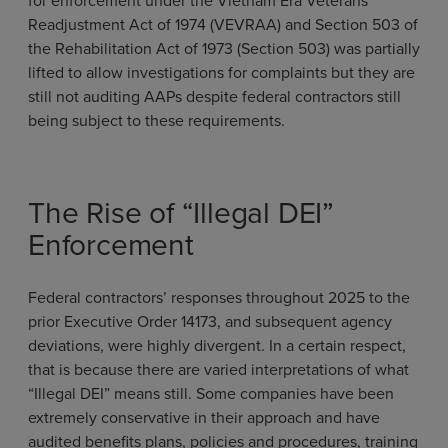
for enforcement under the Vietnam Era Veterans’
Readjustment Act of 1974 (VEVRAA) and Section 503 of
the Rehabilitation Act of 1973 (Section 503) was partially
lifted to allow investigations for complaints but they are
still not auditing AAPs despite federal contractors still
being subject to these requirements.
The Rise of “Illegal DEI”
Enforcement
Federal contractors’ responses throughout 2025 to the
prior Executive Order 14173, and subsequent agency
deviations, were highly divergent. In a certain respect,
that is because there are varied interpretations of what
“Illegal DEI” means still. Some companies have been
extremely conservative in their approach and have
audited benefits plans, policies and procedures, training