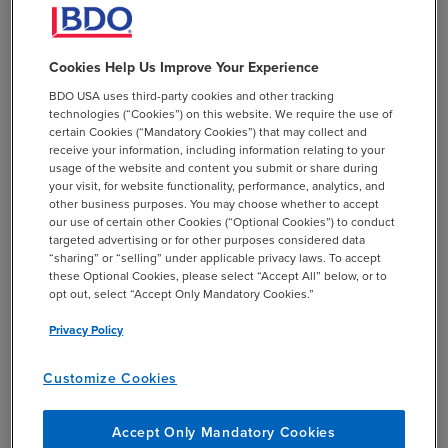
Expansion of DEI
Requirements on Federal
Cookies Help Us Improve Your Experience
Contractors
BDO USA uses third-party cookies and other tracking
technologies (“Cookies”) on this website. We require the use of
certain Cookies (“Mandatory Cookies”) that may collect and
In March of 2026, a new Executive Order 14398
receive your information, including information relating to your
(“Addressing DEI Discrimination by Federal Contractors”)
usage of the website and content you submit or share during
was issued. This order focuses on the following:
your visit, for website functionality, performance, analytics, and
other business purposes. You may choose whether to accept
our use of certain other Cookies (“Optional Cookies”) to conduct
Prohibition of racially discriminatory DEI:
This
targeted advertising or for other purposes considered data
is a narrower scope than prior executive orders
“sharing” or “selling” under applicable privacy laws. To accept
which focused on various protected statuses.
these Optional Cookies, please select “Accept All” below, or to
opt out, select “Accept Only Mandatory Cookies.”
Contractors must not use employment,
contracting, or program participation practices
Privacy Policy
that favor or limit access based on race, color,
national origin, or sex. This specifically targets
Customize Cookies
diversity modifiers for compensation, diverse
interview slates, and restricted training
Accept Only Mandatory Cookies
programs.