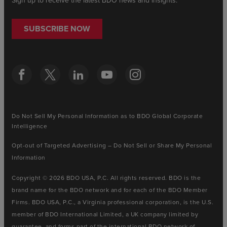
Sign up to receive the latest BDO news and insights.
SUBSCRIBE NOW
Do Not Sell My Personal Information as to BDO Global Corporate
Intelligence
Opt-out of Targeted Advertising – Do Not Sell or Share My Personal
Information
Copyright © 2026 BDO USA, P.C. All rights reserved. BDO is the
brand name for the BDO network and for each of the BDO Member
Firms. BDO USA, P.C., a Virginia professional corporation, is the U.S.
member of BDO International Limited, a UK company limited by
guarantee, and forms part of the international BDO network of