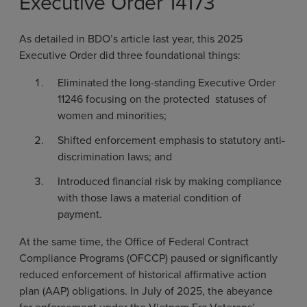
Executive Order 14173
As detailed in BDO’s article last year, this 2025
Executive Order did three foundational things:
Eliminated the long-standing Executive Order
11246 focusing on the protected statuses of
women and minorities;
Shifted enforcement emphasis to statutory anti-
discrimination laws; and
Introduced financial risk by making compliance
with those laws a material condition of
payment.
At the same time, the Office of Federal Contract
Compliance Programs (OFCCP) paused or significantly
reduced enforcement of historical affirmative action
plan (AAP) obligations. In July of 2025, the abeyance