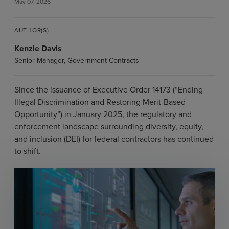
May 07, 2026
AUTHOR(S)
Kenzie Davis
Senior Manager, Government Contracts
Since the issuance of Executive Order 14173 (“Ending
Illegal Discrimination and Restoring Merit-Based
Opportunity”) in January 2025, the regulatory and
enforcement landscape surrounding diversity, equity,
and inclusion (DEI) for federal contractors has continued
to shift.