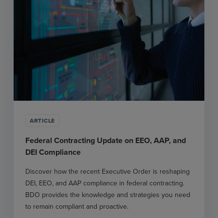
ARTICLE
Federal Contracting Update on EEO, AAP, and
DEI Compliance
Discover how the recent Executive Order is reshaping
DEI, EEO, and AAP compliance in federal contracting.
BDO provides the knowledge and strategies you need
to remain compliant and proactive.