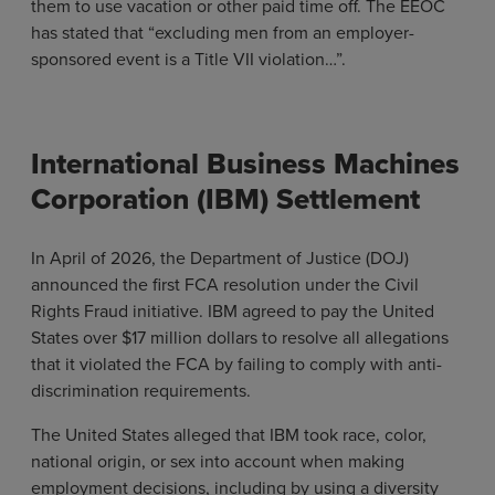
them to use vacation or other paid time off. The EEOC
has stated that “excluding men from an employer-
sponsored event is a Title VII violation…”.
International Business Machines
Corporation (IBM) Settlement
In April of 2026, the Department of Justice (DOJ)
announced the first FCA resolution under the Civil
Rights Fraud initiative. IBM agreed to pay the United
States over $17 million dollars to resolve all allegations
that it violated the FCA by failing to comply with anti-
discrimination requirements.
The United States alleged that IBM took race, color,
national origin, or sex into account when making
employment decisions, including by using a diversity