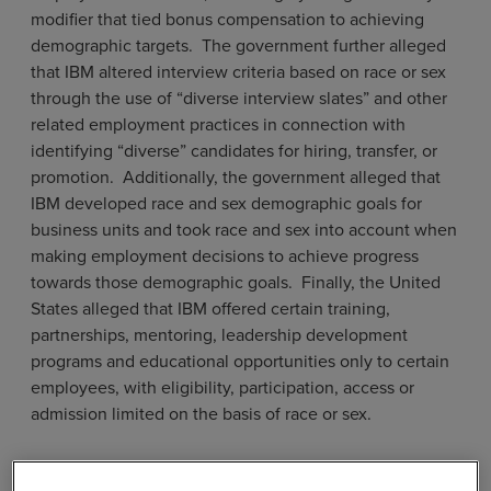
modifier that tied bonus compensation to achieving
demographic targets. The government further alleged
that IBM altered interview criteria based on race or sex
through the use of “diverse interview slates” and other
related employment practices in connection with
identifying “diverse” candidates for hiring, transfer, or
promotion. Additionally, the government alleged that
IBM developed race and sex demographic goals for
business units and took race and sex into account when
making employment decisions to achieve progress
towards those demographic goals. Finally, the United
States alleged that IBM offered certain training,
partnerships, mentoring, leadership development
programs and educational opportunities only to certain
employees, with eligibility, participation, access or
admission limited on the basis of race or sex.