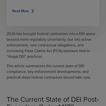
chevron_right
Read More
2026 has brought federal contractors into a DEI space
beyond mere regulatory uncertainty, but into active
enforcement, new contractual obligations, and
increasing False Claims Act (FCA) exposure tied to
“illegal DEI” practices.
This article summarizes the current state of DEI
compliance, key enforcement developments, and
practical steps federal contractors should take now.
The Current State of DEI Post-