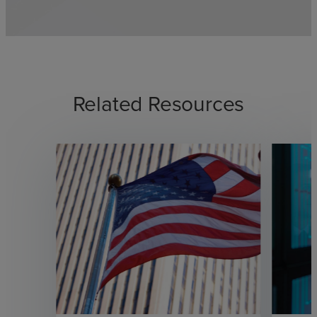
Related Resources