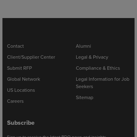
Contact
Alumni
Client/Supplier Center
Legal & Privacy
Submit RFP
Compliance & Ethics
Global Network
Legal Information for Job
Seekers
US Locations
Sitemap
Careers
Subscribe