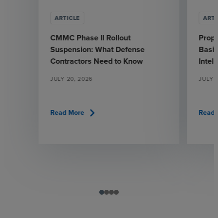
ARTICLE
ARTI
CMMC Phase II Rollout
Prop
Suspension: What Defense
Basic
Contractors Need to Know
Intel
JULY 20, 2026
JULY 1
chevron_right
Read More
Read 