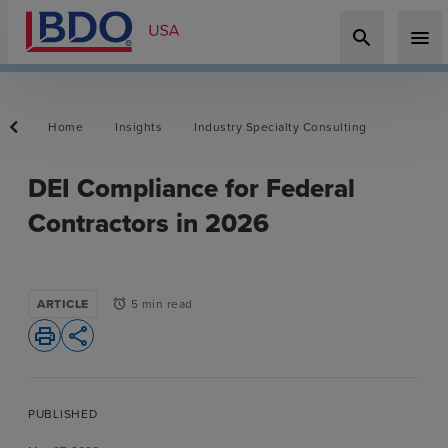
search
menu
Home
Insights
Industry Specialty Consulting
DEI Compliance for Federal
Contractors in 2026
ARTICLE
5 min read
alarm
print
share
PUBLISHED