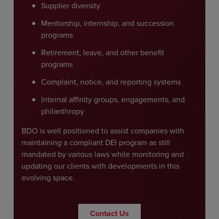
Supplier diversity
Mentorship, internship, and succession
programs
Retirement, leave, and other benefit
programs
Complaint, notice, and reporting systems
Internal affinity groups, engagements, and
philanthropy
BDO is well positioned to assist companies with
maintaining a compliant DEI program as still
mandated by various laws while monitoring and
updating our clients with developments in this
evolving space.
Contact Us