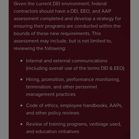
Given the current DEI environment, federal
contractors should have a DEI, EEO, and AAP
assessment completed and develop a strategy for
ensuring their programs are conducted within the
bounds of these new requirements. This
assessment may include, but is not limited to,
reviewing the following:
Internal and external communications
(including overall use of the terms DEI & EEO)
Hiring, promotion, performance monitoring,
termination, and other personnel
management practices
Code of ethics, employee handbooks, AAPs,
and other policy reviews
Review of training programs, verbiage used,
and education initiatives