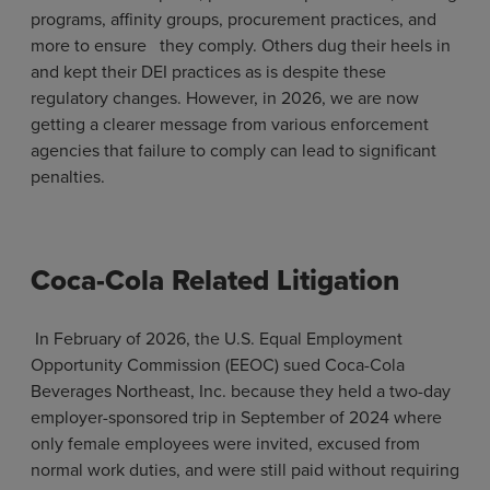
programs, affinity groups, procurement practices, and
more to ensure they comply. Others dug their heels in
and kept their DEI practices as is despite these
regulatory changes. However, in 2026, we are now
getting a clearer message from various enforcement
agencies that failure to comply can lead to significant
penalties.
Coca-Cola Related Litigation
In February of 2026, the U.S. Equal Employment
Opportunity Commission (EEOC) sued Coca-Cola
Beverages Northeast, Inc. because they held a two-day
employer-sponsored trip in September of 2024 where
only female employees were invited, excused from
normal work duties, and were still paid without requiring