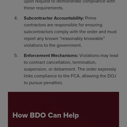
upon request to demonstrate compliance with
these requirements.
Subcontractor Accountability:
Prime
contractors are responsible for ensuring
subcontractors comply with the order and must
report any known “reasonably knowable”
violations to the government.
Enforcement Mechanisms:
Violations may lead
to contract cancellation, termination,
suspension, or debarment. The order expressly
links compliance to the FCA, allowing the DOJ
to pursue penalties.
How BDO Can Help