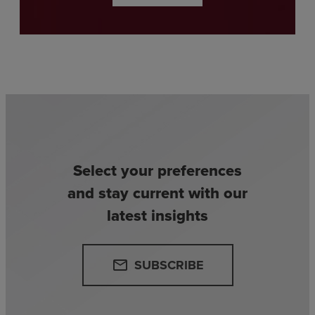
Select your preferences
and stay current with our
latest insights
SUBSCRIBE
email