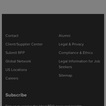
Contact
Alumni
Client/Supplier Center
Legal & Privacy
Submit RFP
Compliance & Ethics
Global Network
Legal Information for Job
Seekers
US Locations
Sitemap
Careers
Subscribe