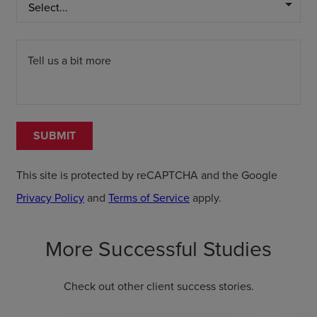
arrow_drop_down
Tell us a bit more
SUBMIT
This site is protected by reCAPTCHA and the Google
Privacy Policy
and
Terms of Service
apply.
More Successful Studies
Check out other client success stories.