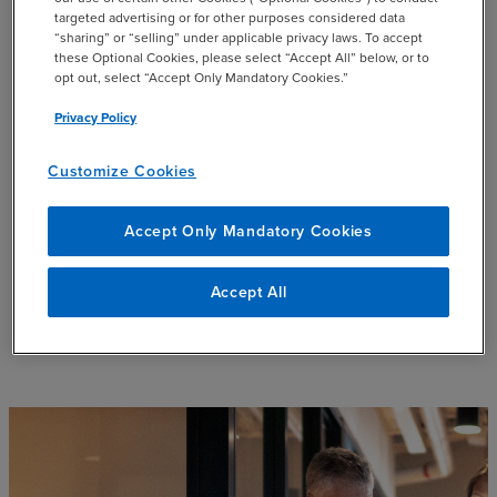
the loan terms and determined the appropriate
targeted advertising or for other purposes considered data
scope of the required assurance procedures.
“sharing” or “selling” under applicable privacy laws. To accept
these Optional Cookies, please select “Accept All” below, or to
opt out, select “Accept Only Mandatory Cookies.”
Collaboration between the client and our team
resulted in the development of a report for the
Privacy Policy
lender that could be replicated in subsequent
years.
Customize Cookies
We also provided the limited assurance that
Accept Only Mandatory Cookies
confirmed that the real estate portfolio met the
specified criteria.
Accept All