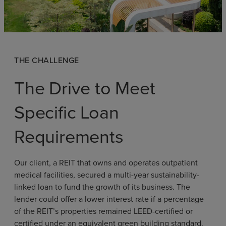
THE CHALLENGE
The Drive to Meet
Specific Loan
Requirements
Our client, a REIT that owns and operates outpatient
medical facilities, secured a multi-year sustainability-
linked loan to fund the growth of its business. The
lender could offer a lower interest rate if a percentage
of the REIT’s properties remained LEED-certified or
certified under an equivalent green building standard.