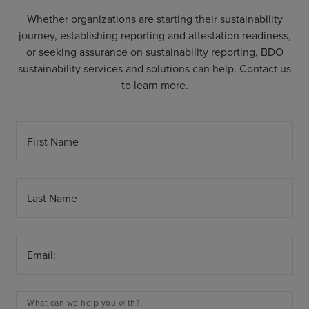
Whether organizations are starting their sustainability
journey, establishing reporting and attestation readiness,
or seeking assurance on sustainability reporting, BDO
sustainability services and solutions can help. Contact us
to learn more.
First Name
Last Name
Email:
What can we help you with?