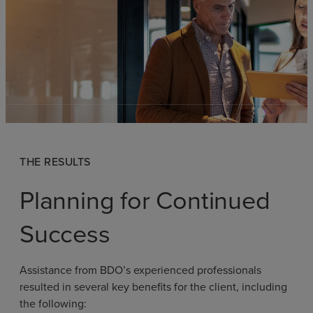
THE RESULTS
Planning for Continued
Success
Assistance from BDO’s experienced professionals
resulted in several key benefits for the client, including
the following: