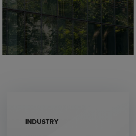
INDUSTRY