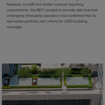
However, to fulfill the lender’s annual reporting
requirements, the REIT needed to provide data that had
undergone third-party assurance and confirmed that its
real estate portfolio met criteria for LEED building
coverage.