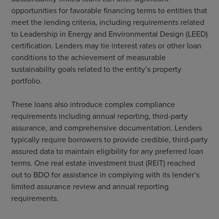
opportunities for favorable financing terms to entities that
meet the lending criteria, including requirements related
to Leadership in Energy and Environmental Design (LEED)
certification. Lenders may tie interest rates or other loan
conditions to the achievement of measurable
sustainability goals related to the entity’s property
portfolio.
These loans also introduce complex compliance
requirements including annual reporting, third-party
assurance, and comprehensive documentation. Lenders
typically require borrowers to provide credible, third-party
assured data to maintain eligibility for any preferred loan
terms. One real estate investment trust (REIT) reached
out to BDO for assistance in complying with its lender’s
limited assurance review and annual reporting
requirements.