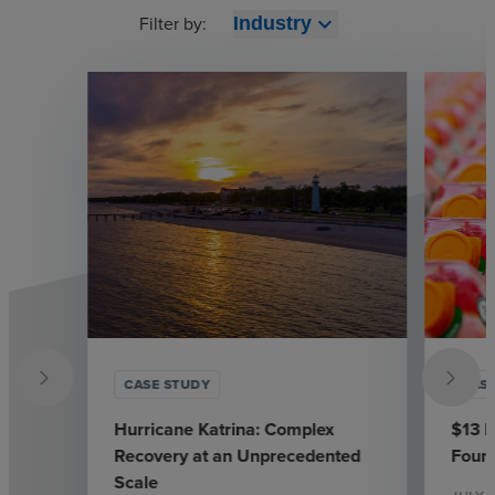
Filter by:
expand_more
Industry
CASE STUDY
CAS
Hurricane Katrina: Complex
$13 M
Recovery at an Unprecedented
Found
Scale