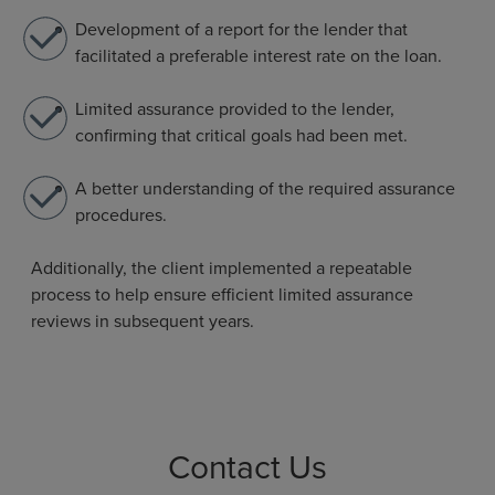
Development of a report for the lender that
facilitated a preferable interest rate on the loan.
Limited assurance provided to the lender,
confirming that critical goals had been met.
A better understanding of the required assurance
procedures.
Additionally, the client implemented a repeatable
process to help ensure efficient limited assurance
reviews in subsequent years.
Contact Us