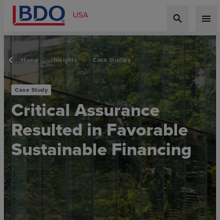
search
menu
Home
Insights
Case Studies
Case Study
Critical Assurance
Resulted in Favorable
Sustainable Financing