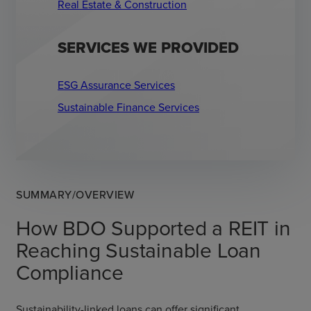
Real Estate & Construction
SERVICES WE PROVIDED
ESG Assurance Services
Sustainable Finance Services
SUMMARY/OVERVIEW
How BDO Supported a REIT in
Reaching Sustainable Loan
Compliance
Sustainability-linked loans can offer significant