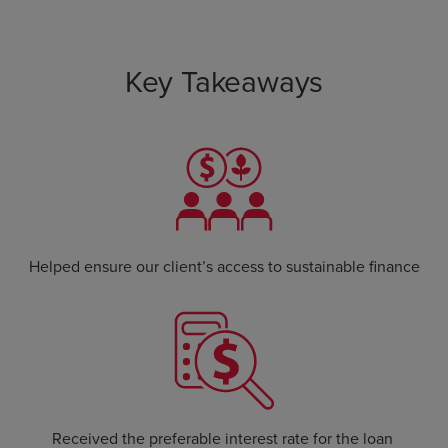
Key Takeaways
Helped ensure our client’s access to sustainable finance
Received the preferable interest rate for the loan