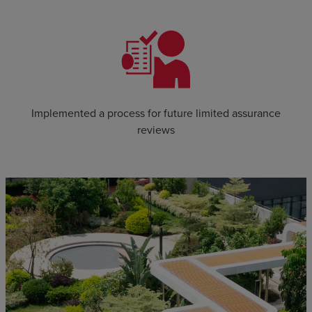
Implemented a process for future limited assurance
reviews