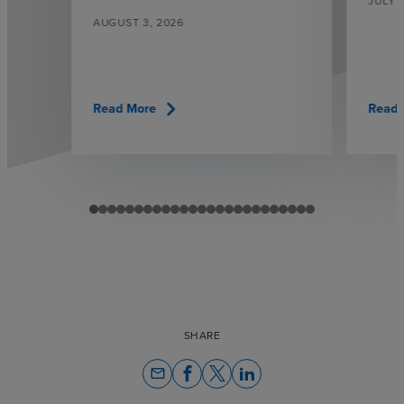
JULY 3
AUGUST 3, 2026
chevron_right
Read More
Read 
SHARE
email