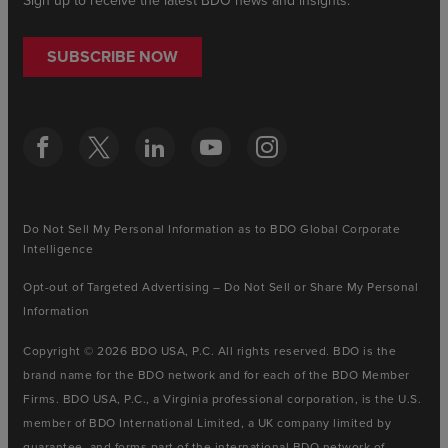
Sign up to receive the latest BDO news and insights.
SUBSCRIBE NOW
Do Not Sell My Personal Information as to BDO Global Corporate
Intelligence
Opt-out of Targeted Advertising – Do Not Sell or Share My Personal
Information
Copyright © 2026 BDO USA, P.C. All rights reserved. BDO is the
brand name for the BDO network and for each of the BDO Member
Firms. BDO USA, P.C., a Virginia professional corporation, is the U.S.
member of BDO International Limited, a UK company limited by
guarantee, and forms part of the international BDO network of