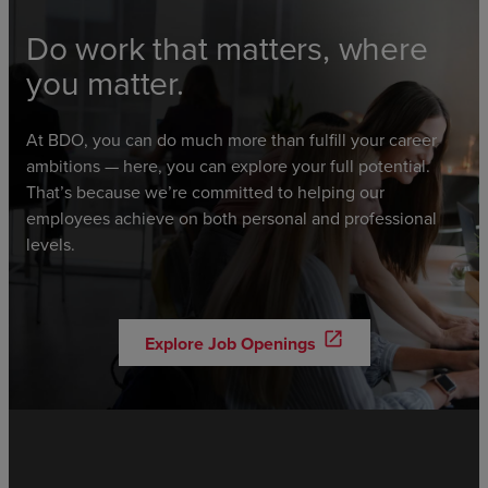
Do work that matters, where
you matter.
At BDO, you can do much more than fulfill your career
ambitions — here, you can explore your full potential.
That’s because we’re committed to helping our
employees achieve on both personal and professional
levels.
open_in_new
Explore Job Openings