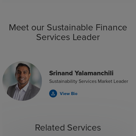
Meet our Sustainable Finance
Services Leader
Srinand Yalamanchili
Sustainability Services Market Leader
View Bio
person_outline
Related Services