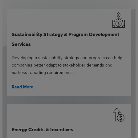
Sustainability Strategy & Program Development
Services
Developing a sustainability strategy and program can help
companies better adapt to stakeholder demands and
address reporting requirements.
Read More
Energy Credits & Incentives