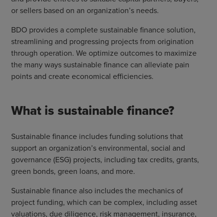
or sellers based on an organization’s needs.
BDO provides a complete sustainable finance solution,
streamlining and progressing projects from origination
through operation. We optimize outcomes to maximize
the many ways sustainable finance can alleviate pain
points and create economical efficiencies.
What is sustainable finance?
Sustainable finance includes funding solutions that
support an organization’s environmental, social and
governance (ESG) projects, including tax credits, grants,
green bonds, green loans, and more.
Sustainable finance also includes the mechanics of
project funding, which can be complex, including asset
valuations, due diligence, risk management, insurance,