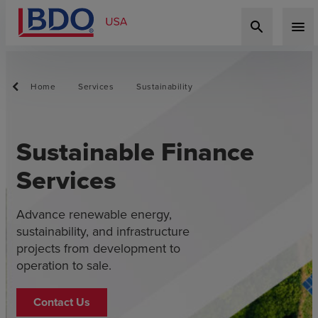
search
menu
Home
Services
Sustainability
Sustainable Finance
Services
Advance renewable energy,
sustainability, and infrastructure
projects from development to
operation to sale.
Contact Us