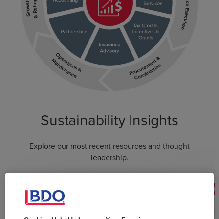
Sustainability Insights
Explore our most recent resources and thought
leadership.
FEATURED
FEATUR