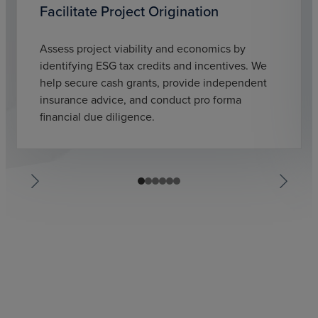
Facilitate Project Origination
Assess project viability and economics by
identifying ESG tax credits and incentives. We
help secure cash grants, provide independent
insurance advice, and conduct pro forma
financial due diligence.