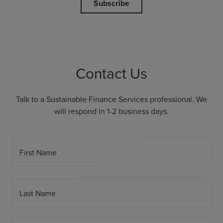
Subscribe
Contact Us
Talk to a Sustainable Finance Services professional. We
will respond in 1-2 business days.
First Name
Last Name