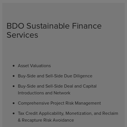
BDO Sustainable Finance
Services
Asset Valuations
Buy-Side and Sell-Side Due Diligence
Buy-Side and Sell-Side Deal and Capital
Introductions and Network
Comprehensive Project Risk Management
Tax Credit Applicability, Monetization, and Reclaim
& Recapture Risk Avoidance