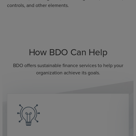
controls, and other elements.
How BDO Can Help
BDO offers sustainable finance services to help your
organization achieve its goals.