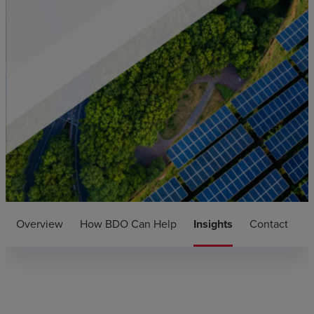
Overview
How BDO Can Help
Insights
Contact