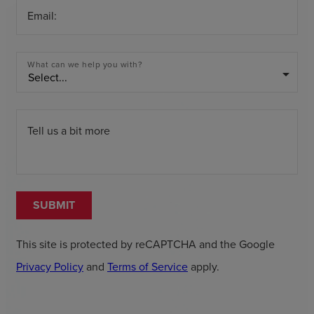
Email:
What can we help you with?
arrow_drop_down
Tell us a bit more
SUBMIT
This site is protected by reCAPTCHA and the Google
Privacy Policy
and
Terms of Service
apply.