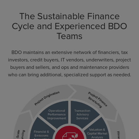
The Sustainable Finance
Cycle and Experienced BDO
Teams
BDO maintains an extensive network of financiers, tax
investors, credit buyers, IT vendors, underwriters, project
buyers and sellers, and ops and maintenance providers
who can bring additional, specialized support as needed.