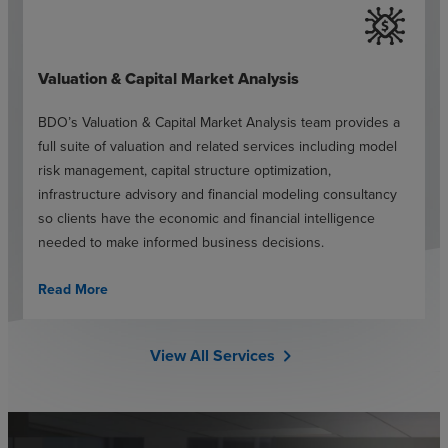
Valuation & Capital Market Analysis
BDO’s Valuation & Capital Market Analysis team provides a
full suite of valuation and related services including model
risk management, capital structure optimization,
infrastructure advisory and financial modeling consultancy
so clients have the economic and financial intelligence
needed to make informed business decisions.
Read More
View All Services
chevron_right