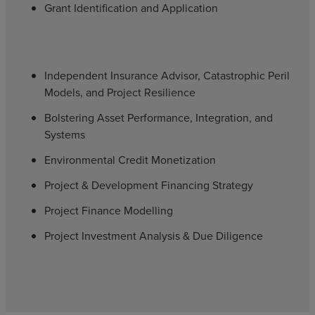
Grant Identification and Application
Independent Insurance Advisor, Catastrophic Peril
Models, and Project Resilience
Bolstering Asset Performance, Integration, and
Systems
Environmental Credit Monetization
Project & Development Financing Strategy
Project Finance Modelling
Project Investment Analysis & Due Diligence