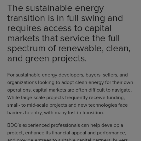
The sustainable energy
transition is in full swing and
requires access to capital
markets that service the full
spectrum of renewable, clean,
and green projects.
For sustainable energy developers, buyers, sellers, and
organizations looking to adopt clean energy for their own
operations, capital markets are often difficult to navigate.
While large-scale projects frequently receive funding,
small- to mid-scale projects and new technologies face
barriers to entry, with many lost in transition.
BDO’s experienced professionals can help develop a
project, enhance its financial appeal and performance,
and provide entrees to suitable capital partners, buyers,