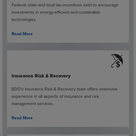
Federal, state and local tax incentives exist to encourage
investments in energy-efficient and sustainable
technologies.
Read More
Insurance Risk & Recovery
BDO's Insurance Risk & Recovery team offers extensive
experience in all aspects of insurance and risk
management services.
Read More