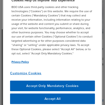
Cookies Help Us Improve Your Experience
BDO USA uses third-party cookies and other tracking
technologies (“Cookies”) on this website. We require the use of
certain Cookies (“Mandatory Cookies”) that may collect and
receive your information, including information relating to your
usage of the website and content you submit or share during
your visit, for website functionality, performance, analytics, and
other business purposes. You may choose whether to accept
our use of certain other Cookies (“Optional Cookies”) to conduct
targeted advertising or for other purposes considered data
“sharing” or “selling” under applicable privacy laws. To accept
ARTICLE
ARTI
these Optional Cookies, please select “Accept All” below, or to
opt out, select “Accept Only Mandatory Cookies.”
Treasury, IRS Provide Guidance
Unloc
Privacy Policy
on Advanced Energy Project
Local
Credits
JULY 
Customize Cookies
MARCH 15, 2023
Accept Only Mandatory Cookies
Accept All
chevron_right
Read More
Read 