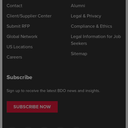
Contact
Alumni
Client/Supplier Center
Legal & Privacy
Submit RFP
Compliance & Ethics
Global Network
Legal Information for Job
Seekers
US Locations
Sitemap
Careers
Subscribe
Sign up to receive the latest BDO news and insights.
SUBSCRIBE NOW