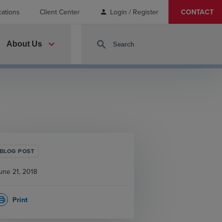
cations
Client Center
Login / Register
CONTACT
person
expand_more
search
About Us
BLOG POST
une 21, 2018
Print
rint