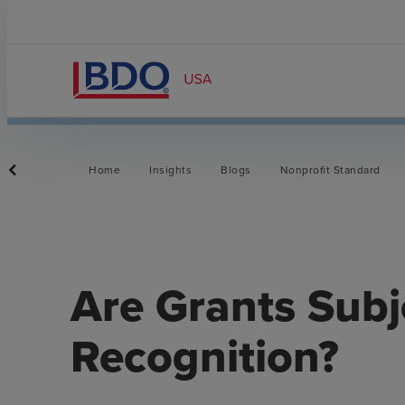
Home
Insights
Blogs
Nonprofit Standard
Are Grants Subj
Recognition?