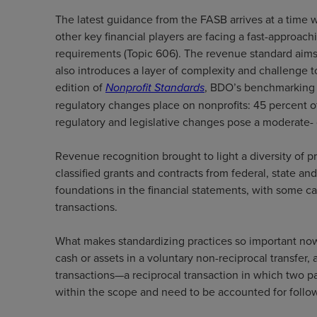
The latest guidance from the FASB arrives at a time wh
other key financial players are facing a fast-approa
requirements (Topic 606). The revenue standard aims 
also introduces a layer of complexity and challenge 
edition of
Nonprofit Standards
, BDO’s benchmarking s
regulatory changes place on nonprofits: 45 percent of
regulatory and legislative changes pose a moderate- 
Revenue recognition brought to light a diversity of p
classified grants and contracts from federal, state a
foundations in the financial statements, with some 
transactions.
What makes standardizing practices so important now?
cash or assets in a voluntary non-reciprocal transfer
transactions—a reciprocal transaction in which two
within the scope and need to be accounted for foll