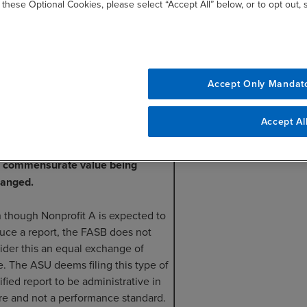
 these Optional Cookies, please select “Accept All” below, or to opt out,
rofit A still has to produce the
iled report of the test outcome
in two months.
Accept Only Mandat
Accept Al
his scenario, the transaction would be
idered a contribution because there
 commensurate value being
anged.
 though Nonprofit A is expected to
uce a report, the FASB does not
ider this an equal exchange of
e. The ASU deems filing this type of
ified report to be administrative in
re and not a performance standard.