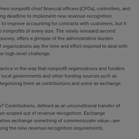
en nonprofit chief financial officers (CFOs), controllers, and
ching deadline to implement new revenue recognition
to improve accounting for contracts with customers, but it
to nonprofits of every size. The newly released second
urvey, offers a glimpse of the administrative burden
 organizations say the time and effort required to deal with
or high-level challenge.
ractice in the way that nonprofit organizations and funders
nd local governments and other funding sources such as
categorizing them as contributions and some as exchange
 Contributions, defined as an unconditional transfer of
, are scoped out of revenue recognition. Exchange
 parties exchange something of commensurate value—are
owing the new revenue recognition requirements.