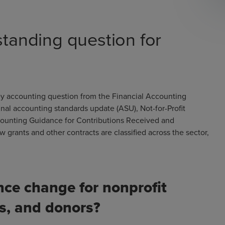
standing question for
key accounting question from the Financial Accounting
nal accounting standards update (ASU), Not-for-Profit
ccounting Guidance for Contributions Received and
grants and other contracts are classified across the sector,
ce change for nonprofit
rs, and donors?