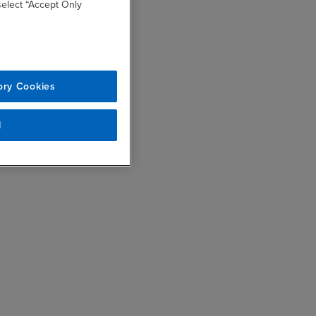
 select “Accept Only
ory Cookies
l