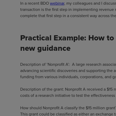
In a recent BDO
webinar
, my colleagues and I discuss
transaction is the first step in implementing revenue 
complete that first step in a consistent way across t
Practical Example: How to 
new guidance
Description of ‘Nonprofit A’: A large research associa
advancing scientific discoveries and supporting the
funding from various individuals, corporations, and go
Description of the grant: Nonprofit A received a $15 
costs of a research initiative to test the effectivene
How should Nonprofit A classify the $15 million grant
This grant could be classified as either an exchange 