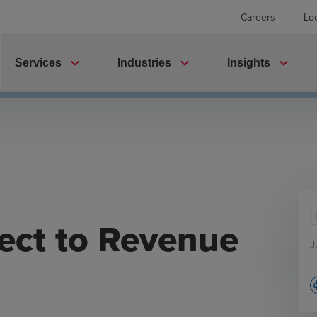
Careers
Lo
expand_more
expand_more
expand_more
Services
Industries
Insights
ect to Revenue
J
p