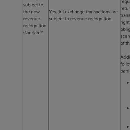
requ
subject to
retu
the new
Yes. All exchange transactions are
tran
revenue
subject to revenue recognition.
righ
recognition
obli
standard?
scen
of t
Addi
foll
barr