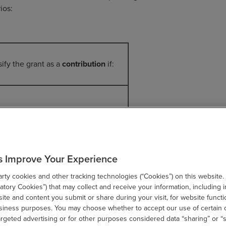
ios:
sify the grant as a
contribution
if:
rofit A makes all decisions about
arch protocol, material the
s Improve Your Experience
nology is made of, and the type and
tion of testing that must take place.
ty cookies and other tracking technologies (“Cookies”) on this website.
tory Cookies”) that may collect and receive your information, including i
dition, the nonprofit retains all the
te and content you submit or share during your visit, for website functi
usiness purposes. You may choose whether to accept our use of certain 
ercial rights for any IP that is
argeted advertising or for other purposes considered data “sharing” or “s
loped as a result of the research.