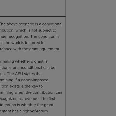
The above scenario is a conditional
ribution, which is not subject to
nue recognition. The condition is
as the work is incurred in
rdance with the grant agreement.
rmining whether a grant is
itional or unconditional can be
cult. The ASU states that
rmining if a donor-imposed
tion exists is the key to
rmining when the contribution can
ecognized as revenue. The first
ideration is whether the grant
ement has a right-of-return