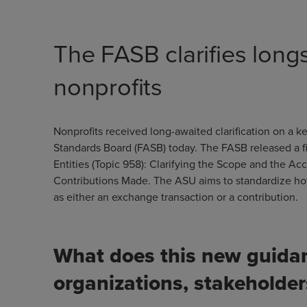
The FASB clarifies long
nonprofits
Nonprofits received long-awaited clarification on a 
Standards Board (FASB) today. The FASB released a fi
Entities (Topic 958): Clarifying the Scope and the A
Contributions Made. The ASU aims to standardize how 
as either an exchange transaction or a contribution.
What does this new guidan
organizations, stakeholde