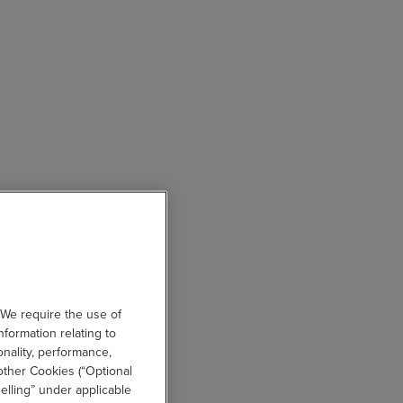
 We require the use of
nformation relating to
onality, performance,
other Cookies (“Optional
elling” under applicable