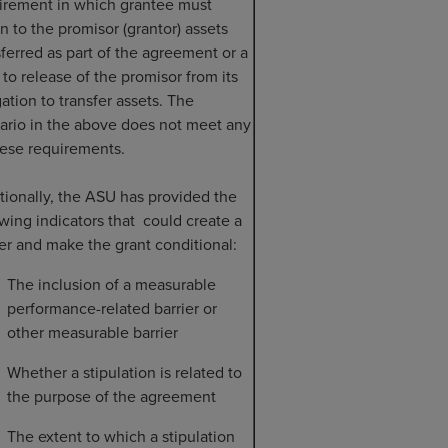
irement in which grantee must
rn to the promisor (grantor) assets
sferred as part of the agreement or a
t to release of the promisor from its
gation to transfer assets. The
ario in the above does not meet any
hese requirements.
tionally, the ASU has provided the
owing indicators that could create a
ier and make the grant conditional:
The inclusion of a measurable
performance-related barrier or
other measurable barrier
Whether a stipulation is related to
the purpose of the agreement
The extent to which a stipulation