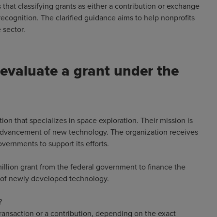
 that classifying grants as either a contribution or exchange
recognition. The clarified guidance aims to help nonprofits
he sector.
evaluate a grant under the
tion that specializes in space exploration. Their mission is
 advancement of new technology. The organization receives
vernments to support its efforts.
million grant from the federal government to finance the
ss of newly developed technology.
?
transaction or a contribution, depending on the exact