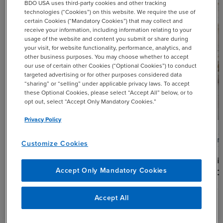
BDO USA uses third-party cookies and other tracking
technologies (“Cookies”) on this website. We require the use of
certain Cookies (“Mandatory Cookies”) that may collect and
receive your information, including information relating to your
usage of the website and content you submit or share during
your visit, for website functionality, performance, analytics, and
other business purposes. You may choose whether to accept
our use of certain other Cookies (“Optional Cookies”) to conduct
targeted advertising or for other purposes considered data
“sharing” or “selling” under applicable privacy laws. To accept
these Optional Cookies, please select “Accept All” below, or to
opt out, select “Accept Only Mandatory Cookies.”
Privacy Policy
ARTICLE
ARTI
Customize Cookies
Q2 2026 ERISA Round Up
Desi
Accept Only Mandatory Cookies
for 
AUGUST 5, 2026
JULY 
Accept All