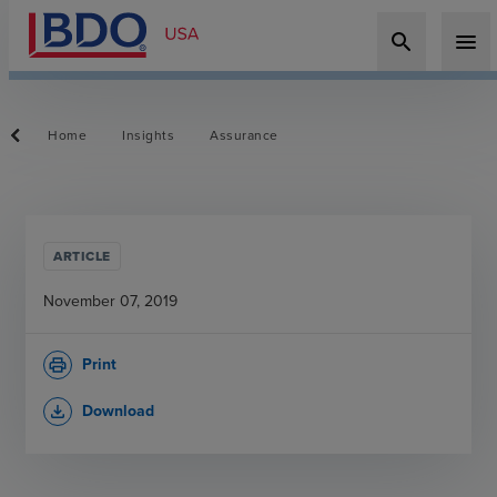
search
menu
Home
Insights
Assurance
ARTICLE
November 07, 2019
Print
print
Download
file_download