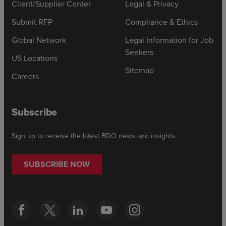
Client/Supplier Center
Legal & Privacy
Submit RFP
Compliance & Ethics
Global Network
Legal Information for Job
Seekers
US Locations
Sitemap
Careers
Subscribe
Sign up to receive the latest BDO news and insights.
SUBSCRIBE NOW