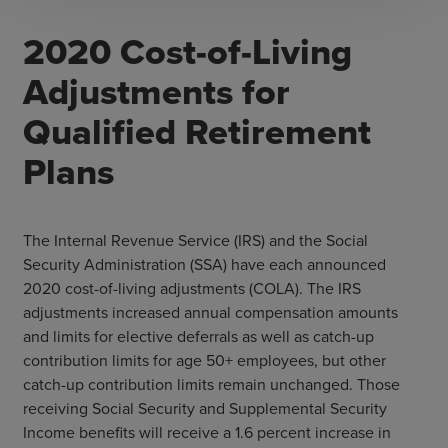
2020 Cost-of-Living
Adjustments for
Qualified Retirement
Plans
The Internal Revenue Service (IRS) and the Social
Security Administration (SSA) have each announced
2020 cost-of-living adjustments (COLA). The IRS
adjustments increased annual compensation amounts
and limits for elective deferrals as well as catch-up
contribution limits for age 50+ employees, but other
catch-up contribution limits remain unchanged. Those
receiving Social Security and Supplemental Security
Income benefits will receive a 1.6 percent increase in