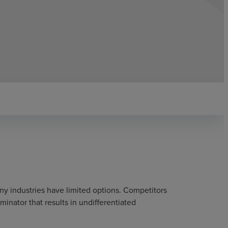
y industries have limited options. Competitors
nator that results in undifferentiated
.