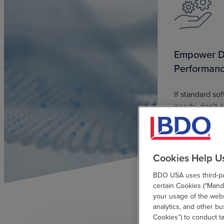
Empower Di
Performan
If standard so
needs, don’t ad
BDO can help
applications t
Cookies Help U
BDO USA uses third-par
certain Cookies (“Manda
your usage of the websi
analytics, and other b
Cookies”) to conduct t