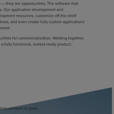
 — they are opportunities. The software that
ss. Our application development and
lopment resources, customize off-the-shelf
ives, and even create fully custom applications
t meet.
nities for commercialization. Working together,
o a fully functional, market-ready product.
ion achieve its goals.