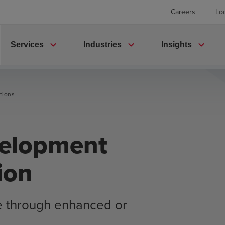
Careers
Lo
expand_more
expand_more
expand_more
Services
Industries
Insights
tions
velopment
ion
e through enhanced or