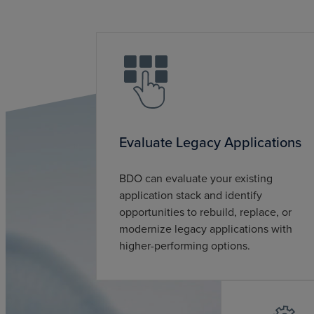
Evaluate Legacy Applications
BDO can evaluate your existing
application stack and identify
opportunities to rebuild, replace, or
modernize legacy applications with
higher-performing options.