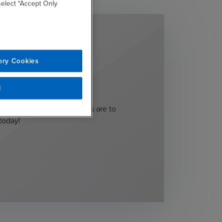
 select “Accept Only
ory Cookies
 start?
l
rstand what your next steps are to
today!