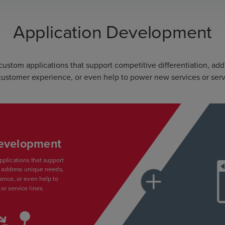
Application Development
stom applications that support competitive differentiation, ad
ustomer experience, or even help to power new services or serv