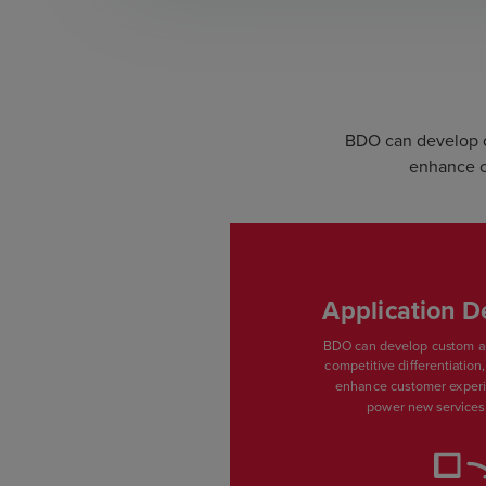
BDO can develop cu
enhance c