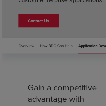
custom enterprise applications
Contact Us
Overview
How BDO Can Help
Application De
Gain a competitive
advantage with