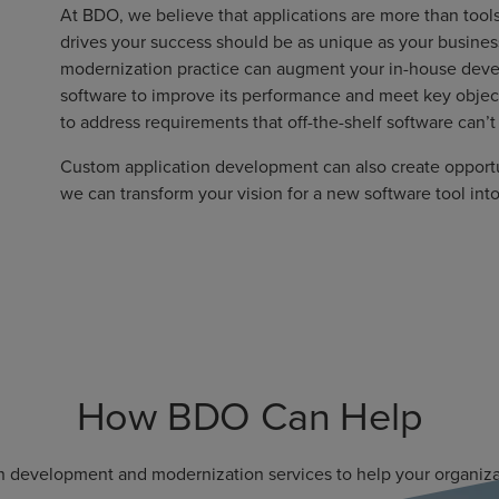
At BDO, we believe that applications are more than tools
drives your success should be as unique as your busine
modernization practice can augment your in-house deve
software to improve its performance and meet key object
to address requirements that off-the-shelf software can’
Custom application development can also create opportu
we can transform your vision for a new software tool int
How BDO Can Help
n development and modernization services to help your organizat