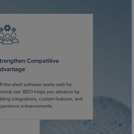
trengthen Competitive
dvantage
ff-the-shelf software works well for
eneral use. BDO helps you advance by
dding integrations, custom features, and
xperience enhancements.