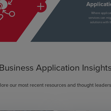
Business Application Insight
lore our most recent resources and thought leaders