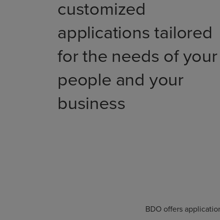
customized
applications tailored
for the needs of your
people and your
business
BDO offers applicatio