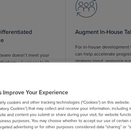
fferentiated
Augment In-House Ta
ce
For in-house development
can help accelerate progre
ftware doesn’t meet your
strategy input, resource su
just your business to fit.
DevOps-driven processes fo
 you create custom
outcomes.
hat support your goals.
s Improve Your Experience
ty cookies and other tracking technologies (“Cookies”) on this website.
tory Cookies”) that may collect and receive your information, including i
te and content you submit or share during your visit, for website functi
usiness purposes. You may choose whether to accept our use of certain 
argeted advertising or for other purposes considered data “sharing” or “s