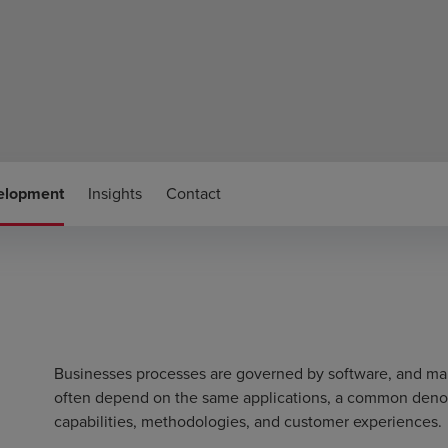
velopment
Insights
Contact
Businesses processes are governed by software, and man
often depend on the same applications, a common denomi
capabilities, methodologies, and customer experiences