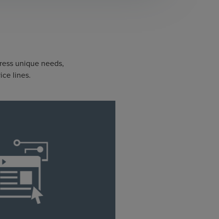
dress unique needs,
ice lines.