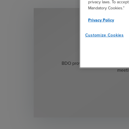
privacy laws. To accept
Mandatory Cookies.”
Privacy Policy
Customize Cookies
Ready 
BDO provides existing application
meeti