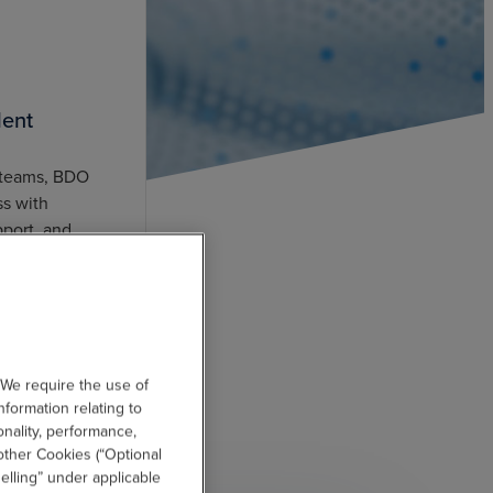
lent
 teams, BDO
ss with
pport, and
r better
 We require the use of
nformation relating to
onality, performance,
other Cookies (“Optional
elling” under applicable