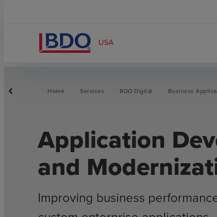
Home
Services
BDO Digital
Business Applica
Application De
and Modernizat
Improving business performanc