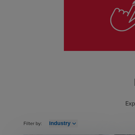
Exp
Filter by:
expand_more
Industry