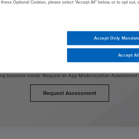
 these Optional Cookies, please select “Accept All” below, or to opt out,
Accept Only Mandat
to modernize but unsure where to
Accept Al
s analysis and opportunity identification to help you better unde
ng business needs. Request an App Modernization Assessment 
Request Assessment