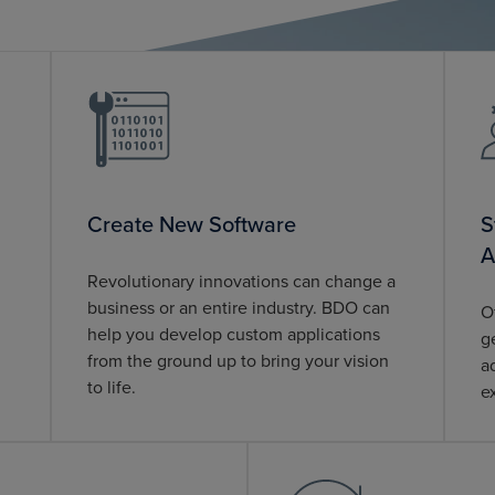
Create New Software
S
A
Revolutionary innovations can change a
business or an entire industry. BDO can
O
help you develop custom applications
g
from the ground up to bring your vision
a
to life.
e