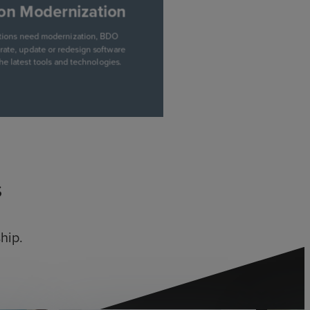
s
hip.