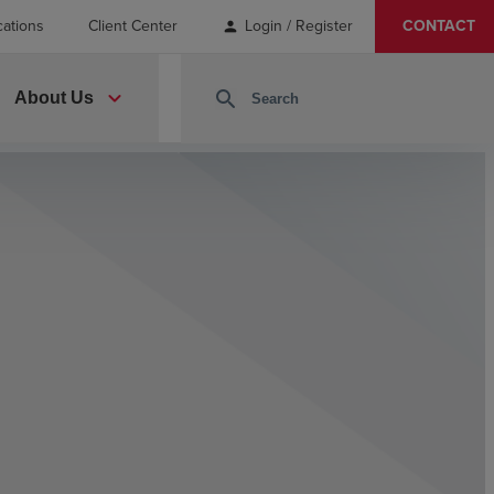
cations
Client Center
Login / Register
CONTACT
person
expand_more
search
About Us