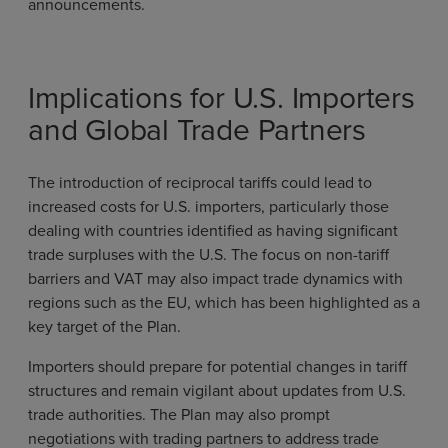
announcements.
Implications for U.S. Importers
and Global Trade Partners
The introduction of reciprocal tariffs could lead to
increased costs for U.S. importers, particularly those
dealing with countries identified as having significant
trade surpluses with the U.S. The focus on non-tariff
barriers and VAT may also impact trade dynamics with
regions such as the EU, which has been highlighted as a
key target of the Plan.
Importers should prepare for potential changes in tariff
structures and remain vigilant about updates from U.S.
trade authorities. The Plan may also prompt
negotiations with trading partners to address trade