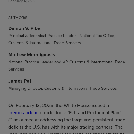
February 17, 2025
AUTHOR(S)
Damon V. Pike
Principal & Technical Practice Leader - National Tax Office,
Customs & International Trade Services
Mathew Mermigousis
National Practice Leader and VP, Customs & International Trade
Services
James Pai
Managing Director, Customs & International Trade Services
On February 13, 2025, the White House issued a
memorandum
introducing a “Fair and Reciprocal Plan”
(Plan) aimed at addressing the large and persistent trade
deficits the U.S. has with its major trading partners. The