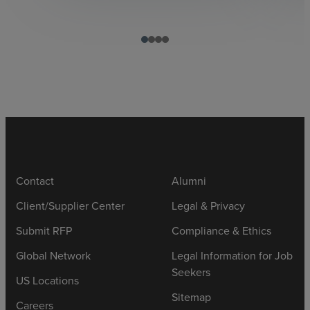
Contact
Alumni
Client/Supplier Center
Legal & Privacy
Submit RFP
Compliance & Ethics
Global Network
Legal Information for Job
Seekers
US Locations
Sitemap
Careers