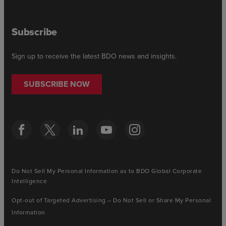
Subscribe
Sign up to receive the latest BDO news and insights.
SUBSCRIBE NOW
Do Not Sell My Personal Information as to BDO Global Corporate
Intelligence
Opt-out of Targeted Advertising – Do Not Sell or Share My Personal
Information