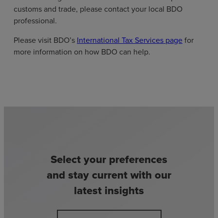
customs and trade, please contact your local BDO
professional.
Please visit BDO’s
International Tax Services page
for
more information on how BDO can help.
Select your preferences
and stay current with our
latest insights