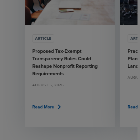
ARTICLE
ARTI
Proposed Tax-Exempt
Pract
Transparency Rules Could
Plann
Reshape Nonprofit Reporting
Land
Requirements
AUGUS
AUGUST 5, 2026
chevron_right
Read More
Read 