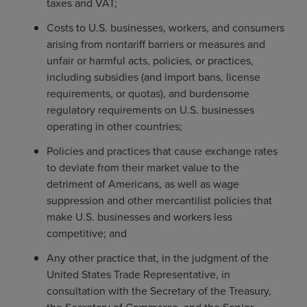
taxes and VAT;
Costs to U.S. businesses, workers, and consumers
arising from nontariff barriers or measures and
unfair or harmful acts, policies, or practices,
including subsidies (and import bans, license
requirements, or quotas), and burdensome
regulatory requirements on U.S. businesses
operating in other countries;
Policies and practices that cause exchange rates
to deviate from their market value to the
detriment of Americans, as well as wage
suppression and other mercantilist policies that
make U.S. businesses and workers less
competitive; and
Any other practice that, in the judgment of the
United States Trade Representative, in
consultation with the Secretary of the Treasury,