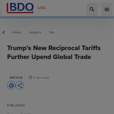
search
menu
Home
Insights
Tax
Trump’s New Reciprocal Tariffs
Further Upend Global Trade
ARTICLE
5 min read
alarm
print
share
PUBLISHED