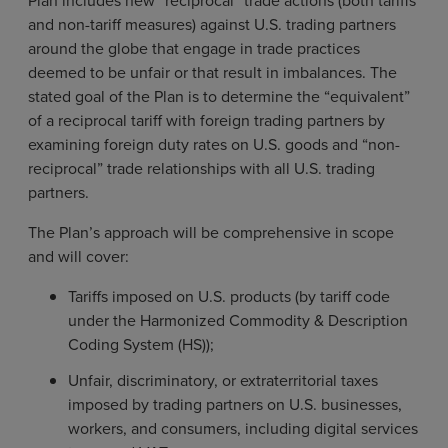
Plan includes new “reciprocal” trade actions (both tariffs
and non-tariff measures) against U.S. trading partners
around the globe that engage in trade practices
deemed to be unfair or that result in imbalances. The
stated goal of the Plan is to determine the “equivalent”
of a reciprocal tariff with foreign trading partners by
examining foreign duty rates on U.S. goods and “non-
reciprocal” trade relationships with all U.S. trading
partners.
The Plan’s approach will be comprehensive in scope
and will cover:
Tariffs imposed on U.S. products (by tariff code
under the Harmonized Commodity & Description
Coding System (HS));
Unfair, discriminatory, or extraterritorial taxes
imposed by trading partners on U.S. businesses,
workers, and consumers, including digital services