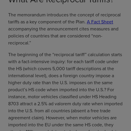
The memorandum introduces the concept of reciprocal
tariffs as a key component of the Plan.
A Fact Sheet
accompanying the announcement cites measures and
policies of countries that are considered “non-
reciprocal.”
The beginning of the “reciprocal tariff” calculation starts
with a fact-intensive inquiry: for each tariff code under
the HS (which covers 5,000 tariff descriptions at the
international level), does a foreign country impose a
higher duty rate than the U.S. imposes on the same
product’s HS code when imported into the U.S.? For
instance, motor vehicles classified under HS Heading
8703 attract a 2.5% ad valorem duty rate when imported
into the U.S. from all countries (absent a free trade
agreement claim). However, when motor vehicles are
imported into the EU under the same HS code, they