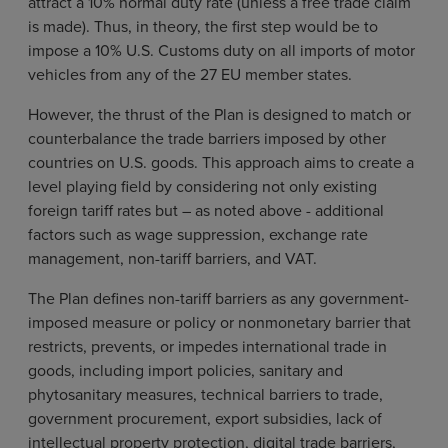
attract a 10% normal duty rate (unless a free trade claim
is made). Thus, in theory, the first step would be to
impose a 10% U.S. Customs duty on all imports of motor
vehicles from any of the 27 EU member states.
However, the thrust of the Plan is designed to match or
counterbalance the trade barriers imposed by other
countries on U.S. goods. This approach aims to create a
level playing field by considering not only existing
foreign tariff rates but – as noted above - additional
factors such as wage suppression, exchange rate
management, non-tariff barriers, and VAT.
The Plan defines non-tariff barriers as any government-
imposed measure or policy or nonmonetary barrier that
restricts, prevents, or impedes international trade in
goods, including import policies, sanitary and
phytosanitary measures, technical barriers to trade,
government procurement, export subsidies, lack of
intellectual property protection, digital trade barriers,