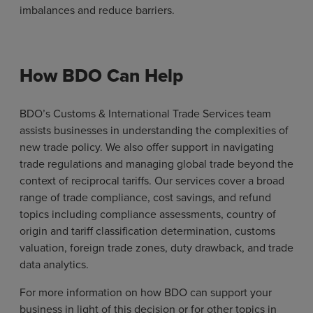
imbalances and reduce barriers.
How BDO Can Help
BDO’s Customs & International Trade Services team
assists businesses in understanding the complexities of
new trade policy. We also offer support in navigating
trade regulations and managing global trade beyond the
context of reciprocal tariffs. Our services cover a broad
range of trade compliance, cost savings, and refund
topics including compliance assessments, country of
origin and tariff classification determination, customs
valuation, foreign trade zones, duty drawback, and trade
data analytics.
For more information on how BDO can support your
business in light of this decision or for other topics in