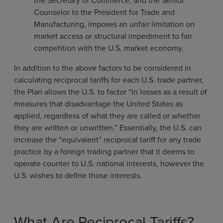
the Secretary of Commerce, and the Senior
Counselor to the President for Trade and
Manufacturing, imposes an unfair limitation on
market access or structural impediment to fair
competition with the U.S. market economy.
In addition to the above factors to be considered in
calculating reciprocal tariffs for each U.S. trade partner,
the Plan allows the U.S. to factor “in losses as a result of
measures that disadvantage the United States as
applied, regardless of what they are called or whether
they are written or unwritten.” Essentially, the U.S. can
increase the “equivalent” reciprocal tariff for any trade
practice by a foreign trading partner that it deems to
operate counter to U.S. national interests, however the
U.S. wishes to define those interests.
What Are Reciprocal Tariffs?