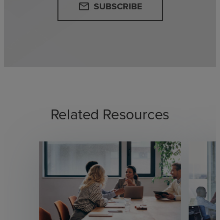
SUBSCRIBE
email
Related Resources