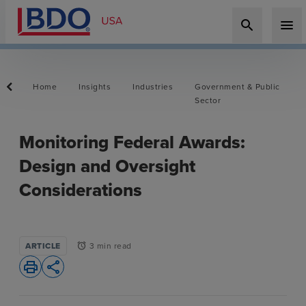
search
menu
Home
Insights
Industries
Government & Public
Sector
Monitoring Federal Awards:
Design and Oversight
Considerations
ARTICLE
3 min read
alarm
print
share