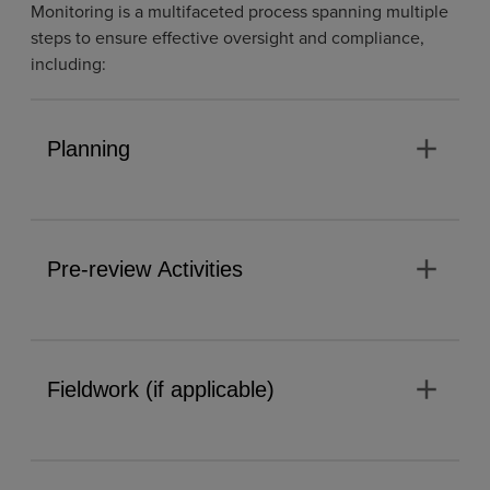
Monitoring is a multifaceted process spanning multiple
steps to ensure effective oversight and compliance,
including:
add
Planning
add
Pre-review Activities
add
Fieldwork (if applicable)