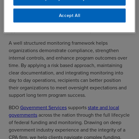
award recipients must design monitoring approaches
that reflect their program objectives, risk profiles,
funding complexity, and operational capacity, while
Accept All
remaining aligned with Uniform Guidance and
applicable federal, state, and local requirements.
A well structured monitoring framework helps
organizations demonstrate compliance, strengthen
internal controls, and enhance program outcomes over
time. By applying a risk based approach, maintaining
clear documentation, and integrating monitoring into
day to day operations, recipients can better position
their organizations to meet oversight expectations and
support long term program success.
BDO
Government Services
supports
state and local
governments
across the nation through the full lifecycle
of federal funding and monitoring. Drawing on deep
government industry experience and the integrity of a
CPA firm, we help clients navigate complex funding,