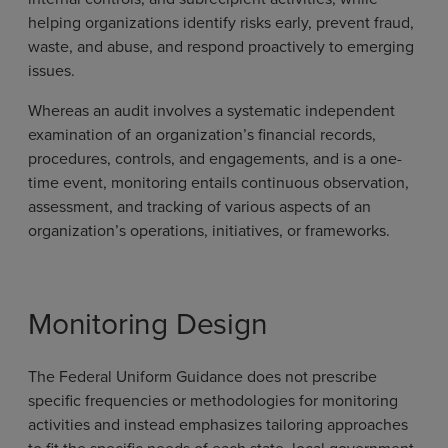
helping organizations identify risks early, prevent fraud,
waste, and abuse, and respond proactively to emerging
issues.
Whereas an audit involves a systematic independent
examination of an organization’s financial records,
procedures, controls, and engagements, and is a one-
time event, monitoring entails continuous observation,
assessment, and tracking of various aspects of an
organization’s operations, initiatives, or frameworks.
Monitoring Design
The Federal Uniform Guidance does not prescribe
specific frequencies or methodologies for monitoring
activities and instead emphasizes tailoring approaches
to fit the specific needs of each state, local government