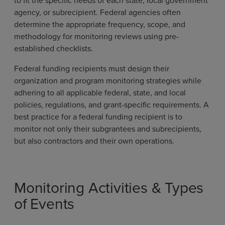
agency, or subrecipient. Federal agencies often
determine the appropriate frequency, scope, and
methodology for monitoring reviews using pre-
established checklists.
Federal funding recipients must design their
organization and program monitoring strategies while
adhering to all applicable federal, state, and local
policies, regulations, and grant-specific requirements. A
best practice for a federal funding recipient is to
monitor not only their subgrantees and subrecipients,
but also contractors and their own operations.
Monitoring Activities & Types
of Events