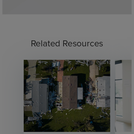
Related Resources