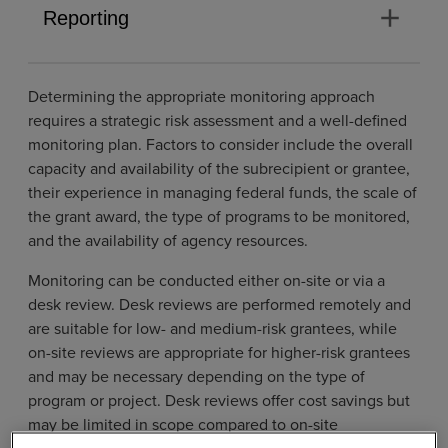
add
Reporting
Determining the appropriate monitoring approach
requires a strategic risk assessment and a well-defined
monitoring plan. Factors to consider include the overall
capacity and availability of the subrecipient or grantee,
their experience in managing federal funds, the scale of
the grant award, the type of programs to be monitored,
and the availability of agency resources.
Monitoring can be conducted either on-site or via a
desk review. Desk reviews are performed remotely and
are suitable for low- and medium-risk grantees, while
on-site reviews are appropriate for higher-risk grantees
and may be necessary depending on the type of
program or project. Desk reviews offer cost savings but
may be limited in scope compared to on-site
monitoring, which provides closer access to personnel