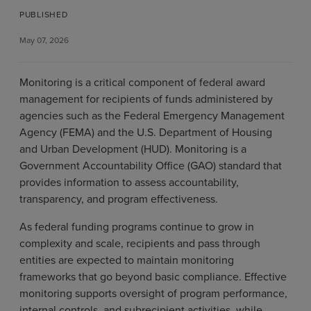
PUBLISHED
May 07, 2026
Monitoring is a critical component of federal award
management for recipients of funds administered by
agencies such as the Federal Emergency Management
Agency (FEMA) and the U.S. Department of Housing
and Urban Development (HUD). Monitoring is a
Government Accountability Office (GAO) standard that
provides information to assess accountability,
transparency, and program effectiveness.
As federal funding programs continue to grow in
complexity and scale, recipients and pass through
entities are expected to maintain monitoring
frameworks that go beyond basic compliance. Effective
monitoring supports oversight of program performance,
internal controls, and subrecipient activities, while