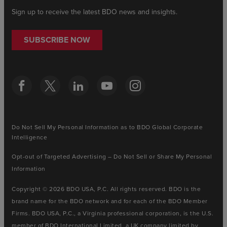
Sign up to receive the latest BDO news and insights.
SUBSCRIBE NOW
Do Not Sell My Personal Information as to BDO Global Corporate
Intelligence
Opt-out of Targeted Advertising – Do Not Sell or Share My Personal
Information
Copyright © 2026 BDO USA, P.C. All rights reserved. BDO is the
brand name for the BDO network and for each of the BDO Member
Firms. BDO USA, P.C., a Virginia professional corporation, is the U.S.
member of BDO International Limited, a UK company limited by