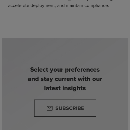
accelerate deployment, and maintain compliance.
Select your preferences
and stay current with our
latest insights
SUBSCRIBE
email