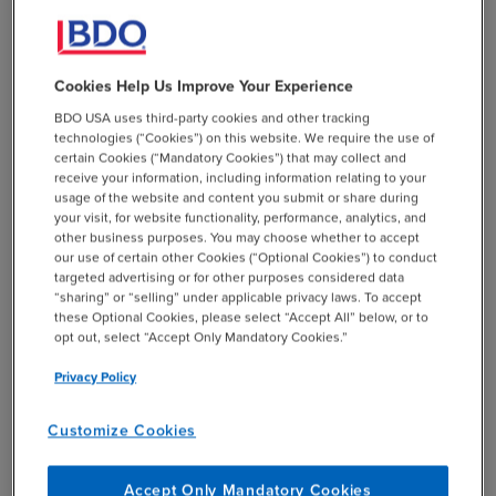
and records.
Cookies Help Us Improve Your Experience
Crosscutting Requirements
BDO USA uses third-party cookies and other tracking
technologies (“Cookies”) on this website. We require the use of
certain Cookies (“Mandatory Cookies”) that may collect and
receive your information, including information relating to your
Some grants face added complexity due to
usage of the website and content you submit or share during
“crosscutting” requirements — overarching mandates
your visit, for website functionality, performance, analytics, and
other business purposes. You may choose whether to accept
that apply universally to all federal programs within a
our use of certain other Cookies (“Optional Cookies”) to conduct
particular domain. For example, all Community
targeted advertising or for other purposes considered data
Development Block Grant (CDBG) recipients must meet
“sharing” or “selling” under applicable privacy laws. To accept
these Optional Cookies, please select “Accept All” below, or to
federal standards for environmental review, Fair
opt out, select “Accept Only Mandatory Cookies.”
Housing, and Civil Rights. Additionally, grantees may
need to comply with the Davis-Bacon Act (DBA),
Privacy Policy
Uniform Relocation Act (URA), and Lead Safe Housing
Rule, depending on their projects.
Customize Cookies
Monitoring is not a one size fits all activity. Federal
Accept Only Mandatory Cookies