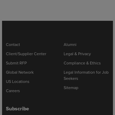
Contact
Alumni
Client/Supplier Center
Legal & Privacy
Submit RFP
Compliance & Ethics
Global Network
Legal Information for Job
Seekers
US Locations
Sitemap
Careers
Subscribe