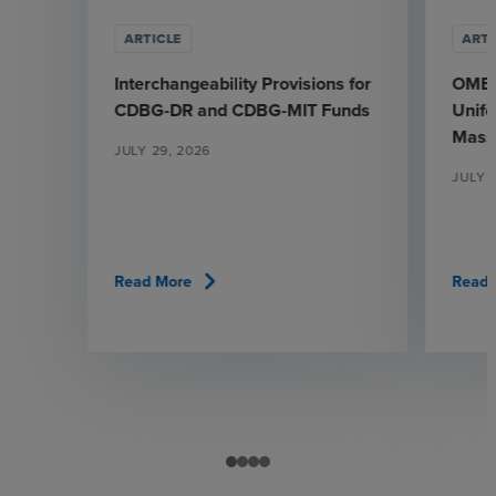
ARTICLE
ARTI
Interchangeability Provisions for
OMB’s
CDBG-DR and CDBG-MIT Funds
Unif
Mass
JULY 29, 2026
JULY 
chevron_right
Read More
Read 