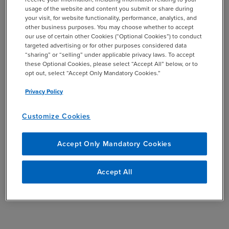
usage of the website and content you submit or share during
your visit, for website functionality, performance, analytics, and
other business purposes. You may choose whether to accept
our use of certain other Cookies (“Optional Cookies”) to conduct
targeted advertising or for other purposes considered data
“sharing” or “selling” under applicable privacy laws. To accept
these Optional Cookies, please select “Accept All” below, or to
opt out, select “Accept Only Mandatory Cookies.”
Privacy Policy
Customize Cookies
Accept Only Mandatory Cookies
Accept All