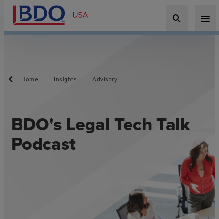
search
menu
Home
Insights
Advisory
BDO's Legal Tech Talk
Podcast