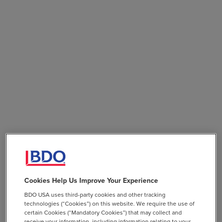
Cookies Help Us Improve Your Experience
BDO USA uses third-party cookies and other tracking
technologies (“Cookies”) on this website. We require the use of
certain Cookies (“Mandatory Cookies”) that may collect and
receive your information, including information relating to your