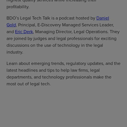
profitability.
BDO’s Legal Tech Talk is a podcast hosted by
Daniel
Gold
, Principal, E-Discovery Managed Services Leader,
and
Eric Derk
, Managing Director, Legal Operations. They
are joined by judges and legal professionals for exciting
discussions on the use of technology in the legal
industry.
Learn about emerging trends, regulatory updates, and the
latest headlines and tips to help law firms, legal
departments, and technology professionals make the
most out of legal tech.