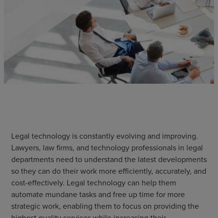
Legal technology is constantly evolving and improving.
Lawyers, law firms, and technology professionals in legal
departments need to understand the latest developments
so they can do their work more efficiently, accurately, and
cost-effectively. Legal technology can help them
automate mundane tasks and free up time for more
strategic work, enabling them to focus on providing the
highest quality services while increasing their