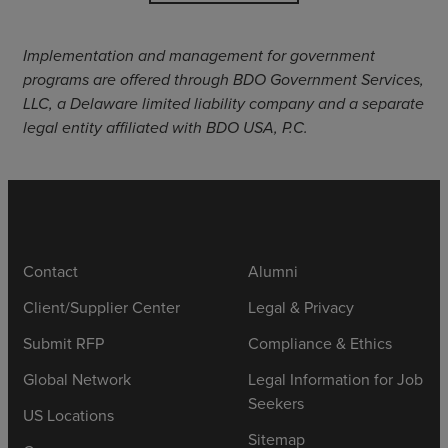
Implementation and management for government
programs are offered through BDO Government Services,
LLC, a Delaware limited liability company and a separate
legal entity affiliated with BDO USA, P.C.
Contact
Alumni
Client/Supplier Center
Legal & Privacy
Submit RFP
Compliance & Ethics
Global Network
Legal Information for Job
Seekers
US Locations
Sitemap