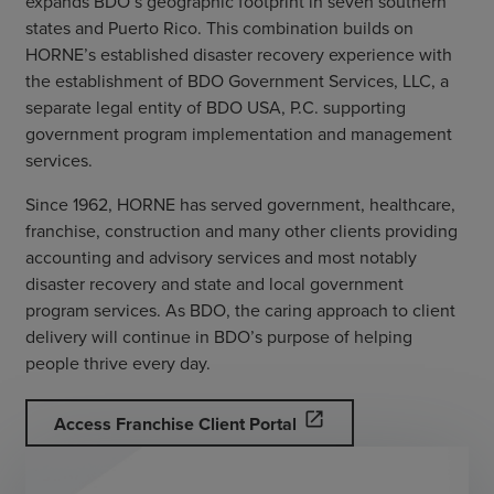
expands BDO’s geographic footprint in seven southern
states and Puerto Rico. This combination builds on
HORNE’s established disaster recovery experience with
the establishment of BDO Government Services, LLC, a
separate legal entity of BDO USA, P.C. supporting
government program implementation and management
services.
Since 1962, HORNE has served government, healthcare,
franchise, construction and many other clients providing
accounting and advisory services and most notably
disaster recovery and state and local government
program services. As BDO, the caring approach to client
delivery will continue in BDO’s purpose of helping
people thrive every day.
open_in_new
Access Franchise Client Portal