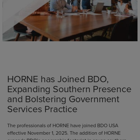
HORNE has Joined BDO,
Expanding Southern Presence
and Bolstering Government
Services Practice
The professionals of HORNE have joined BDO USA
effective November 1, 2025. The addition of HORNE