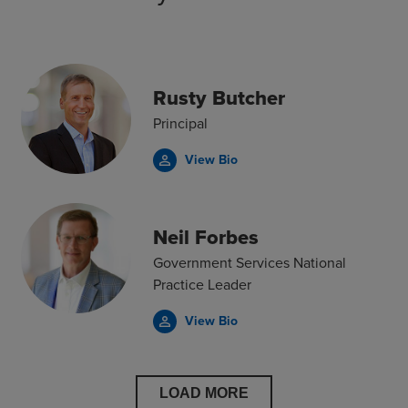
Rusty Butcher
Principal
View Bio
person_outline
Neil Forbes
Government Services National
Practice Leader
View Bio
person_outline
LOAD MORE