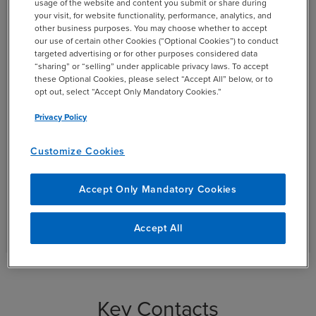
Careers
usage of the website and content you submit or share during
your visit, for website functionality, performance, analytics, and
other business purposes. You may choose whether to accept
our use of certain other Cookies (“Optional Cookies”) to conduct
At BDO, you can do much more than fulfill your career
targeted advertising or for other purposes considered data
ambitions — here, you can explore your full potential.
“sharing” or “selling” under applicable privacy laws. To accept
When you join BDO, you’ll help to lead significant
these Optional Cookies, please select “Accept All” below, or to
opt out, select “Accept Only Mandatory Cookies.”
projects that strengthen client business practices
organization-wide. This is a place where you can, and
Privacy Policy
will, make a difference.
Customize Cookies
open_in_new
Search Jobs
Accept Only Mandatory Cookies
See Additional BDO Career Opportunities
Accept All
Key Contacts