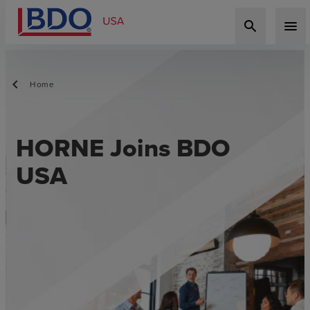
search
menu
Home
HORNE Joins BDO
USA