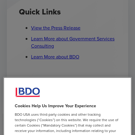
Quick Links
View the Press Release
Learn More about Government Services
Consulting
Learn More about BDO
Have Questions? Contact Us
Cookies Help Us Improve Your Experience
BDO USA uses third-party cookies and other tracking
technologies (“Cookies”) on this website. We require the use of
certain Cookies (“Mandatory Cookies”) that may collect and
receive your information, including information relating to your