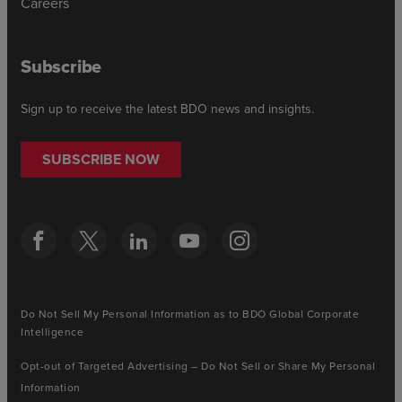
Careers
Subscribe
Sign up to receive the latest BDO news and insights.
SUBSCRIBE NOW
Do Not Sell My Personal Information as to BDO Global Corporate
Intelligence
Opt-out of Targeted Advertising – Do Not Sell or Share My Personal
Information