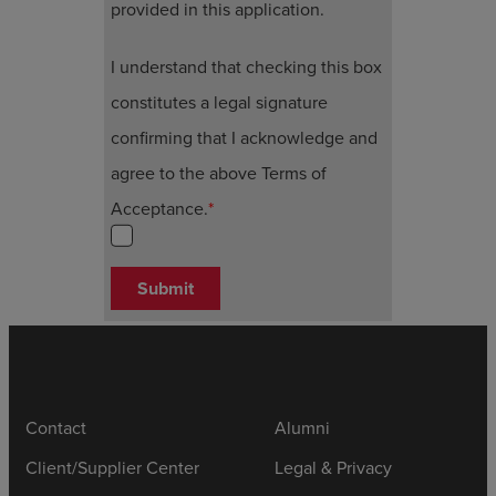
provided in this application.
I understand that checking this box
constitutes a legal signature
confirming that I acknowledge and
agree to the above Terms of
Acceptance.
*
Submit
Contact
Alumni
Client/Supplier Center
Legal & Privacy