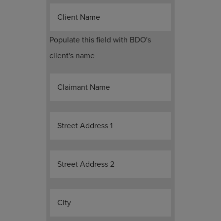
Client Name
Populate this field with BDO's
client's name
Claimant Name
Street Address 1
Street Address 2
City