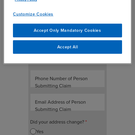
Please upload a full copy of the
completed notice letter received
Customize Cookies
Please select a file
*
Accept Only Mandatory Cookies
Accept All
Name of Person Submitting
Claim
Phone Number of Person
Submitting Claim
Email Address of Person
Submitting Claim
Did your address change?
*
Yes