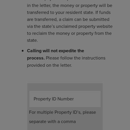
in the letter, the money or property will be
transferred to your resident state. If funds
are transferred, a claim can be submitted
via the state’s unclaimed property website
to reclaim the money or property from the
state.
Calling will not expedite the
process.
Please follow the instructions
provided on the letter.
Property ID Number
For multiple Property ID’s, please
separate with a comma