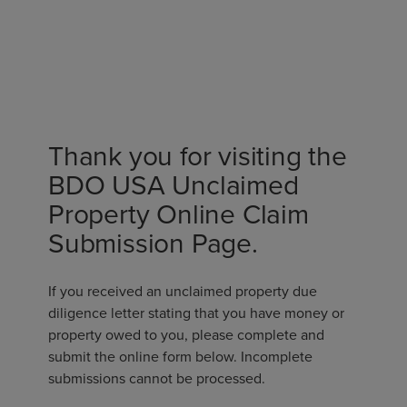
Thank you for visiting the
BDO USA Unclaimed
Property Online Claim
Submission Page.
If you received an unclaimed property due
diligence letter stating that you have money or
property owed to you, please complete and
submit the online form below. Incomplete
submissions cannot be processed.