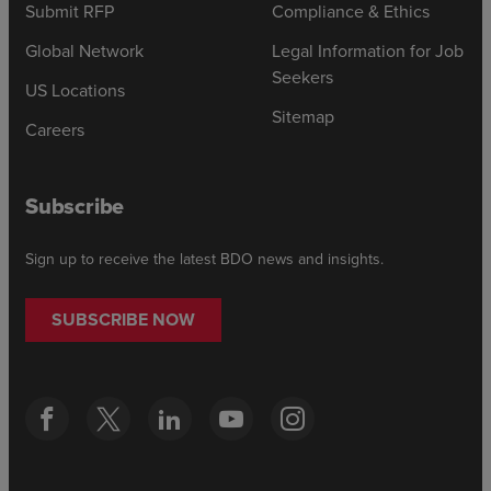
Submit RFP
Compliance & Ethics
Global Network
Legal Information for Job
Seekers
US Locations
Sitemap
Careers
Subscribe
Sign up to receive the latest BDO news and insights.
SUBSCRIBE NOW