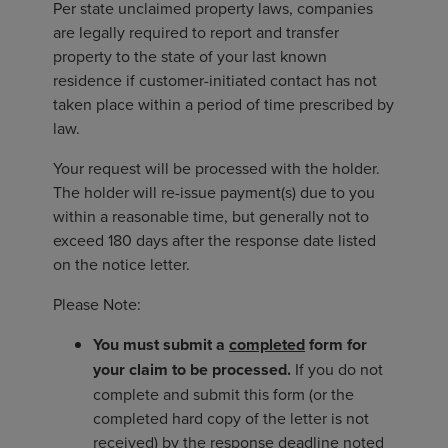
Per state unclaimed property laws, companies
are legally required to report and transfer
property to the state of your last known
residence if customer-initiated contact has not
taken place within a period of time prescribed by
law.
Your request will be processed with the holder.
The holder will re-issue payment(s) due to you
within a reasonable time, but generally not to
exceed 180 days after the response date listed
on the notice letter.
Please Note:
You must submit a
completed
form for
your claim to be processed.
If you do not
complete and submit this form (or the
completed hard copy of the letter is not
received) by the response deadline noted