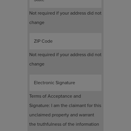
Not required if your address did not
change
ZIP Code
Not required if your address did not
change
Electronic Signature
Terms of Acceptance and
Signature: I am the claimant for this
unclaimed property and warrant
the truthfulness of the information