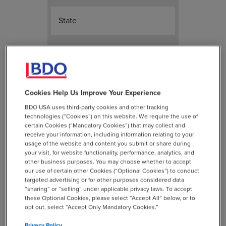
State
ZIP Code
Please select one
*
Cookies Help Us Improve Your Experience
BDO USA uses third-party cookies and other tracking
Amount is not owed
technologies (“Cookies”) on this website. We require the use of
Amount is outstanding - please
certain Cookies (“Mandatory Cookies”) that may collect and
receive your information, including information relating to your
send me a new check
usage of the website and content you submit or share during
your visit, for website functionality, performance, analytics, and
Please keep amount as a credit
other business purposes. You may choose whether to accept
our use of certain other Cookies (“Optional Cookies”) to conduct
on my account for future use
targeted advertising or for other purposes considered data
Please use credit towards
“sharing” or “selling” under applicable privacy laws. To accept
these Optional Cookies, please select “Accept All” below, or to
outstanding invoice
opt out, select “Accept Only Mandatory Cookies.”
Privacy Policy