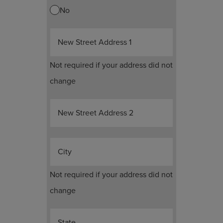
No
New Street Address 1
Not required if your address did not
change
New Street Address 2
City
Not required if your address did not
change
State