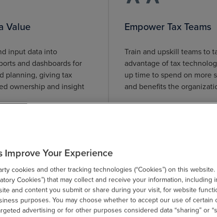
a Value
Empower Tax Teams
d input data into
Train and upskill teams to ta
ports and dashboards for
advantage of tax technolog
d planning, giving tax
up time to spend on more s
d ownership and insight
and benefits the organizati
.
s Improve Your Experience
ty cookies and other tracking technologies (“Cookies”) on this website.
tory Cookies”) that may collect and receive your information, including i
te and content you submit or share during your visit, for website functi
usiness purposes. You may choose whether to accept our use of certain 
argeted advertising or for other purposes considered data “sharing” or “s