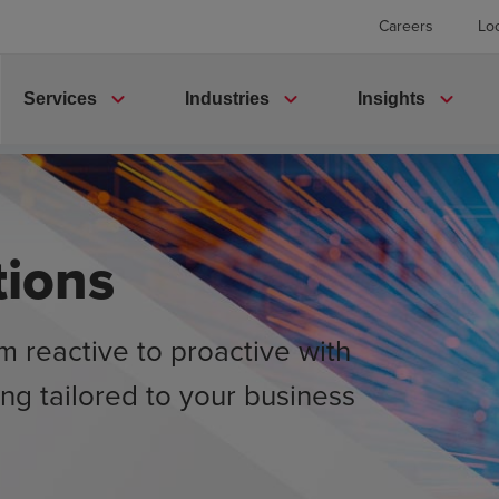
Careers
Lo
expand_more
expand_more
expand_more
Services
Industries
Insights
tions
m reactive to proactive with
ing tailored to your business