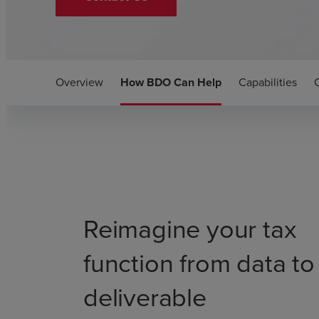
Overview
How BDO Can Help
Capabilities
Reimagine your tax
function from data to
deliverable