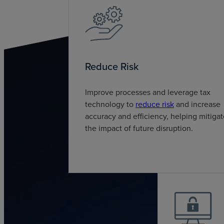
Reduce Risk
Improve processes and leverage tax
technology to
reduce risk
and increase
accuracy and efficiency, helping mitiga
the impact of future disruption.