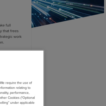
ke full
y that frees
trategic work
on.
 We require the use of
nformation relating to
onality, performance,
other Cookies (“Optional
elling” under applicable