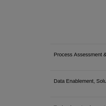
Process Assessment 
Data Enablement, Solu