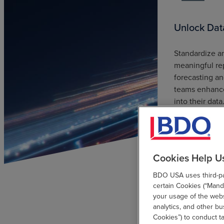
Unlock Dat
Standardize an
meaningful re
forecasting an
teams enhance
into their data
Cookies Help U
BDO USA uses third-par
certain Cookies (“Manda
your usage of the websi
analytics, and other b
Cookies”) to conduct t