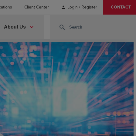
cations
Client Center
Login / Register
CONTACT
person
expand_more
search
About Us