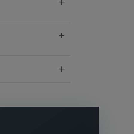
add
add
add