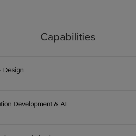
Capabilities
& Design
tion Development & AI