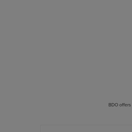
BDO offers 