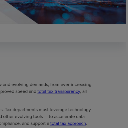
w and evolving demands, from ever-increasing
improved speed and
total tax transparency
, all
ns. Tax departments must leverage technology
and other evolving tools — to accelerate data-
 compliance, and support a
total tax approach
.