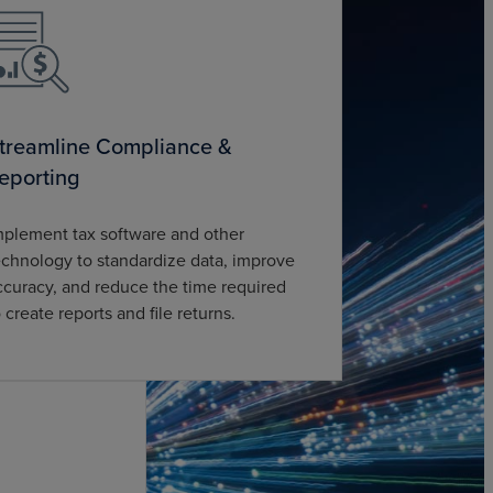
treamline Compliance &
eporting
mplement tax software and other
echnology to standardize data, improve
ccuracy, and reduce the time required
o create reports and file returns.