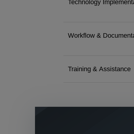
Technology Implementa
Workflow & Documenta
Training & Assistance