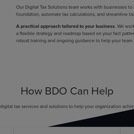
Our Digital Tax Solutions team works with businesses to
foundation, automate tax calculations, and streamline tax
A practical approach tailored to your business
. We wor
a flexible strategy and roadmap based on your fact patte
robust training and ongoing guidance to help your team fu
How BDO Can Help
digital tax services and solutions to help your organization achiev