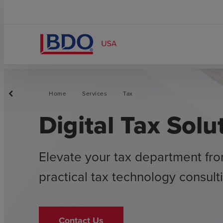
Home
Services
Tax
Digital Tax Solu
Elevate your tax department fro
practical tax technology consult
Contact Us