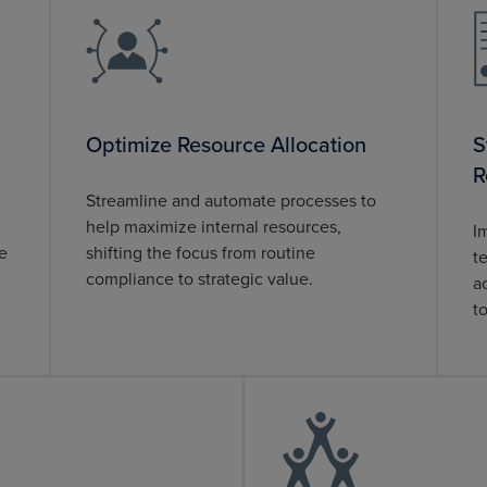
Optimize Resource Allocation
S
R
Streamline and automate processes to
help maximize internal resources,
I
te
shifting the focus from routine
t
compliance to strategic value.
a
t