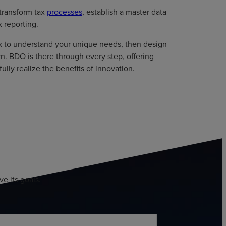
 transform tax
processes
, establish a master data
 reporting.
k to understand your unique needs, then design
rn. BDO is there through every step, offering
lly realize the benefits of innovation.
e its goals.