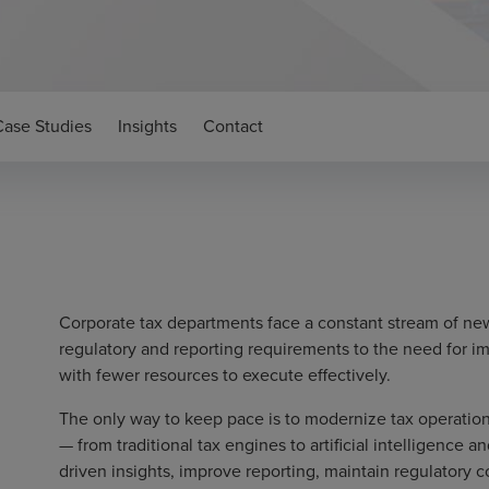
Case Studies
Insights
Contact
Corporate tax departments face a constant stream of ne
regulatory and reporting requirements to the need for 
with fewer resources to execute effectively.
The only way to keep pace is to modernize tax operatio
— from traditional tax engines to artificial intelligence 
driven insights, improve reporting, maintain regulatory