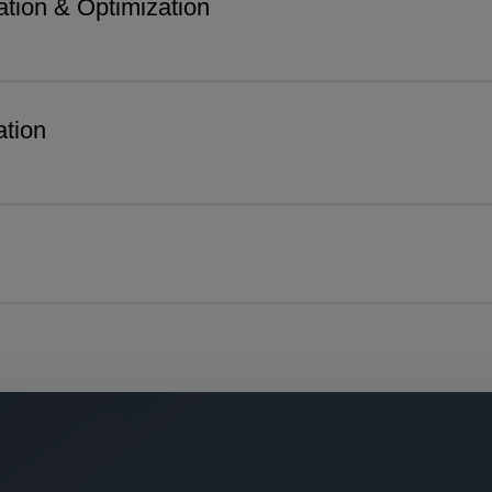
tion & Optimization
tion