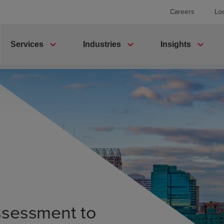
Careers
Lo
expand_more
expand_more
expand_more
Services
Industries
Insights
ssessment to