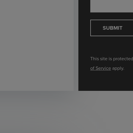
SUBMIT
This site is protec
of Service
apply.