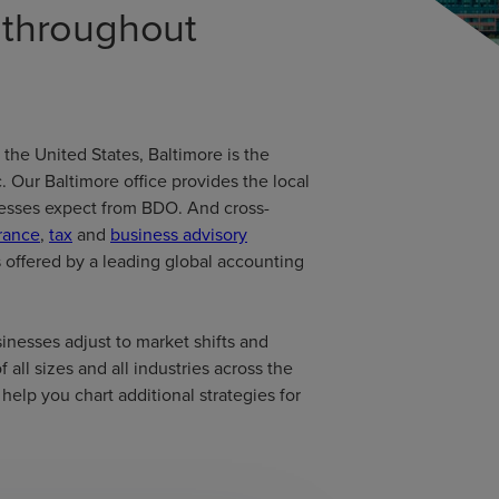
d throughout
 the United States, Baltimore is the
. Our Baltimore office provides the local
inesses expect from BDO. And cross-
rance
,
tax
and
business advisory
s offered by a leading global accounting
inesses adjust to market shifts and
 all sizes and all industries across the
help you chart additional strategies for