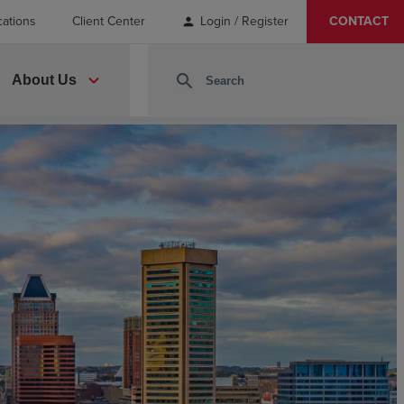
cations
Client Center
Login / Register
CONTACT
person
expand_more
search
About Us