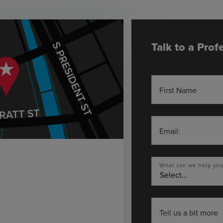
Talk to a Prof
First Name
Email:
What can we help you
Tell us a bit more