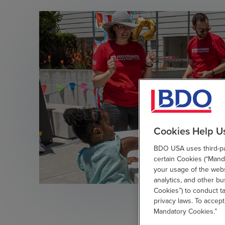
Cookies Help U
BDO USA uses third-par
certain Cookies (“Manda
your usage of the websi
analytics, and other b
Cookies”) to conduct t
privacy laws. To accept
Mandatory Cookies.”