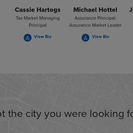
Cassie Hartogs
Michael Hottel
J
Tax Market Managing
Assurance Principal;
Principal
Assurance Market Leader
View Bio
View Bio
person_outline
person_outline
t the city you were looking f