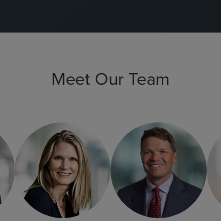
Meet Our Team