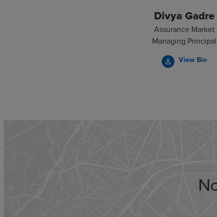
Divya Gadre
Assurance Market
Managing Principal
View Bio
person_outline
No