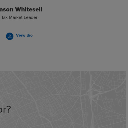
ason Whitesell
Tax Market Leader
View Bio
person_outline
or?