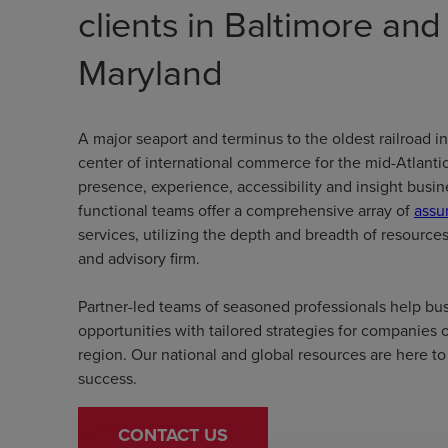
clients in Baltimore an
Maryland
A major seaport and terminus to the oldest railroad in
center of international commerce for the mid-Atlantic
presence, experience, accessibility and insight bus
functional teams offer a comprehensive array of
assu
services, utilizing the depth and breadth of resource
and advisory firm.
Partner-led teams of seasoned professionals help bus
opportunities with tailored strategies for companies of
region. Our national and global resources are here to 
success.
CONTACT US