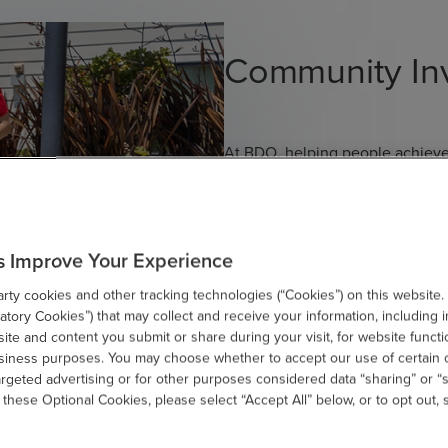
Community In
At BDO, helping people achieve 
approach guides how we serve ou
showing up for our communities
we encourage our people to give 
organizations in and around Balt
s Improve Your Experience
people, our communities and th
ty cookies and other tracking technologies (“Cookies”) on this website.
tory Cookies”) that may collect and receive your information, including i
te and content you submit or share during your visit, for website functi
Learn More
usiness purposes. You may choose whether to accept our use of certain 
argeted advertising or for other purposes considered data “sharing” or “s
 these Optional Cookies, please select “Accept All” below, or to opt out,