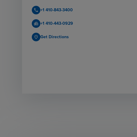
+1 410-843-3400
call
+1 410-443-0929
fax
Get Directions
place