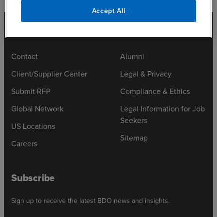
Accept All
Contact
Alumni
Client/Supplier Center
Legal & Privacy
Submit RFP
Compliance & Ethics
Global Network
Legal Information for Job
Seekers
US Locations
Sitemap
Careers
Subscribe
Sign up to receive the latest BDO news and insights.