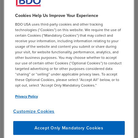
income tax issues including ASC 740-10 FIN 48. Jennifer
is a member of BDO’s ASC 740 resource teams. She has
Cookies Help Us Improve Your Experience
also been involved in several acquisitions and
BDO USA uses third-party cookies and other tracking
divestitures and creative tax planning assistance.
technologies (“Cookies”) on this website. We require the use of
certain Cookies (“Mandatory Cookies”) that may collect and
receive your information, including information relating to your
usage of the website and content you submit or share during
your visit, for website functionality, performance, analytics, and
other business purposes. You may choose whether to accept
our use of certain other Cookies (“Optional Cookies”) to conduct
add
Professional Affiliations
targeted advertising or for other purposes considered data
“sharing” or “selling” under applicable privacy laws. To accept
these Optional Cookies, please select “Accept All” below, or to
opt out, select “Accept Only Mandatory Cookies.”
Privacy Policy
add
Education
Customize Cookies
Accept Only Mandatory Cookies