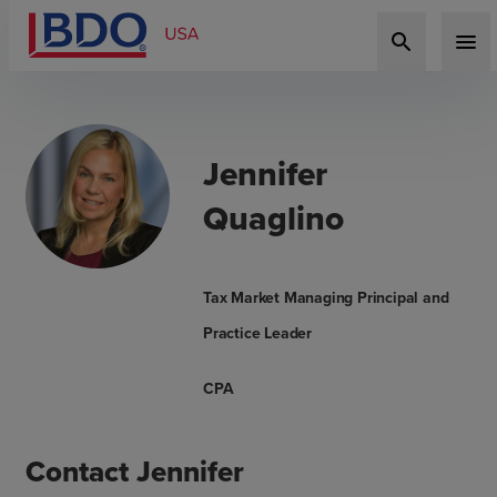
search
menu
Jennifer
Quaglino
Tax Market Managing Principal and
Practice Leader
CPA
Contact Jennifer