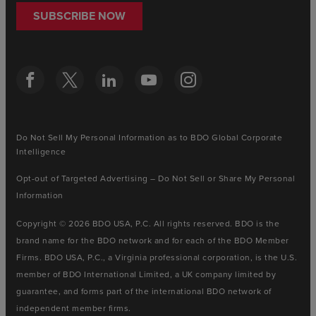
SUBSCRIBE NOW
Do Not Sell My Personal Information as to BDO Global Corporate
Intelligence
Opt-out of Targeted Advertising – Do Not Sell or Share My Personal
Information
Copyright © 2026 BDO USA, P.C. All rights reserved. BDO is the
brand name for the BDO network and for each of the BDO Member
Firms. BDO USA, P.C., a Virginia professional corporation, is the U.S.
member of BDO International Limited, a UK company limited by
guarantee, and forms part of the international BDO network of
independent member firms.