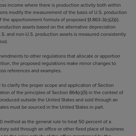
ross income where there is production activity both within
ions modify the measurement of the basis of U.S. production
 of the apportionment formula of proposed §1.863-3(c)(2)(i).
roduction assets based on the alternative depreciation
 U.S. and non-U.S. production assets is measured consistently
iod.
endments to other regulations that allocate or apportion
dition, the proposed regulations make minor changes to
cross references and examples.
to clarify the proper scope and application of Section
tion of the principles of Section 864(c)(5) in the context of
y produced outside the United States and sold through an
ates must be sourced in the United States in part.
 method as the general rule to treat 50 percent of a
ory sold through an office or other fixed place of business