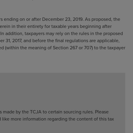
rs ending on or after December 23, 2019. As proposed, the
erein in their entirety for taxable years beginning after
In addition, taxpayers may rely on the rules in the proposed
 31, 2017, and before the final regulations are applicable,
ed (within the meaning of Section 267 or 707) to the taxpayer
 made by the TCJA to certain sourcing rules. Please
 like more information regarding the content of this tax