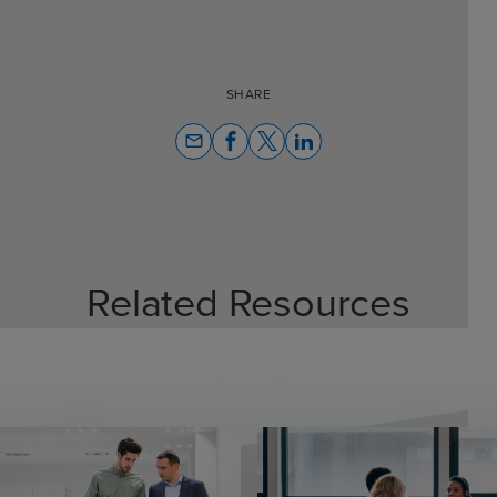
SHARE
email
Related Resources