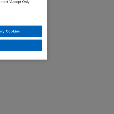
 select “Accept Only
ory Cookies
l