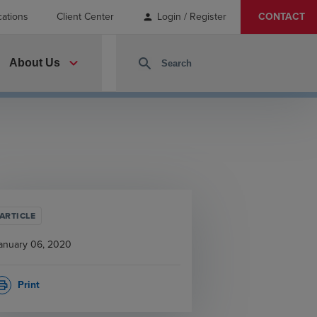
cations
Client Center
Login / Register
CONTACT
person
expand_more
search
About Us
ARTICLE
anuary 06, 2020
Print
rint