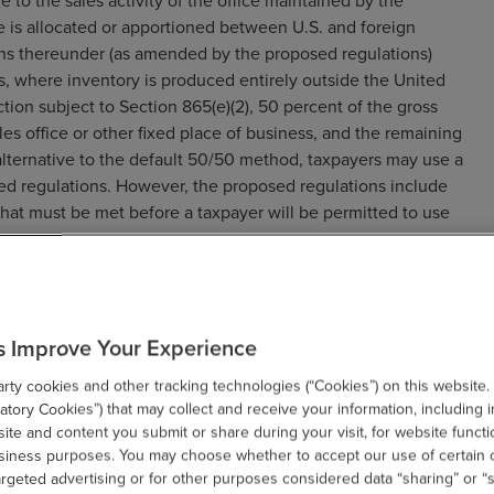
e to the sales activity of the office maintained by the
 is allocated or apportioned between U.S. and foreign
ons thereunder (as amended by the proposed regulations)
s, where inventory is produced entirely outside the United
action subject to Section 865(e)(2), 50 percent of the gross
les office or other fixed place of business, and the remaining
alternative to the default 50/50 method, taxpayers may use a
d regulations. However, the proposed regulations include
hat must be met before a taxpayer will be permitted to use
esident in a sale attributable to an office or other fixed
 Section 865(e)(2), none of the income from the sale is
s Improve Your Experience
ess the exception in Section 865(e)(2)(B) applies, all of the
ce or other fixed place of business in the United States. Thus,
ty cookies and other tracking technologies (“Cookies”) on this website.
Section 865(e)(2) causes all of the gross income derived from
tory Cookies”) that may collect and receive your information, including i
te and content you submit or share during your visit, for website functi
usiness purposes. You may choose whether to accept our use of certain 
een Section 865(e)(2) and Section 865(c) regarding the
argeted advertising or for other purposes considered data “sharing” or “s