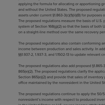
applying the formula for allocating or apportioning g
and without the United States. The proposed regulat
assets under current §1.863-3(c)(1)(ii)(B) for purposes
The proposed regulations measure the basis of U.S. p
system of Section 168(g)(2) so that the basis of both
on a straight-line method over the same recovery per
The proposed regulations also contain conforming am
income between production and sales activity. In ad
§§1.937-2, 1.937-3, and 1.1502-13 to update relevant 
The proposed regulations also add proposed §1.865-3 
865(e)(2). The proposed regulations clarify the applica
Section 865(e)(2) and provide that sales of inventor
office maintained by the nonresident in the United St
The proposed regulations continue to apply the 50/50
nonresident’s income with respect to produced invent