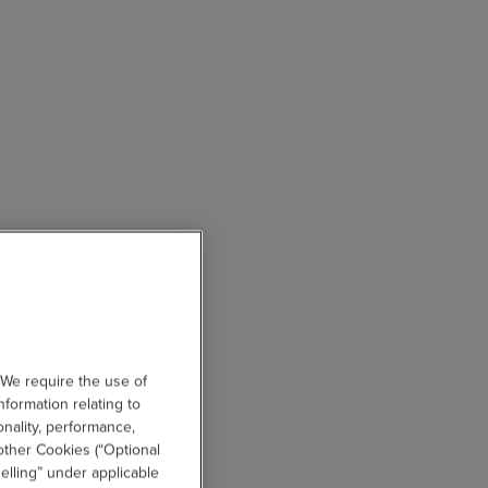
 We require the use of
nformation relating to
onality, performance,
other Cookies (“Optional
elling” under applicable