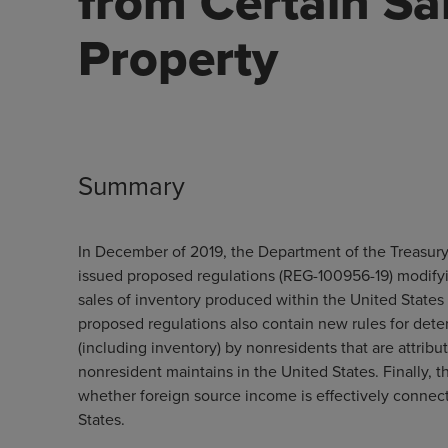
from Certain Sa
Property
Summary
In December of 2019, the Department of the Treasury 
issued proposed regulations (REG-100956-19) modifyi
sales of inventory produced within the United States 
proposed regulations also contain new rules for dete
(including inventory) by nonresidents that are attribut
nonresident maintains in the United States. Finally, 
whether foreign source income is effectively connect
States.