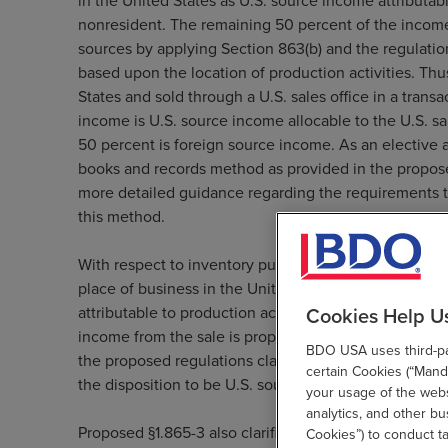
in the United States as U.S. source income attributabl
nonresident. The remaining 50 percent of the income
sources by applying Section 863(b) and the regulati
based upon the location of production activities. Thu
States and sold through a U.S. sales office in a trans
income is U.S. source income allocable to the U.S. sa
50 percent is foreign source income. As an elective 
books and records method as provided in the propose
more detailed guidance regarding the requirements t
this method.
With respect to inventory purchased and sold by a nonr
place of business in the United States and subject to
Cookies Help U
attributable to production activity, and therefore, unl
income from the sale is properly allocable to the offi
BDO USA uses third-par
the proposed regulations clarify that in these cases 
certain Cookies (“Manda
the disposition to be U.S. source.
your usage of the websi
analytics, and other b
Proposed §1.865-3 also clarifies the interaction betw
Cookies”) to conduct t