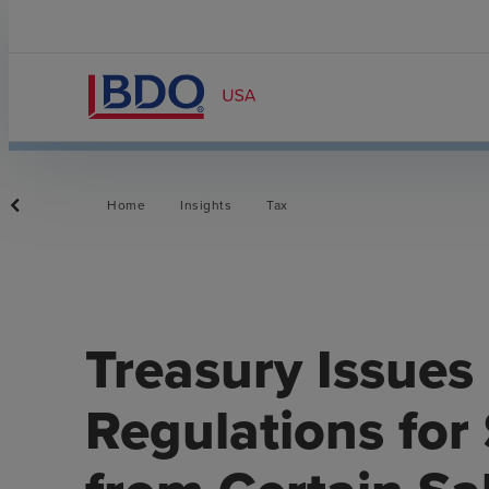
Home
Insights
Tax
Treasury Issues
Regulations for