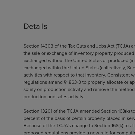
Details
Section 14303 of the Tax Cuts and Jobs Act (TCJA) a
the sale or exchange of inventory property produced (
exchanged without the United States or produced (in 
exchanged within the United States (collectively, Sect
activities with respect to that inventory. Consistent
regulations amend §1.863-3 to properly allocate or a
solely on production activity and remove the method
production and sales activity.
Section 13201 of the TCJA amended Section 168(k) to 
percent of the basis of certain property placed in se
Because of the TCJA’s change to Section 168(k) to al
proposed regulations provide a new rule for computin