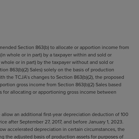
mended Section 863(b) to allocate or apportion income from
in whole or in part) by a taxpayer within and sold or
whole or in part) by the taxpayer without and sold or
ion 863(b)(2) Sales) solely on the basis of production
 with the TCJA’s changes to Section 863(b)(2), the proposed
pportion gross income from Section 863(b)(2) Sales based
s for allocating or apportioning gross income between
allow an additional first-year depreciation deduction of 100
rvice after September 27, 2017, and before January 1, 2023.
low accelerated depreciation in certain circumstances, the
g the adjusted basis of production assets for purposes of