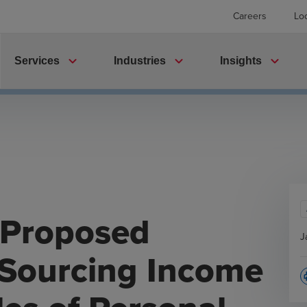
Careers
Lo
expand_more
expand_more
expand_more
Services
Industries
Insights
 Proposed
J
 Sourcing Income
p