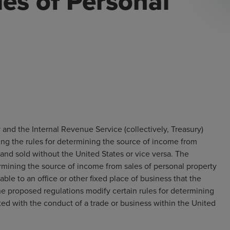
les of Personal
and the Internal Revenue Service (collectively, Treasury)
ng the rules for determining the source of income from
and sold without the United States or vice versa. The
rmining the source of income from sales of personal property
able to an office or other fixed place of business that the
the proposed regulations modify certain rules for determining
ed with the conduct of a trade or business within the United