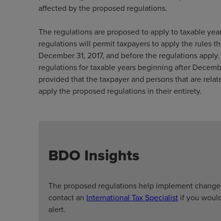
affected by the proposed regulations.
The regulations are proposed to apply to taxable yea
regulations will permit taxpayers to apply the rules th
December 31, 2017, and before the regulations apply. 
regulations for taxable years beginning after December
provided that the taxpayer and persons that are relat
apply the proposed regulations in their entirety.
BDO Insights
The proposed regulations help implement changes
contact an
International Tax Specialist
if you would
alert.