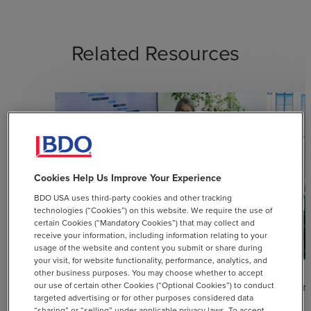
Related Resources
Cookies Help Us Improve Your Experience
BDO USA uses third-party cookies and other tracking
technologies (“Cookies”) on this website. We require the use of
certain Cookies (“Mandatory Cookies”) that may collect and
receive your information, including information relating to your
usage of the website and content you submit or share during
your visit, for website functionality, performance, analytics, and
other business purposes. You may choose whether to accept
our use of certain other Cookies (“Optional Cookies”) to conduct
ARTICLE
ARTI
targeted advertising or for other purposes considered data
“sharing” or “selling” under applicable privacy laws. To accept