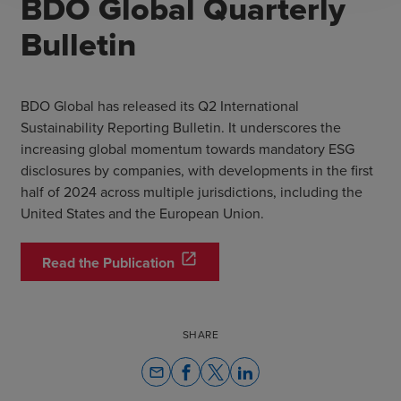
BDO Global Quarterly
Bulletin
BDO Global has released its Q2 International
Sustainability Reporting Bulletin. It underscores the
increasing global momentum towards mandatory ESG
disclosures by companies, with developments in the first
half of 2024 across multiple jurisdictions, including the
United States and the European Union.
open_in_new
Read the Publication
SHARE
email