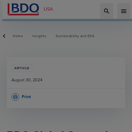
search
menu
Home
Insights
Sustainability and ESG
ARTICLE
August 30, 2024
Print
print