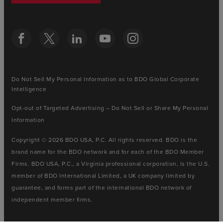
Do Not Sell My Personal Information as to BDO Global Corporate
Intelligence
Opt-out of Targeted Advertising – Do Not Sell or Share My Personal
Information
Copyright © 2026 BDO USA, P.C. All rights reserved. BDO is the
brand name for the BDO network and for each of the BDO Member
Firms. BDO USA, P.C., a Virginia professional corporation, is the U.S.
member of BDO International Limited, a UK company limited by
guarantee, and forms part of the international BDO network of
independent member firms.