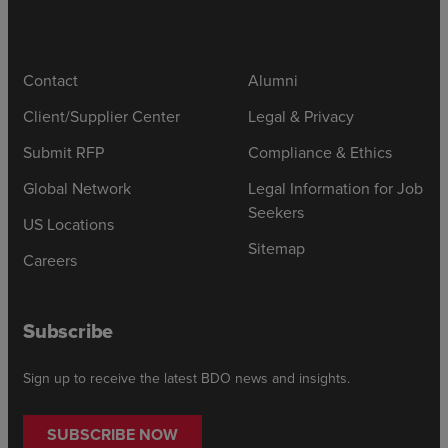
Contact
Alumni
Client/Supplier Center
Legal & Privacy
Submit RFP
Compliance & Ethics
Global Network
Legal Information for Job
Seekers
US Locations
Sitemap
Careers
Subscribe
Sign up to receive the latest BDO news and insights.
SUBSCRIBE NOW