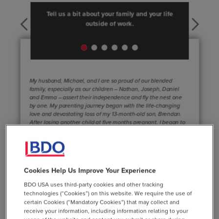
Cookies Help Us Improve Your Experience
BDO USA uses third-party cookies and other tracking
technologies (“Cookies”) on this website. We require the use of
certain Cookies (“Mandatory Cookies”) that may collect and
receive your information, including information relating to your
Learn More