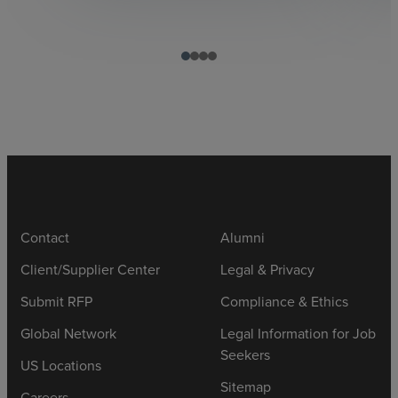
Contact
Alumni
Client/Supplier Center
Legal & Privacy
Submit RFP
Compliance & Ethics
Global Network
Legal Information for Job
Seekers
US Locations
Sitemap
Careers