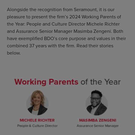
Alongside the recognition from Seramount, it is our
pleasure to present the firm’s 2024 Working Parents of
the Year: People and Culture Director Michele Richter
and Assurance Senior Manager Masimba Zengeni. Both
have exemplified BDO’s core purpose and values in their
combined 37 years with the firm. Read their stories
below.