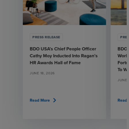
PRESS RELEASE
PRES
BDO USA’s Chief People Officer
BDO 
Cathy Moy Inducted Into Ragan’s
Workp
HR Awards Hall of Fame
Fortu
To W
JUNE 18, 2026
JUNE 1
chevron_right
Read More
Read 