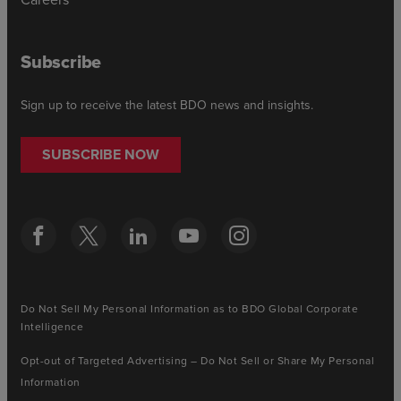
Subscribe
Sign up to receive the latest BDO news and insights.
SUBSCRIBE NOW
Do Not Sell My Personal Information as to BDO Global Corporate
Intelligence
Opt-out of Targeted Advertising – Do Not Sell or Share My Personal
Information