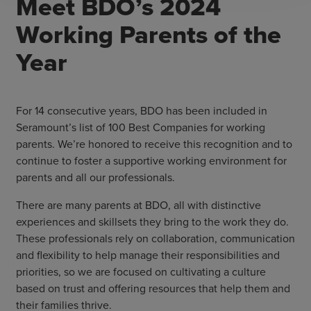
Meet BDO’s 2024
Working Parents of the
Year
For 14 consecutive years, BDO has been included in
Seramount’s list of 100 Best Companies for working
parents. We’re honored to receive this recognition and to
continue to foster a supportive working environment for
parents and all our professionals.
There are many parents at BDO, all with distinctive
experiences and skillsets they bring to the work they do.
These professionals rely on collaboration, communication
and flexibility to help manage their responsibilities and
priorities, so we are focused on cultivating a culture
based on trust and offering resources that help them and
their families thrive.