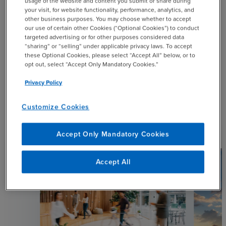
usage of the website and content you submit or share during
your visit, for website functionality, performance, analytics, and
other business purposes. You may choose whether to accept
our use of certain other Cookies (“Optional Cookies”) to conduct
targeted advertising or for other purposes considered data
SHARE
“sharing” or “selling” under applicable privacy laws. To accept
these Optional Cookies, please select “Accept All” below, or to
opt out, select “Accept Only Mandatory Cookies.”
email
Privacy Policy
Customize Cookies
Related Resources
Accept Only Mandatory Cookies
Accept All