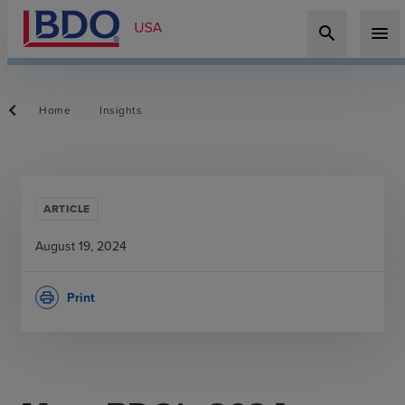
search
menu
Home
Insights
ARTICLE
August 19, 2024
Print
print