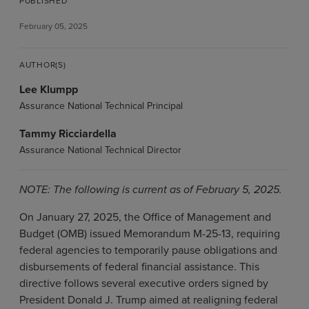
PUBLISHED
February 05, 2025
AUTHOR(S)
Lee Klumpp
Assurance National Technical Principal
Tammy Ricciardella
Assurance National Technical Director
NOTE: The following is current as of February 5, 2025.
On January 27, 2025, the Office of Management and
Budget (OMB) issued Memorandum M-25-13, requiring
federal agencies to temporarily pause obligations and
disbursements of federal financial assistance. This
directive follows several executive orders signed by
President Donald J. Trump aimed at realigning federal