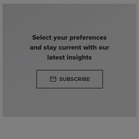
Select your preferences
and stay current with our
latest insights
SUBSCRIBE
email