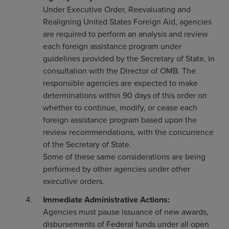
Under Executive Order, Reevaluating and
Realigning United States Foreign Aid, agencies
are required to perform an analysis and review
each foreign assistance program under
guidelines provided by the Secretary of State, in
consultation with the Director of OMB. The
responsible agencies are expected to make
determinations within 90 days of this order on
whether to continue, modify, or cease each
foreign assistance program based upon the
review recommendations, with the concurrence
of the Secretary of State.
Some of these same considerations are being
performed by other agencies under other
executive orders.
Immediate Administrative Actions:
Agencies must pause issuance of new awards,
disbursements of Federal funds under all open