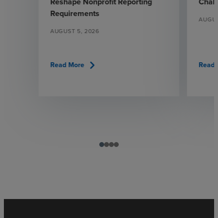
Reshape Nonprofit Reporting
Chall
Requirements
AUGUS
AUGUST 5, 2026
chevron_right
Read More
Read 