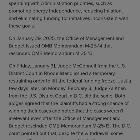
spending with Administration priorities, such as
promoting energy independence, reducing inflation,
and eliminating funding for initiatives inconsistent with
these goals.
On January 29, 2025, the Office of Management and
Budget issued OMB Memorandum M-25-14 that
rescinded OMB Memorandum M-25-13.
On Friday, January 31, Judge McConnell from the U.S.
District Court in Rhode Island issued a temporary
restraining order to lift the federal funding freeze. Just a
few days later, on Monday, February 3, Judge AliKhan
from the U.S. District Court in D.C. did the same. Both
judges agreed that the plaintiffs had a strong chance of
winning their cases and noted that the cases weren't
irrelevant even after the Office of Management and
Budget rescinded OMB Memorandum M-25-13. The D.C.
court pointed out that, despite the withdrawal, some