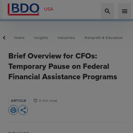
search
menu
Home
Insights
Industries
Nonprofit & Education
Brief Overview for CFOs:
Temporary Pause on Federal
Financial Assistance Programs
ARTICLE
3 min read
alarm
print
share