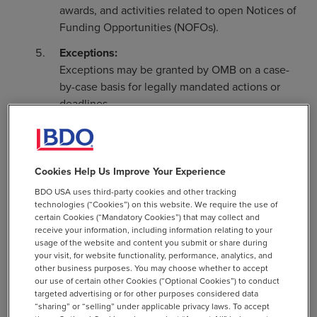
awards, and activities related to open Notices of
Funding Opportunities (NOFOs).
Exceptions:
Exceptions may be granted by OMB on a case-
by-case basis for legally mandated actions or
deadlines.
Action Steps for CFOs:
Assess Funding Risk:
Identify programs reliant on
Cookies Help Us Improve Your Experience
Federal assistance that may be impacted and
BDO USA uses third-party cookies and other tracking
determine contingency plans for potential delays
technologies (“Cookies”) on this website. We require the use of
or reductions.
certain Cookies (“Mandatory Cookies”) that may collect and
receive your information, including information relating to your
Monitor Agency Communications:
Stay informed
usage of the website and content you submit or share during
about developments or exceptions issued by
your visit, for website functionality, performance, analytics, and
other business purposes. You may choose whether to accept
relevant Federal agencies or OMB.
our use of certain other Cookies (“Optional Cookies”) to conduct
targeted advertising or for other purposes considered data
Contact Federal and Pass-Through Funders:
Be
“sharing” or “selling” under applicable privacy laws. To accept
proactive and reach out to these parties for more