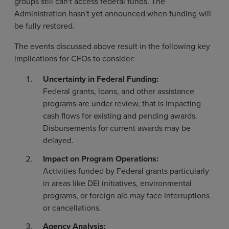
groups still can't access federal funds. The
Administration hasn't yet announced when funding will
be fully restored.
The events discussed above result in the following key
implications for CFOs to consider:
Uncertainty in Federal Funding:
Federal grants, loans, and other assistance
programs are under review, that is impacting
cash flows for existing and pending awards.
Disbursements for current awards may be
delayed.
Impact on Program Operations:
Activities funded by Federal grants particularly
in areas like DEI initiatives, environmental
programs, or foreign aid may face interruptions
or cancellations.
Agency Analysis: