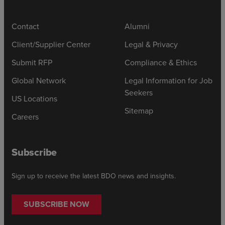
Contact
Alumni
Client/Supplier Center
Legal & Privacy
Submit RFP
Compliance & Ethics
Global Network
Legal Information for Job
Seekers
US Locations
Sitemap
Careers
Subscribe
Sign up to receive the latest BDO news and insights.
SUBSCRIBE NOW