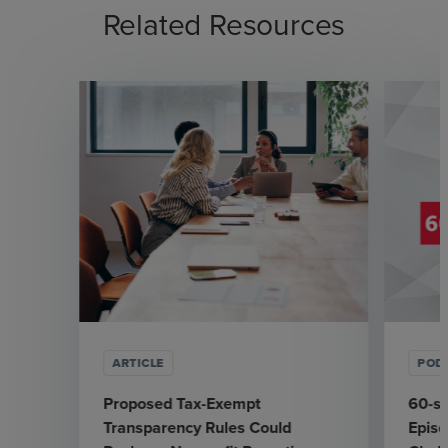
Related Resources
ARTICLE
POD
Proposed Tax-Exempt
60-se
Transparency Rules Could
Epis