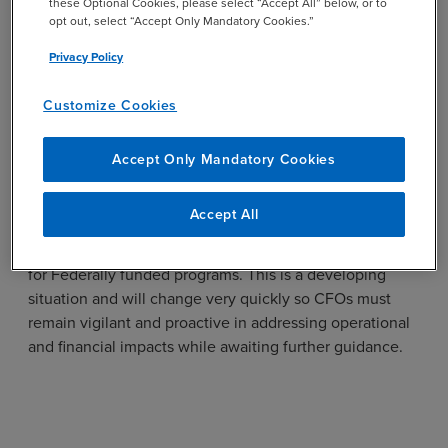
these Optional Cookies, please select “Accept All” below, or to
specific guidance to your scenario.
opt out, select “Accept Only Mandatory Cookies.”
Engage Key Stakeholders:
Inform leadership and
Privacy Policy
program teams of potential delays or changes in
Federal funding availability.
Customize Cookies
Coordinate Reporting:
Prepare for increased
Accept Only Mandatory Cookies
oversight and potential investigations into the use
of Federal funds, including compliance with
Administration priorities.
Accept All
This pause introduces significant short-term uncertainty
for Federally funded programs. This is a developing
situation and will change very quickly so CFOs must
remain vigilant and proactive in addressing operational
and financial impacts while awaiting further guidance.