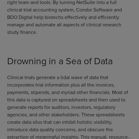
right team and tools. By turning NetSuite into a full
clinical trial accounting system, Condor Software and
BDO Digital help biotechs effectively and efficiently
manage and automate all aspects of clinical research
study finance.
Drowning in a Sea of Data
Clinical trials generate a tidal wave of data that
incorporates trial information plus all the invoices,
payments, stipends, and myriad other financials. Most of
this data is captured on spreadsheets and then used to
generate reports for auditors, investors, regulatory
agencies, and other stakeholders. These spreadsheets
create data silos that can inhibit holistic visibility,
introduce data quality concerns, and obscure the
extraction of meaningful insights. This manual, resource-