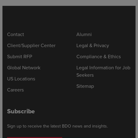
Contact
Alumni
Client/Supplier Center
Legal & Privacy
Submit RFP
Compliance & Ethics
Global Network
Legal Information for Job
Seekers
US Locations
Sitemap
Careers
Subscribe
Sign up to receive the latest BDO news and insights.