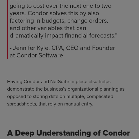
going to cost over the next one to two
years. Condor solves this by also
factoring in budgets, change orders,
and other variables that can
dramatically impact financial forecasts.”
- Jennifer Kyle, CPA, CEO and Founder
at Condor Software
Having Condor and NetSuite in place also helps
demonstrate the business’s organizational planning as
opposed to storing data on multiple, complicated
spreadsheets, that rely on manual entry.
A Deep Understanding of Condor