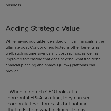
business.
Adding Strategic Value
While having auditable, de-risked clinical financials is the
ultimate goal, Condor offers biotechs other benefits as
well, such as time savings and cost savings, as well as
improved forecasting that goes beyond what traditional
financial planning and analysis (FP&A) platforms can
provide.
“When a biotech CFO looks at a
horizontal FP&A solution, they can see
corporate-level forecasts but nothing
that tells them what a clinical trial is