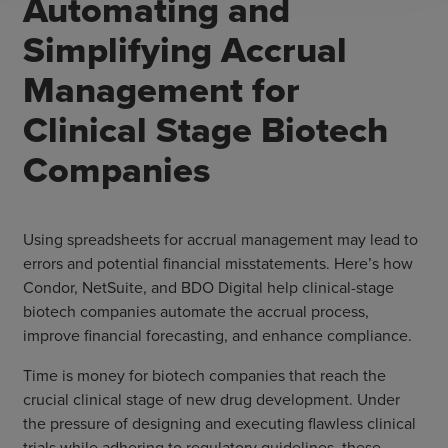
Automating and
Simplifying Accrual
Management for
Clinical Stage Biotech
Companies
Using spreadsheets for accrual management may lead to
errors and potential financial misstatements. Here’s how
Condor, NetSuite, and BDO Digital help clinical-stage
biotech companies automate the accrual process,
improve financial forecasting, and enhance compliance.
Time is money for biotech companies that reach the
crucial clinical stage of new drug development. Under
the pressure of designing and executing flawless clinical
trials while adhering to regulatory guidelines, these