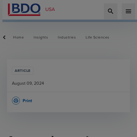
search
menu
Home
Insights
Industries
Life Sciences
ARTICLE
August 09, 2024
Print
print