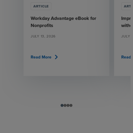
ARTICLE
ARTI
Workday Advantage eBook for
Impr
Nonprofits
witho
JULY 13, 2026
JULY 1
chevron_right
Read More
Read 