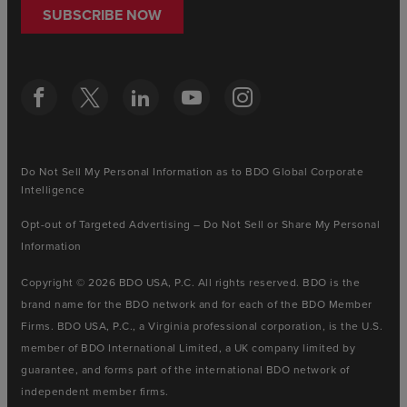
SUBSCRIBE NOW
Do Not Sell My Personal Information as to BDO Global Corporate
Intelligence
Opt-out of Targeted Advertising – Do Not Sell or Share My Personal
Information
Copyright © 2026 BDO USA, P.C. All rights reserved. BDO is the
brand name for the BDO network and for each of the BDO Member
Firms. BDO USA, P.C., a Virginia professional corporation, is the U.S.
member of BDO International Limited, a UK company limited by
guarantee, and forms part of the international BDO network of
independent member firms.