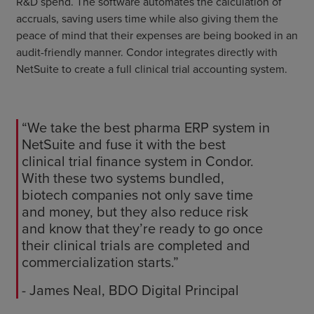
R&D spend. The software automates the calculation of
accruals, saving users time while also giving them the
peace of mind that their expenses are being booked in an
audit-friendly manner. Condor integrates directly with
NetSuite to create a full clinical trial accounting system.
“We take the best pharma ERP system in
NetSuite and fuse it with the best
clinical trial finance system in Condor.
With these two systems bundled,
biotech companies not only save time
and money, but they also reduce risk
and know that they’re ready to go once
their clinical trials are completed and
commercialization starts.”
- James Neal, BDO Digital Principal