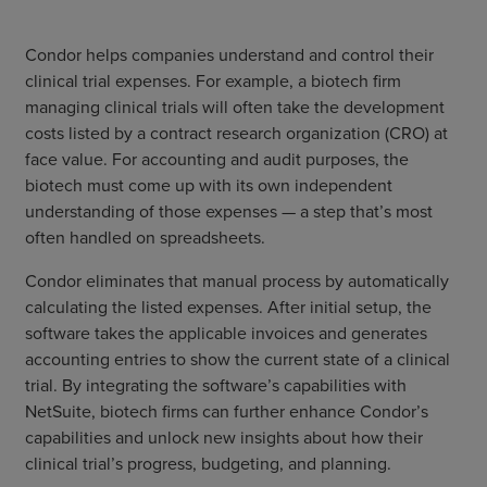
Condor helps companies understand and control their
clinical trial expenses. For example, a biotech firm
managing clinical trials will often take the development
costs listed by a contract research organization (CRO) at
face value. For accounting and audit purposes, the
biotech must come up with its own independent
understanding of those expenses — a step that’s most
often handled on spreadsheets.
Condor eliminates that manual process by automatically
calculating the listed expenses. After initial setup, the
software takes the applicable invoices and generates
accounting entries to show the current state of a clinical
trial. By integrating the software’s capabilities with
NetSuite, biotech firms can further enhance Condor’s
capabilities and unlock new insights about how their
clinical trial’s progress, budgeting, and planning.