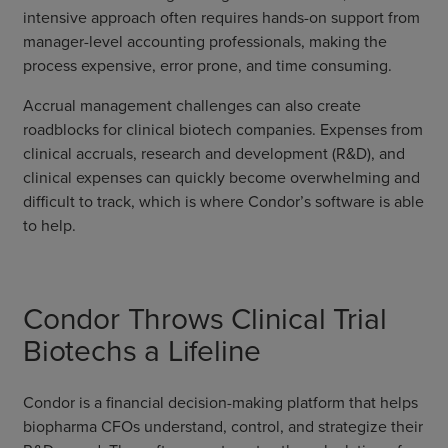
intensive approach often requires hands-on support from
manager-level accounting professionals, making the
process expensive, error prone, and time consuming.
Accrual management challenges can also create
roadblocks for clinical biotech companies. Expenses from
clinical accruals, research and development (R&D), and
clinical expenses can quickly become overwhelming and
difficult to track, which is where Condor’s software is able
to help.
Condor Throws Clinical Trial
Biotechs a Lifeline
Condor is a financial decision-making platform that helps
biopharma CFOs understand, control, and strategize their