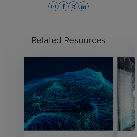
email
Related Resources