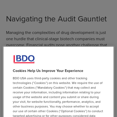
Navigating the Audit Gauntlet
Managing the complexities of drug development is just
one hurdle that clinical-stage biotech companies must
overcome. Financial audits pose another challenge that
biotechs need to consider. These audits are designed to
ensure transparency, enhance investor confidence, and
demonstrate compliance with strict regulations
throughout the development of new pharmaceuticals.
Cookies Help Us Improve Your Experience
Condor simplifies financial audits by capturing the
BDO USA uses third-party cookies and other tracking
necessary documentation while using a system of
technologies (“Cookies”) on this website. We require the use of
certain Cookies (“Mandatory Cookies”) that may collect and
workbooks and checklists to walk CFOs and accounting
receive your information, including information relating to your
managers through the audit process in a logical manner.
usage of the website and content you submit or share during
your visit, for website functionality, performance, analytics, and
Both NetSuite and Condor are SOC 2 compliant, an
other business purposes. You may choose whether to accept
our use of certain other Cookies (“Optional Cookies”) to conduct
industry-standard security framework. Unlike
targeted advertising or for other purposes considered data