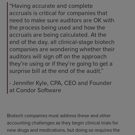
“Having accurate and complete
accruals is critical for companies that
need to make sure auditors are OK with
the process being used and how the
accruals are being calculated. At the
end of the day, all clinical-stage biotech
companies are wondering whether their
auditors will sign off on the approach
they’re using or if they’re going to get a
surprise bill at the end of the audit.”
- Jennifer Kyle, CPA, CEO and Founder
at Condor Software
Biotech companies must address these and other
accounting challenges as they begin clinical trials for
new drugs and medications, but doing so requires the