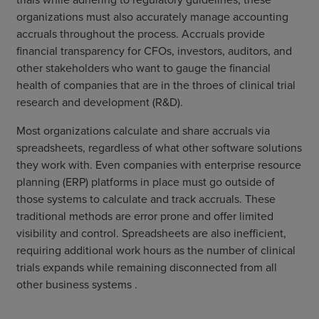
organizations must also accurately manage accounting
accruals throughout the process. Accruals provide
financial transparency for CFOs, investors, auditors, and
other stakeholders who want to gauge the financial
health of companies that are in the throes of clinical trial
research and development (R&D).
Most organizations calculate and share accruals via
spreadsheets, regardless of what other software solutions
they work with. Even companies with enterprise resource
planning (ERP) platforms in place must go outside of
those systems to calculate and track accruals. These
traditional methods are error prone and offer limited
visibility and control. Spreadsheets are also inefficient,
requiring additional work hours as the number of clinical
trials expands while remaining disconnected from all
other business systems .