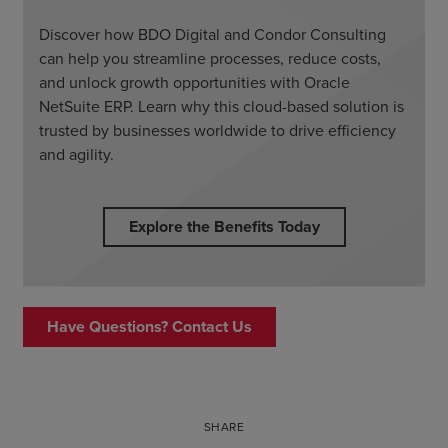
Discover how BDO Digital and Condor Consulting
can help you streamline processes, reduce costs,
and unlock growth opportunities with Oracle
NetSuite ERP. Learn why this cloud-based solution is
trusted by businesses worldwide to drive efficiency
and agility.
Explore the Benefits Today
Have Questions? Contact Us
SHARE