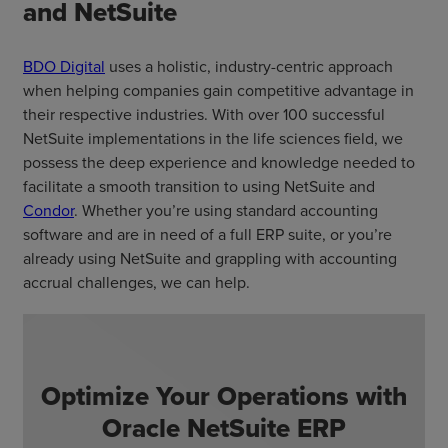
and NetSuite
BDO Digital
uses a holistic, industry-centric approach
when helping companies gain competitive advantage in
their respective industries. With over 100 successful
NetSuite implementations in the life sciences field, we
possess the deep experience and knowledge needed to
facilitate a smooth transition to using NetSuite and
Condor
. Whether you’re using standard accounting
software and are in need of a full ERP suite, or you’re
already using NetSuite and grappling with accounting
accrual challenges, we can help.
Optimize Your Operations with
Oracle NetSuite ERP