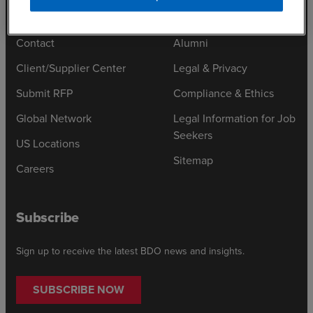
Contact
Alumni
Client/Supplier Center
Legal & Privacy
Submit RFP
Compliance & Ethics
Global Network
Legal Information for Job
Seekers
US Locations
Sitemap
Careers
Subscribe
Sign up to receive the latest BDO news and insights.
SUBSCRIBE NOW