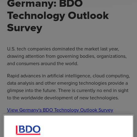
Germany: BDO
Technology Outlook
Survey
U.S. tech companies dominated the market last year,
drawing attention from governing bodies, organizations,
and consumers around the world.
Rapid advances in artificial intelligence, cloud computing,
data analysis and other emerging technologies provide a
glimpse into the future. There is currently no end in sight
to the worldwide development of new technologies.
View Germany's BDO Technology Outlook Survey
SHARE