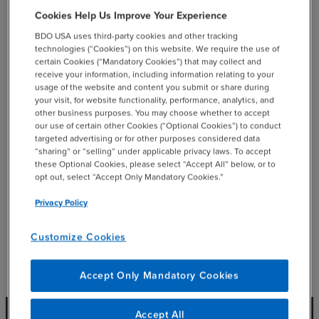
Cookies Help Us Improve Your Experience
email
BDO USA uses third-party cookies and other tracking
technologies (“Cookies”) on this website. We require the use of
certain Cookies (“Mandatory Cookies”) that may collect and
receive your information, including information relating to your
usage of the website and content you submit or share during
Related Resources
your visit, for website functionality, performance, analytics, and
other business purposes. You may choose whether to accept
our use of certain other Cookies (“Optional Cookies”) to conduct
targeted advertising or for other purposes considered data
“sharing” or “selling” under applicable privacy laws. To accept
these Optional Cookies, please select “Accept All” below, or to
opt out, select “Accept Only Mandatory Cookies.”
Privacy Policy
Customize Cookies
Accept Only Mandatory Cookies
Accept All