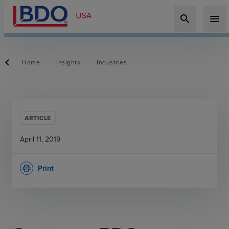
search
menu
Home
Insights
Industries
ARTICLE
April 11, 2019
Print
print