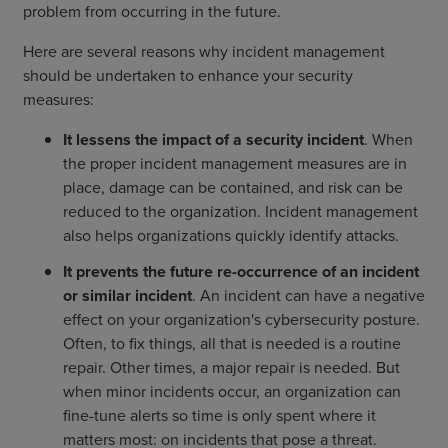
problem from occurring in the future.
Here are several reasons why incident management
should be undertaken to enhance your security
measures:
It lessens the impact of a security incident
. When
the proper incident management measures are in
place, damage can be contained, and risk can be
reduced to the organization. Incident management
also helps organizations quickly identify attacks.
It prevents the future re-occurrence of an incident
or similar incident
. An incident can have a negative
effect on your organization's cybersecurity posture.
Often, to fix things, all that is needed is a routine
repair. Other times, a major repair is needed. But
when minor incidents occur, an organization can
fine-tune alerts so time is only spent where it
matters most: on incidents that pose a threat.