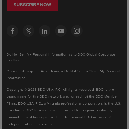
SUBSCRIBE NOW
Do Not Sell My Personal Information as to BDO Global Corporate
Intelligence
Opt-out of Targeted Advertising – Do Not Sell or Share My Personal
Information
Copyright © 2026 BDO USA, P.C. All rights reserved. BDO is the
brand name for the BDO network and for each of the BDO Member
Firms. BDO USA, P.C., a Virginia professional corporation, is the U.S.
member of BDO International Limited, a UK company limited by
guarantee, and forms part of the international BDO network of
independent member firms.