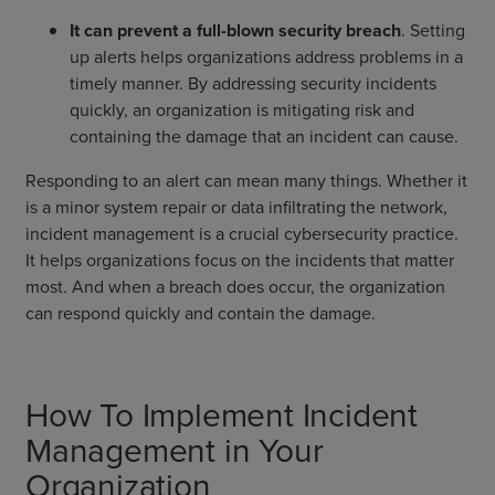
It can prevent a full-blown security breach
. Setting
up alerts helps organizations address problems in a
timely manner. By addressing security incidents
quickly, an organization is mitigating risk and
containing the damage that an incident can cause.
Responding to an alert can mean many things. Whether it
is a minor system repair or data infiltrating the network,
incident management is a crucial cybersecurity practice.
It helps organizations focus on the incidents that matter
most. And when a breach does occur, the organization
can respond quickly and contain the damage.
How To Implement Incident
Management in Your
Organization