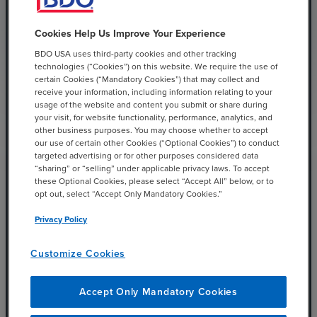
Cookies Help Us Improve Your Experience
BDO USA uses third-party cookies and other tracking
technologies (“Cookies”) on this website. We require the use of
certain Cookies (“Mandatory Cookies”) that may collect and
receive your information, including information relating to your
Baseline and Tune the
usage of the website and content you submit or share during
your visit, for website functionality, performance, analytics, and
Alerts
other business purposes. You may choose whether to accept
our use of certain other Cookies (“Optional Cookies”) to conduct
targeted advertising or for other purposes considered data
“sharing” or “selling” under applicable privacy laws. To accept
Baselining your alerts means looking at the volume
these Optional Cookies, please select “Accept All” below, or to
of alerts that are coming in on an ongoing basis and
opt out, select “Accept Only Mandatory Cookies.”
from what systems. Once you have a good
Privacy Policy
understanding of what alerts are coming into the
organization, you can tune out the unimportant alerts
Customize Cookies
and focus on the alerts that matter most.
Accept Only Mandatory Cookies