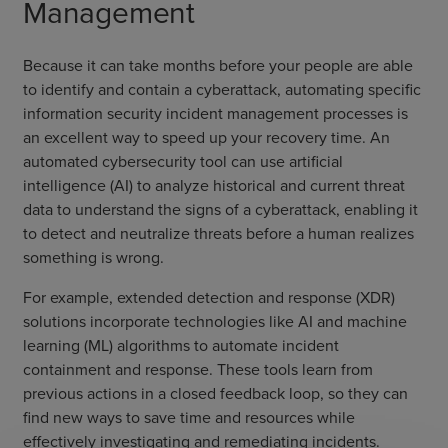
Management
Because it can take months before your people are able
to identify and contain a cyberattack, automating specific
information security incident management processes is
an excellent way to speed up your recovery time. An
automated cybersecurity tool can use artificial
intelligence (AI) to analyze historical and current threat
data to understand the signs of a cyberattack, enabling it
to detect and neutralize threats before a human realizes
something is wrong.
For example, extended detection and response (XDR)
solutions incorporate technologies like AI and machine
learning (ML) algorithms to automate incident
containment and response. These tools learn from
previous actions in a closed feedback loop, so they can
find new ways to save time and resources while
effectively investigating and remediating incidents.