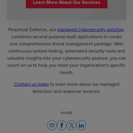
Learn More About Our Services
Perpetual Defense, our
managed cybersecurity solution
,
combines several purpose-built applications to create
one comprehensive threat management package. With
continuous system testing, automated security tools and
valuable insights into your cybersecurity posture, you can
count on us to help you meet your organization's specific
needs.
Contact us today
to learn more about our managed
detection and response services.
SHARE
email