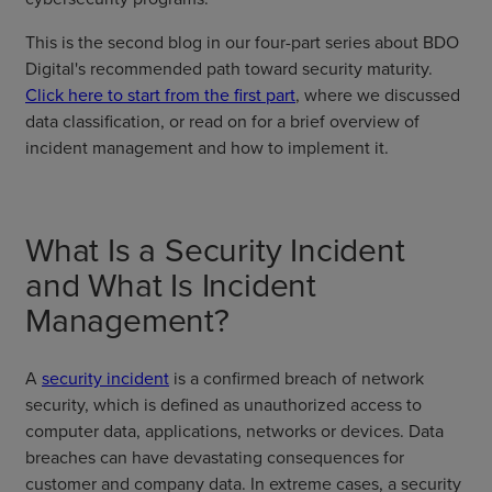
This is the second blog in our four-part series about BDO
Digital's recommended path toward security maturity.
Click here to start from the first part
, where we discussed
data classification, or read on for a brief overview of
incident management and how to implement it.
What Is a Security Incident
and What Is Incident
Management?
A
security incident
is a confirmed breach of network
security, which is defined as unauthorized access to
computer data, applications, networks or devices. Data
breaches can have devastating consequences for
customer and company data. In extreme cases, a security