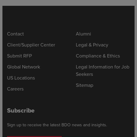
Contact
Alumni
Client/Supplier Center
Legal & Privacy
Submit RFP
Compliance & Ethics
Global Network
Legal Information for Job
Seekers
US Locations
Sitemap
Careers
Subscribe
Sign up to receive the latest BDO news and insights.