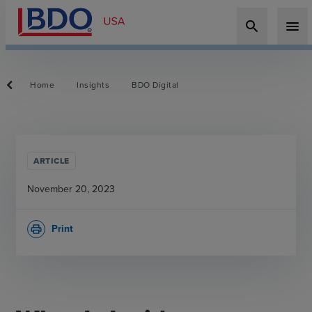
search
menu
Home
Insights
BDO Digital
ARTICLE
November 20, 2023
Print
print