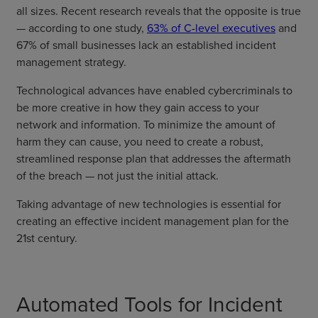
all sizes. Recent research reveals that the opposite is true
— according to one study,
63% of C-level executives
and
67% of small businesses lack an established incident
management strategy.
Technological advances have enabled cybercriminals to
be more creative in how they gain access to your
network and information. To minimize the amount of
harm they can cause, you need to create a robust,
streamlined response plan that addresses the aftermath
of the breach — not just the initial attack.
Taking advantage of new technologies is essential for
creating an effective incident management plan for the
21st century.
Automated Tools for Incident