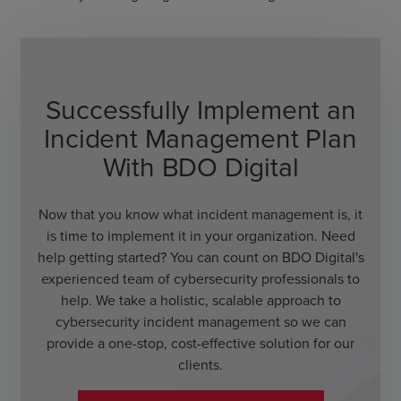
Successfully Implement an
Incident Management Plan
With BDO Digital
Now that you know what incident management is, it
is time to implement it in your organization. Need
help getting started? You can count on BDO Digital's
experienced team of cybersecurity professionals to
help. We take a holistic, scalable approach to
cybersecurity incident management so we can
provide a one-stop, cost-effective solution for our
clients.