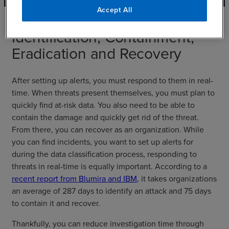
Accept All
Identification, Containment,
Eradication and Recovery
After setting up alerts, you must respond to them in real-
time. When threats present themselves, you must plan to
quickly find at-risk data. You also need to be able to
contain the damage and quickly get rid of the threat.
From there, you can recover as an organization. While
you can find incidents, you want to set up alerts for
during the data classification process, responding to
threats in real-time is equally important. According to a
recent report from Blumira and IBM
, it takes organizations
an average of 287 days to identify an attack and 75 days
to contain it and recover.
Thankfully, you can reduce investigation time through