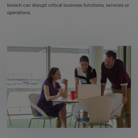
breach can disrupt critical business functions, services or
operations.