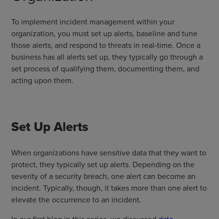
To implement incident management within your
organization, you must set up alerts, baseline and tune
those alerts, and respond to threats in real-time. Once a
business has all alerts set up, they typically go through a
set process of qualifying them, documenting them, and
acting upon them.
Set Up Alerts
When organizations have sensitive data that they want to
protect, they typically set up alerts. Depending on the
severity of a security breach, one alert can become an
incident. Typically, though, it takes more than one alert to
elevate the occurrence to an incident.