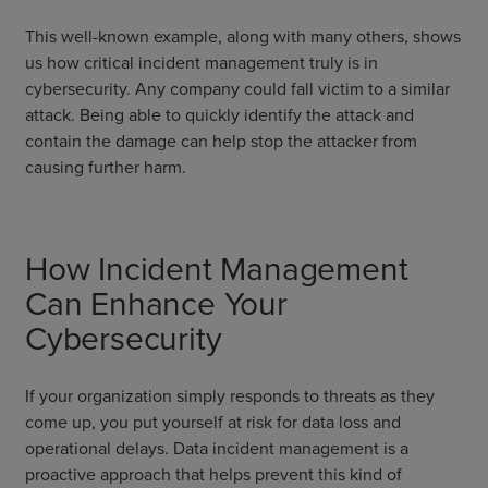
This well-known example, along with many others, shows
us how critical incident management truly is in
cybersecurity. Any company could fall victim to a similar
attack. Being able to quickly identify the attack and
contain the damage can help stop the attacker from
causing further harm.
How Incident Management
Can Enhance Your
Cybersecurity
If your organization simply responds to threats as they
come up, you put yourself at risk for data loss and
operational delays. Data incident management is a
proactive approach that helps prevent this kind of