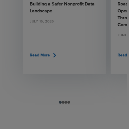
Building a Safer Nonprofit Data
Road
Landscape
Opera
Throu
JULY 16, 2026
Comp
JUNE 
chevron_right
Read More
Read 