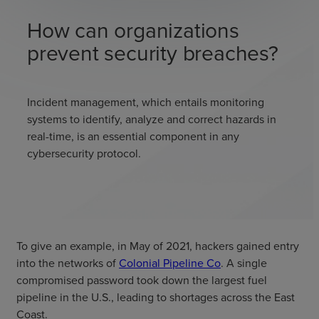
How can organizations
prevent security breaches?
Incident management, which entails monitoring
systems to identify, analyze and correct hazards in
real-time, is an essential component in any
cybersecurity protocol.
To give an example, in May of 2021, hackers gained entry
into the networks of
Colonial Pipeline Co
. A single
compromised password took down the largest fuel
pipeline in the U.S., leading to shortages across the East
Coast.