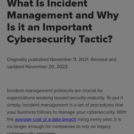
What Is Incident
Management and Why
Is it an Important
Cybersecurity Tactic?
Originally published November 11, 2021. Revised and
updated November 20, 2023.
Incident management protocols are crucial for
organizations working toward security maturity. To put it
simply, incident management is a set of procedures that
your business follows to manage your cybersecurity. With
the
average cost of a data breach
rising every year, it is
no longer enough for companies to rely on legacy
cybersecurity programs.