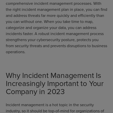
comprehensive incident management processes. With
the right incident management plan in place, you can find
and address threats far more quickly and efficiently than
you can without one. When you take time to map,
categorize and organize your data, you can address
incidents faster. A robust incident management process
strengthens your cybersecurity posture, protects you
from security threats and prevents disruptions to business
operations.
Why Incident Management Is
Increasingly Important to Your
Company in 2023
Incident management is a hot topic in the security
industry, so it should be top-of-mind for organizations of