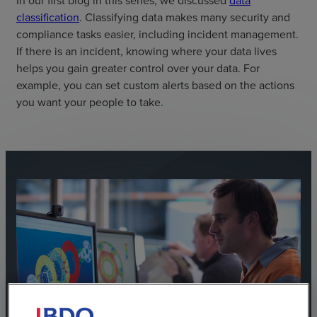
In our first blog in this series, we discussed
data
classification
. Classifying data makes many security and
compliance tasks easier, including incident management.
If there is an incident, knowing where your data lives
helps you gain greater control over your data. For
example, you can set custom alerts based on the actions
you want your people to take.