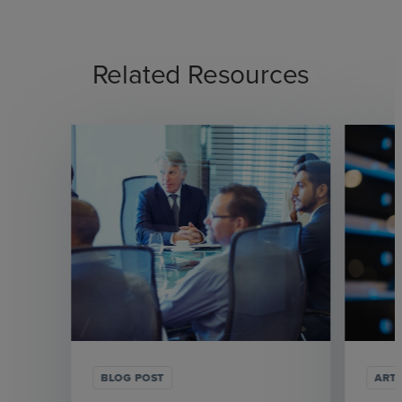
Related Resources
BLOG POST
ARTI