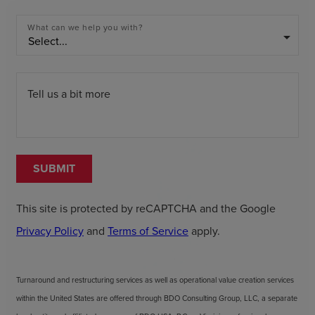
What can we help you with?
arrow_drop_down
Tell us a bit more
SUBMIT
This site is protected by reCAPTCHA and the Google
Privacy Policy
and
Terms of Service
apply.
Turnaround and restructuring services as well as operational value creation services
within the United States are offered through BDO Consulting Group, LLC, a separate