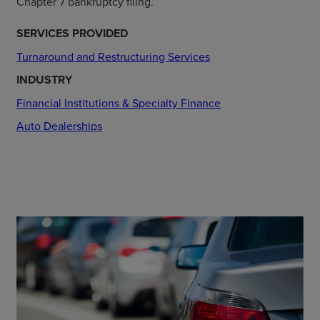
Chapter 7 bankruptcy filing.
SERVICES PROVIDED
Turnaround and Restructuring Services
INDUSTRY
Financial Institutions & Specialty Finance
Auto Dealerships