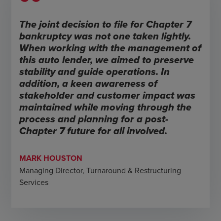
The joint decision to file for Chapter 7
bankruptcy was not one taken lightly.
When working with the management of
this auto lender, we aimed to preserve
stability and guide operations. In
addition, a keen awareness of
stakeholder and customer impact was
maintained while moving through the
process and planning for a post-
Chapter 7 future for all involved.
MARK HOUSTON
Managing Director, Turnaround & Restructuring
Services