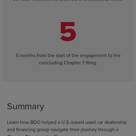
5 months from the start of the engagement to the
concluding Chapter 7 filing.
Summary
Learn how BDO helped a U.S.-based used car dealership
and financing group navigate their journey through a