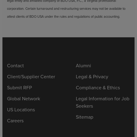
legal entity and affiliated company of BDO USA, P.C., a Virginia professional
corporation. Certain turnaround and restructuring services may not be available to
attest clients of BDO USA under the rules and regulations of public accounting.
Contact
Alumni
Client/Supplier Center
Legal & Privacy
Submit RFP
Compliance & Ethics
Global Network
Legal Information for Job
Seekers
US Locations
Sitemap
Careers