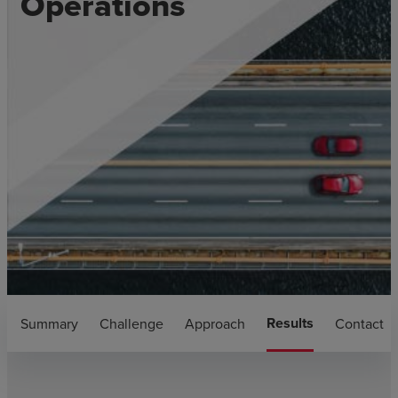
Operations
Results
Summary
Challenge
Approach
Contact