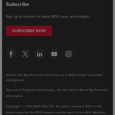
Subscribe
Sign up to receive the latest BDO news and insights.
SUBSCRIBE NOW
Do Not Sell My Personal Information as to BDO Global Corporate
Intelligence
Opt-out of Targeted Advertising – Do Not Sell or Share My Personal
Information
Copyright © 2026 BDO USA, P.C. All rights reserved. BDO is the
brand name for the BDO network and for each of the BDO Member