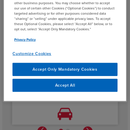
other business purposes. You may choose whether to accept
our use of certain other Cookies (“Optional Cookies”) to conduct
When BDO’s specialized resources stepped in as CFO,
targeted advertising or for other purposes considered data
the company was able to complete its reporting on time.
“sharing” or “selling” under applicable privacy laws. To accept
This enabled the CEO (which was newly assigned by the
these Optional Cookies, please select “Accept All” below, or to
opt out, select “Accept Only Mandatory Cookies.”
company) and we worked closely with the new CEO to
improve profitability throughout most of the year.
Privacy Policy
Customize Cookies
Accept Only Mandatory Cookies
Accept All