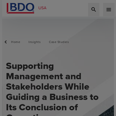
search
menu
Home
Insights
Case Studies
Supporting
Management and
Stakeholders While
Guiding a Business to
Its Conclusion of