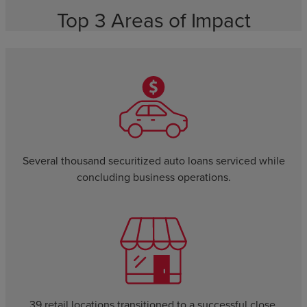
Top 3 Areas of Impact
Several thousand securitized auto loans serviced while
concluding business operations.
39 retail locations transitioned to a successful close.