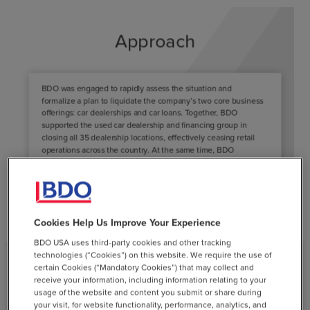
Cookies Help Us Improve Your Experience
BDO USA uses third-party cookies and other tracking
technologies (“Cookies”) on this website. We require the use of
certain Cookies (“Mandatory Cookies”) that may collect and
receive your information, including information relating to your
Results
usage of the website and content you submit or share during
your visit, for website functionality, performance, analytics, and