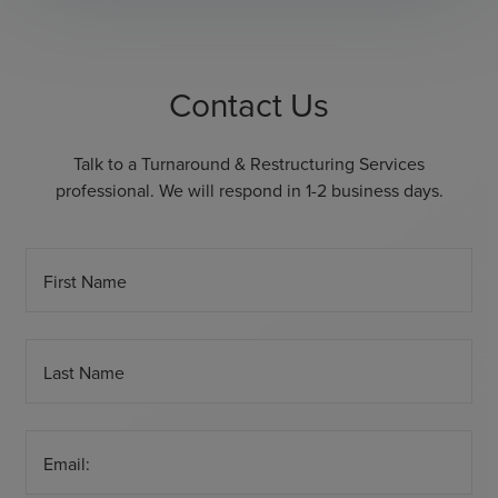
Contact Us
Talk to a Turnaround & Restructuring Services
professional. We will respond in 1-2 business days.
First Name
Last Name
Email: