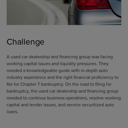
Challenge
A used car dealership and financing group was facing
working capital issues and liquidity pressures. They
needed a knowledgeable guide with in-depth auto
industry experience and the right financial proficiency to
file for Chapter 7 bankruptcy. On the road to filing for
bankruptcy, the used car dealership and financing group
needed to continue business operations, resolve working
capital and lender issues, and service securitized auto
loans.