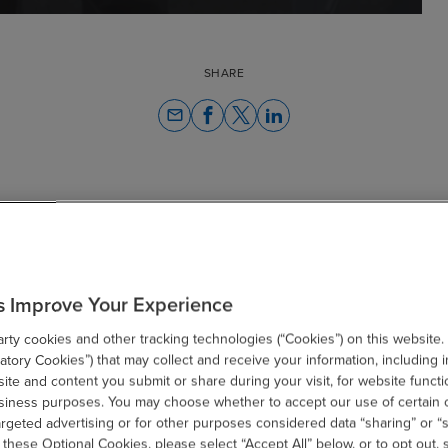
SHARE
email
Related Resources
s Improve Your Experience
ty cookies and other tracking technologies (“Cookies”) on this website.
tory Cookies”) that may collect and receive your information, including i
te and content you submit or share during your visit, for website functi
usiness purposes. You may choose whether to accept our use of certain 
argeted advertising or for other purposes considered data “sharing” or “s
 these Optional Cookies, please select “Accept All” below, or to opt out,