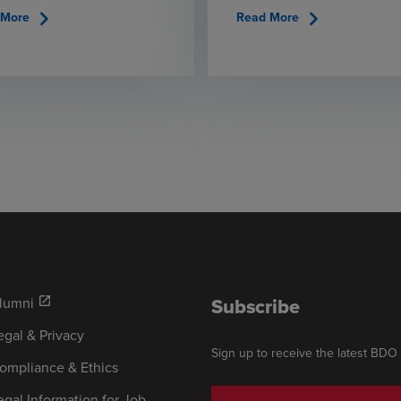
chevron_right
chevron_right
 More
Read More
Subscribe
lumni
open_in_new
egal & Privacy
Sign up to receive the latest BDO
ompliance & Ethics
egal Information for Job