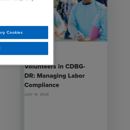
ory Cookies
l
ARTICLE
Volunteers in CDBG-
DR: Managing Labor
Compliance
JULY 14, 2026