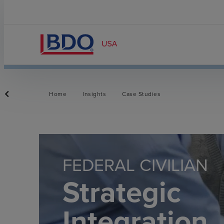
Home
Insights
Case Studies