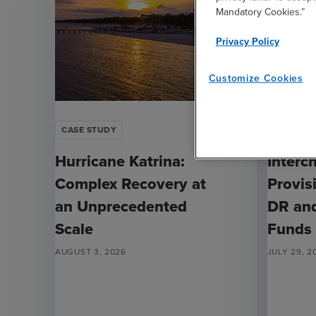
Mandatory Cookies.”
Privacy Policy
Customize Cookies
CASE STUDY
ARTICLE
Hurricane Katrina:
Interc
Complex Recovery at
Provis
an Unprecedented
DR an
Scale
Funds
AUGUST 3, 2026
JULY 29, 2