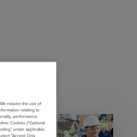
 We require the use of
nformation relating to
onality, performance,
other Cookies (“Optional
elling” under applicable
 select “Accept Only