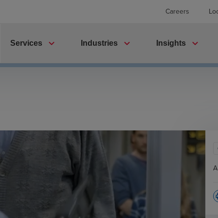
Careers
Lo
expand_more
expand_more
expand_more
Services
Industries
Insights
A
p