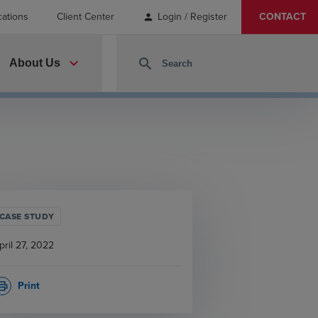
cations
Client Center
Login / Register
CONTACT
person
expand_more
search
About Us
CASE STUDY
pril 27, 2022
Print
rint