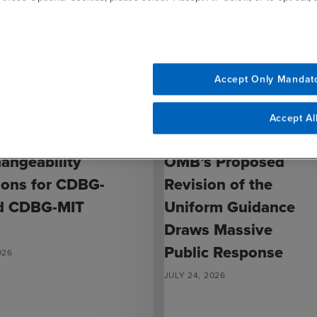
Accept Only Mandat
Accept Al
ARTICLE
hangeability
OMB’s Proposed
ions for CDBG-
Revision of the
d CDBG-MIT
Uniform Guidance
Draws Massive
Public Response
026
JULY 24, 2026