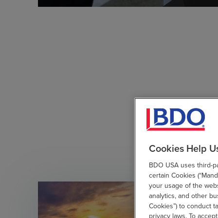
Cookies Help U
BDO USA uses third-par
certain Cookies (“Manda
your usage of the websi
analytics, and other b
Cookies”) to conduct t
privacy laws. To accept