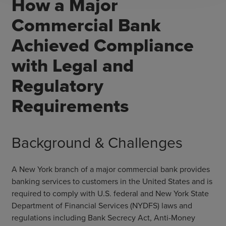
How a Major
Commercial Bank
Achieved Compliance
with Legal and
Regulatory
Requirements
Background & Challenges
A New York branch of a major commercial bank provides
banking services to customers in the United States and is
required to comply with U.S. federal and New York State
Department of Financial Services (NYDFS) laws and
regulations including Bank Secrecy Act, Anti-Money