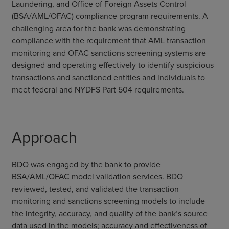
Laundering, and Office of Foreign Assets Control
(BSA/AML/OFAC) compliance program requirements. A
challenging area for the bank was demonstrating
compliance with the requirement that AML transaction
monitoring and OFAC sanctions screening systems are
designed and operating effectively to identify suspicious
transactions and sanctioned entities and individuals to
meet federal and NYDFS Part 504 requirements.
Approach
BDO was engaged by the bank to provide
BSA/AML/OFAC model validation services. BDO
reviewed, tested, and validated the transaction
monitoring and sanctions screening models to include
the integrity, accuracy, and quality of the bank’s source
data used in the models; accuracy and effectiveness of