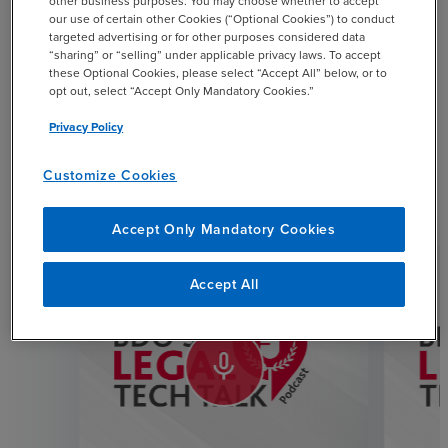
other business purposes. You may choose whether to accept
our use of certain other Cookies (“Optional Cookies”) to conduct
targeted advertising or for other purposes considered data
SHARE
“sharing” or “selling” under applicable privacy laws. To accept
these Optional Cookies, please select “Accept All” below, or to
email
opt out, select “Accept Only Mandatory Cookies.”
Privacy Policy
Customize Cookies
Related Resources
Accept Only Mandatory Cookies
Accept All
mic_none