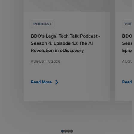
PODCAST
POD
BDO's Legal Tech Talk Podcast -
BDO's
Season 4, Episode 13: The AI
Seaso
Revolution in eDiscovery
Epis
AUGUST 7, 2026
AUGUS
chevron_right
Read More
Read 