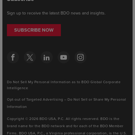
Sign up to receive the latest BDO news and insights.
SUBSCRIBE NOW
Do Not Sell My Personal Information as to BDO Global Corporate
Intelligence
Opt-out of Targeted Advertising – Do Not Sell or Share My Personal
Information
Copyright © 2026 BDO USA, P.C. All rights reserved. BDO is the
brand name for the BDO network and for each of the BDO Member
Firms. BDO USA, P.C., a Virginia professional corporation, is the U.S.