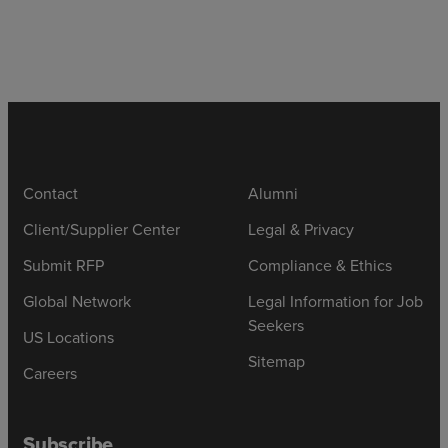
Contact
Alumni
Client/Supplier Center
Legal & Privacy
Submit RFP
Compliance & Ethics
Global Network
Legal Information for Job
Seekers
US Locations
Sitemap
Careers
Subscribe