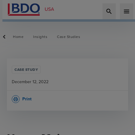
search
menu
Home
Insights
Case Studies
CASE STUDY
December 12, 2022
Print
print