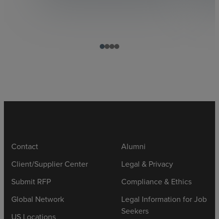
Contact
Alumni
Client/Supplier Center
Legal & Privacy
Submit RFP
Compliance & Ethics
Global Network
Legal Information for Job
Seekers
US Locations