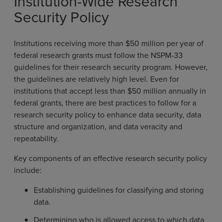
Institution-Wide Research
Security Policy
Institutions receiving more than $50 million per year of
federal research grants must follow the NSPM-33
guidelines for their research security program. However,
the guidelines are relatively high level. Even for
institutions that accept less than $50 million annually in
federal grants, there are best practices to follow for a
research security policy to enhance data security, data
structure and organization, and data veracity and
repeatability.
Key components of an effective research security policy
include:
Establishing guidelines for classifying and storing
data.
Determining who is allowed access to which data