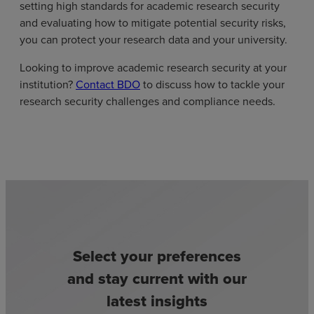
setting high standards for academic research security
and evaluating how to mitigate potential security risks,
you can protect your research data and your university.
Looking to improve academic research security at your
institution?
Contact BDO
to discuss how to tackle your
research security challenges and compliance needs.
Select your preferences
and stay current with our
latest insights