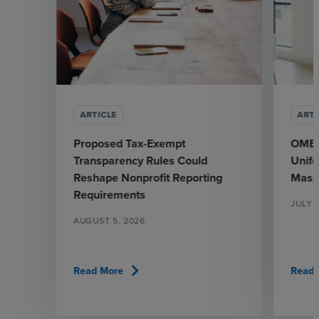
ARTICLE
ARTI
Proposed Tax-Exempt
OMB’s
Transparency Rules Could
Unif
Reshape Nonprofit Reporting
Mass
Requirements
JULY 
AUGUST 5, 2026
chevron_right
Read More
Read 