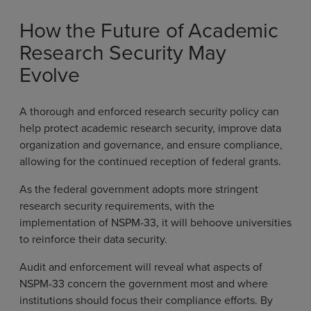
How the Future of Academic
Research Security May
Evolve
A thorough and enforced research security policy can
help protect academic research security, improve data
organization and governance, and ensure compliance,
allowing for the continued reception of federal grants.
As the federal government adopts more stringent
research security requirements, with the
implementation of NSPM-33, it will behoove universities
to reinforce their data security.
Audit and enforcement will reveal what aspects of
NSPM-33 concern the government most and where
institutions should focus their compliance efforts. By