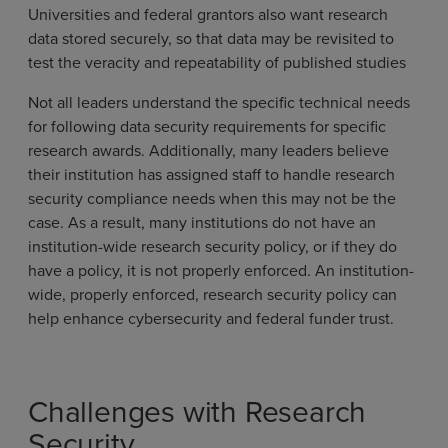
Universities and federal grantors also want research
data stored securely, so that data may be revisited to
test the veracity and repeatability of published studies
Not all leaders understand the specific technical needs
for following data security requirements for specific
research awards. Additionally, many leaders believe
their institution has assigned staff to handle research
security compliance needs when this may not be the
case. As a result, many institutions do not have an
institution-wide research security policy, or if they do
have a policy, it is not properly enforced. An institution-
wide, properly enforced, research security policy can
help enhance cybersecurity and federal funder trust.
Challenges with Research
Security