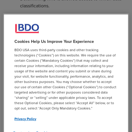
classifications.
Guidelines on if and how data can be transferred
out of storage.
Determining who is responsible for identifying
specific data security requirements outlined in an
Cookies Help Us Improve Your Experience
award and working with IT to implement those
BDO USA uses third-party cookies and other tracking
requirements.
technologies (“Cookies”) on this website. We require the use of
certain Cookies (“Mandatory Cookies”) that may collect and
receive your information, including information relating to your
But while many universities may have a research
usage of the website and content you submit or share during
security policy, the policy will do little to enhance
your visit, for website functionality, performance, analytics, and
security if it is not followed and enforced. Higher
other business purposes. You may choose whether to accept
our use of certain other Cookies (“Optional Cookies”) to conduct
education leaders can help ensure researchers
targeted advertising or for other purposes considered data
internalize and follow security policies with a few
“sharing” or “selling” under applicable privacy laws. To accept
methods:
these Optional Cookies, please select “Accept All” below, or to
opt out, select “Accept Only Mandatory Cookies.”
Training:
While most researchers need to undergo
Privacy Policy
security training at least once per year, they may
forget elements of the training over time.