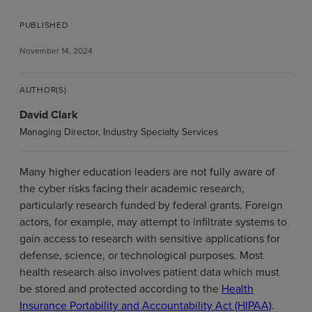
PUBLISHED
November 14, 2024
AUTHOR(S)
David Clark
Managing Director, Industry Specialty Services
Many higher education leaders are not fully aware of
the cyber risks facing their academic research,
particularly research funded by federal grants. Foreign
actors, for example, may attempt to infiltrate systems to
gain access to research with sensitive applications for
defense, science, or technological purposes. Most
health research also involves patient data which must
be stored and protected according to the
Health
Insurance Portability and Accountability Act (HIPAA)
.