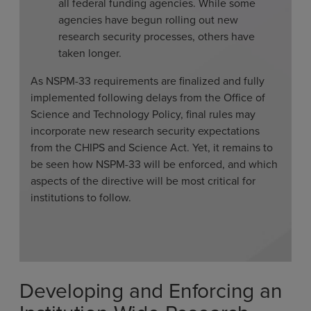
all federal funding agencies. While some
agencies have begun rolling out new
research security processes, others have
taken longer.
As NSPM-33 requirements are finalized and fully
implemented following delays from the Office of
Science and Technology Policy, final rules may
incorporate new research security expectations
from the CHIPS and Science Act. Yet, it remains to
be seen how NSPM-33 will be enforced, and which
aspects of the directive will be most critical for
institutions to follow.
Developing and Enforcing an