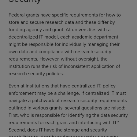
Federal grants have specific requirements for how to
store and secure research data and these differ by
funding agency and grant. At universities with a
decentralized IT model, each academic department
might be responsible for individually managing their
own data and compliance with research security
requirements. However, without oversight, the
institution runs the risk of inconsistent application of
research security policies.
Even at institutions that have centralized IT, policy
enforcement may be a challenge. If centralized IT must
navigate a patchwork of research security requirements
outlined in various grants, several questions are raised:
First, who is responsible for identifying the data security
requirements for each grant and interfacing with IT?
Second, does IT have the storage and security
capabilities to identify and manage various security