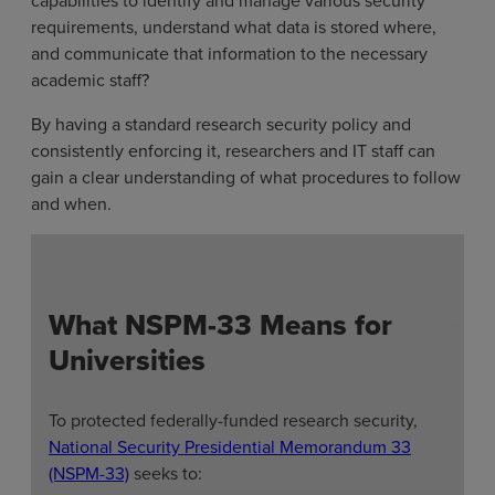
requirements, understand what data is stored where,
and communicate that information to the necessary
academic staff?
By having a standard research security policy and
consistently enforcing it, researchers and IT staff can
gain a clear understanding of what procedures to follow
and when.
What NSPM-33 Means for
Universities
To protected federally-funded research security,
National Security Presidential Memorandum 33
(NSPM-33)
seeks to: