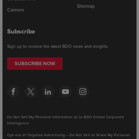
Sitemap
Careers
Subscribe
Sign up to receive the latest BDO news and insights.
SUBSCRIBE NOW
Do Not Sell My Personal Information as to BDO Global Corporate
Intelligence
Opt-out of Targeted Advertising – Do Not Sell or Share My Personal