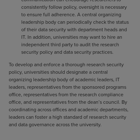
consistently follow policy, oversight is necessary
to ensure full adherence. A central organizing
leadership body can periodically check the status
of their data security with department heads and
IT. In addition, universities may want to hire an
independent third party to audit the research
security policy and data security practices.
To develop and enforce a thorough research security
policy, universities should designate a central
organizing leadership body of academic leaders, IT
leaders, representatives from the sponsored programs
office, representatives from the research compliance
office, and representatives from the dean’s council. By
coordinating across offices and academic departments,
leaders can foster a high standard of research security
and data governance across the university.