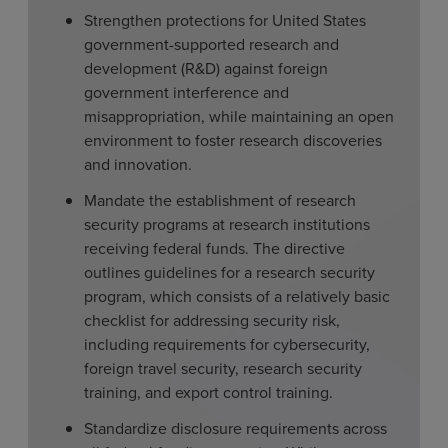
Strengthen protections for United States
government-supported research and
development (R&D) against foreign
government interference and
misappropriation, while maintaining an open
environment to foster research discoveries
and innovation.
Mandate the establishment of research
security programs at research institutions
receiving federal funds. The directive
outlines guidelines for a research security
program, which consists of a relatively basic
checklist for addressing security risk,
including requirements for cybersecurity,
foreign travel security, research security
training, and export control training.
Standardize disclosure requirements across