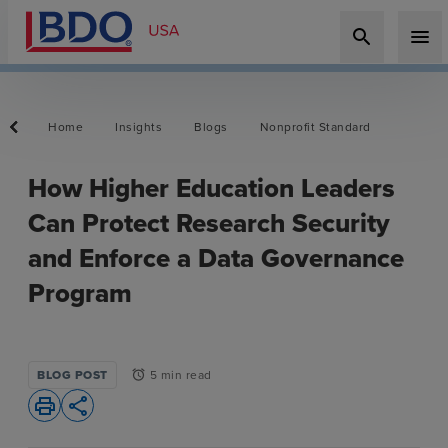
search
menu
Home
Insights
Blogs
Nonprofit Standard
How Higher Education Leaders
Can Protect Research Security
and Enforce a Data Governance
Program
BLOG POST
5 min read
alarm
print
share