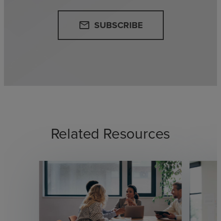
SUBSCRIBE
email
Related Resources