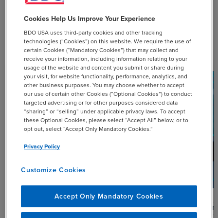
Cookies Help Us Improve Your Experience
BDO USA uses third-party cookies and other tracking
Related Resources
technologies (“Cookies”) on this website. We require the use of
certain Cookies (“Mandatory Cookies”) that may collect and
receive your information, including information relating to your
usage of the website and content you submit or share during
your visit, for website functionality, performance, analytics, and
other business purposes. You may choose whether to accept
our use of certain other Cookies (“Optional Cookies”) to conduct
targeted advertising or for other purposes considered data
“sharing” or “selling” under applicable privacy laws. To accept
these Optional Cookies, please select “Accept All” below, or to
opt out, select “Accept Only Mandatory Cookies.”
Privacy Policy
Customize Cookies
Accept Only Mandatory Cookies
ARTICLE
ARTI