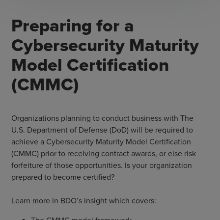
Preparing for a
Cybersecurity Maturity
Model Certification
(CMMC)
Organizations planning to conduct business with The
U.S. Department of Defense (DoD) will be required to
achieve a Cybersecurity Maturity Model Certification
(CMMC) prior to receiving contract awards, or else risk
forfeiture of those opportunities. Is your organization
prepared to become certified?
Learn more in BDO’s insight which covers: