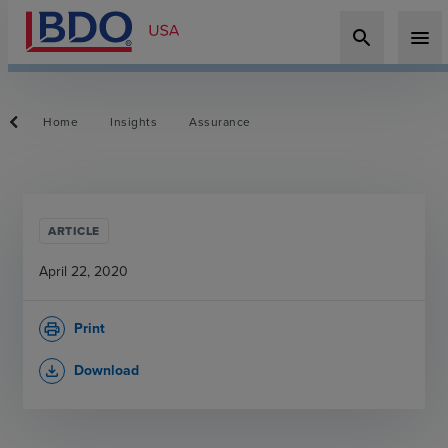
search
menu
Home
Insights
Assurance
ARTICLE
April 22, 2020
Print
print
Download
file_download