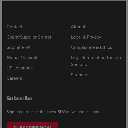
Contact
Alumni
Client/Supplier Center
Legal & Privacy
Submit RFP
Compliance & Ethics
Global Network
Legal Information for Job
Seekers
US Locations
Sitemap
Careers
Subscribe
Sign up to receive the latest BDO news and insights.
SUBSCRIBE NOW