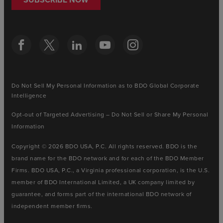
Do Not Sell My Personal Information as to BDO Global Corporate
Intelligence
Opt-out of Targeted Advertising – Do Not Sell or Share My Personal
Information
Copyright © 2026 BDO USA, P.C. All rights reserved. BDO is the
brand name for the BDO network and for each of the BDO Member
Firms. BDO USA, P.C., a Virginia professional corporation, is the U.S.
member of BDO International Limited, a UK company limited by
guarantee, and forms part of the international BDO network of
independent member firms.