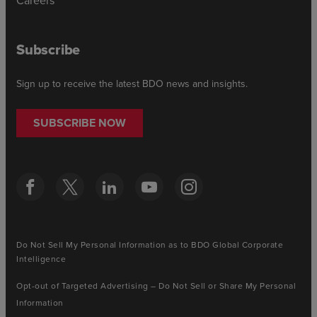
Careers
Subscribe
Sign up to receive the latest BDO news and insights.
SUBSCRIBE NOW
Do Not Sell My Personal Information as to BDO Global Corporate
Intelligence
Opt-out of Targeted Advertising – Do Not Sell or Share My Personal
Information