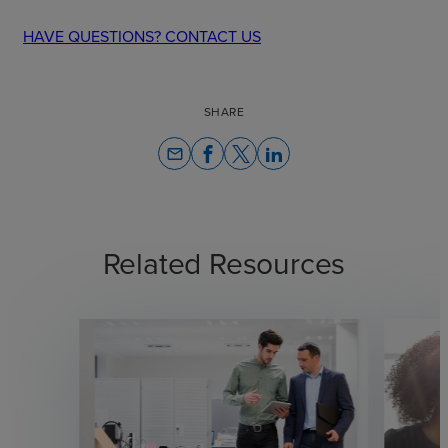
HAVE QUESTIONS? CONTACT US
SHARE
email
Related Resources