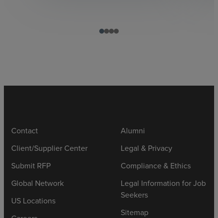
Contact
Alumni
Client/Supplier Center
Legal & Privacy
Submit RFP
Compliance & Ethics
Global Network
Legal Information for Job
Seekers
US Locations
Sitemap