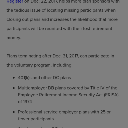
Register
on Dec. 22, 2017, helps more plan sponsors with
the tedious issue of locating missing participants when
closing out plans and increases the likelihood that more
participants will be reunited with their lost retirement
money.
Plans terminating after Dec. 31, 2017, can participate in
the voluntary program, including:
401(k)s and other DC plans
Multiemployer DB plans covered by Title IV of the
Employee Retirement Income Security Act (ERISA)
of 1974
Professional service employer plans with 25 or
fewer participants