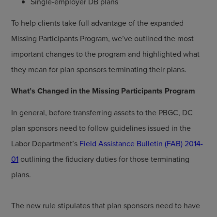
Single-employer DB plans
To help clients take full advantage of the expanded
Missing Participants Program, we’ve outlined the most
important changes to the program and highlighted what
they mean for plan sponsors terminating their plans.
What’s Changed in the Missing Participants Program
In general, before transferring assets to the PBGC, DC
plan sponsors need to follow guidelines issued in the
Labor Department’s
Field Assistance Bulletin (FAB) 2014-
01
outlining the fiduciary duties for those terminating
plans.
The new rule stipulates that plan sponsors need to have