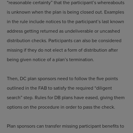
“reasonable certainty” that the participant’s whereabouts
is unknown when the plan is being closed out. Examples
in the rule include notices to the participant’s last known
address getting returned as undeliverable or uncashed
distribution checks. Participants can also be considered
missing if they do not elect a form of distribution after
being given notice of a plan’s termination.
Then, DC plan sponsors need to follow the five points
outlined in the FAB to satisfy the required “diligent
search” step. Rules for DB plans have eased, giving them
options on the procedure in order to pass the check.
Plan sponsors can transfer missing participant benefits to