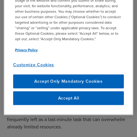
usage of the website and content you submit or share during
the benefit with interest. There will be no distribution
your visit, for website functionality, performance, analytics, and
other business purposes. You may choose whether to accept
charge.
our use of certain other Cookies (“Optional Cookies”) to conduct
targeted advertising or for other purposes considered data
“sharing” or “selling” under applicable privacy laws. To accept
The PBGC added an anti-cherry-picking clause that says
these Optional Cookies, please select “Accept All” below, or to
opt out, select “Accept Only Mandatory Cookies.”
any plan that uses the program must transfer all missing
Privacy Policy
participants to the agency, instead of selectively moving
certain accounts.
Customize Cookies
BDO Insights: What the Changes Mean for Plan
Accept Only Mandatory Cookies
Sponsors
Often, plan sponsors don’t realize how time consuming
Accept All
or difficult it can be to find missing participants. It has
been a chronic problem for plan sponsors and is
frequently left as a last-minute task that can overwhelm
already limited resources.