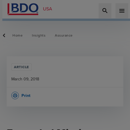
search
menu
Home
Insights
Assurance
ARTICLE
March 09, 2018
Print
print