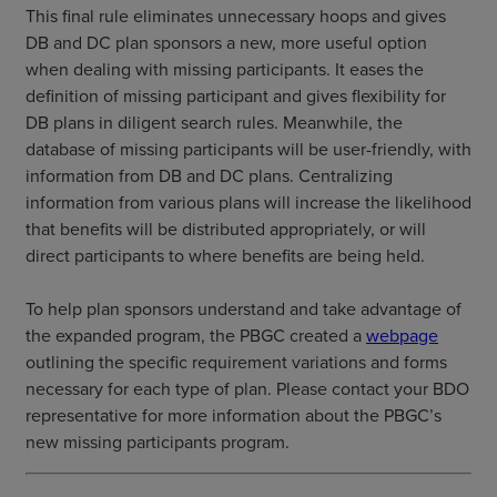
This final rule eliminates unnecessary hoops and gives
DB and DC plan sponsors a new, more useful option
when dealing with missing participants. It eases the
definition of missing participant and gives flexibility for
DB plans in diligent search rules. Meanwhile, the
database of missing participants will be user-friendly, with
information from DB and DC plans. Centralizing
information from various plans will increase the likelihood
that benefits will be distributed appropriately, or will
direct participants to where benefits are being held.
To help plan sponsors understand and take advantage of
the expanded program, the PBGC created a
webpage
outlining the specific requirement variations and forms
necessary for each type of plan. Please contact your BDO
representative for more information about the PBGC’s
new missing participants program.