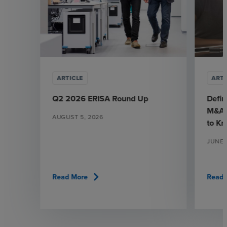
ARTICLE
ARTI
Q2 2026 ERISA Round Up
Defin
M&A:
AUGUST 5, 2026
to K
JUNE 
chevron_right
Read More
Read 