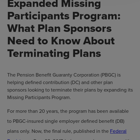
Expanded Missing
Participants Program:
What Plan Sponsors
Need to Know About
Terminating Plans
The Pension Benefit Guaranty Corporation (PBGC) is
helping defined contribution (DC) and other plan
sponsors looking to terminate their plans by expanding its
Missing Participants Program.
For more than 20 years, the program has been available
to PBGC-insured single employer defined benefit (DB)
plans only. Now, the final rule, published in the
Federal