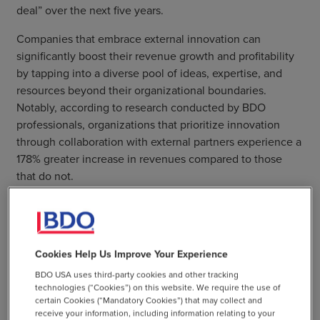
deal” over the next five years.
Companies that embrace external innovation can
significantly boost their revenue growth and profitability
by tapping into a diverse pool of ideas, expertise, and
resources beyond their organizational boundaries.
Notably, according to research conducted by BDO
professionals, organizations that prioritize innovation
through collaboration with external partners experience a
178% greater increase in revenues compared to those
that do not.
Takeaway 3: Innovation
Cookies Help Us Improve Your Experience
success requires a culture of
BDO USA uses third-party cookies and other tracking
smart risk-taking
technologies (“Cookies”) on this website. We require the use of
certain Cookies (“Mandatory Cookies”) that may collect and
receive your information, including information relating to your