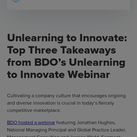
Unlearning to Innovate:
Top Three Takeaways
from BDO’s Unlearning
to Innovate Webinar
Cultivating a company culture that encourages ongoing
and diverse innovation is crucial in today’s fiercely
competitive marketplace.
BDO hosted a webinar
featuring Jonathan Hughes,
National Managing Principal and Global Practice Leader,
Management Consulting and Jessica Wadd, Segment