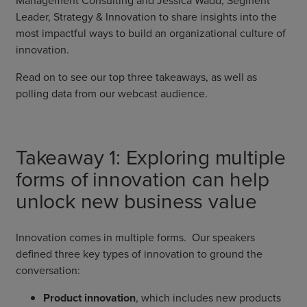
Leader, Strategy & Innovation to share insights into the
most impactful ways to build an organizational culture of
innovation.
Read on to see our top three takeaways, as well as
polling data from our webcast audience.
Takeaway 1: Exploring multiple
forms of innovation can help
unlock new business value
Innovation comes in multiple forms. Our speakers
defined three key types of innovation to ground the
conversation:
Product innovation
, which includes new products