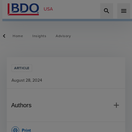
search
menu
Home
Insights
Advisory
ARTICLE
August 28, 2024
add
Authors
Print
print