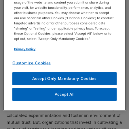
Despite the clear benefits of building a culture of
usage of the website and content you submit or share during
your visit, for website functionality, performance, analytics, and
innovation, 26% of professionals who responded to our
other business purposes. You may choose whether to accept
live webcast poll characterized their company as
our use of certain other Cookies (“Optional Cookies”) to conduct
generally risk-averse and with little tolerance for mistakes
targeted advertising or for other purposes considered data
“sharing” or “selling” under applicable privacy laws. To accept
of any kind.
these Optional Cookies, please select “Accept All” below, or to
opt out, select “Accept Only Mandatory Cookies.”
In such corporate environments, innovation and creativity
are often stifled, leading to stagnation, missed growth
Privacy Policy
opportunities, and potentially jeopardizing the company’s
long-term competitiveness and sustainability.
Customize Cookies
On the other hand, companies that recognize the
Accept Only Mandatory Cookies
concepts of “good failures” and “smart risk-taking”
ultimately generate a 38% greater increase in revenue
when compared to “risk-averse” companies, according to
Accept All
research conducted by BDO professionals. Building such
a culture requires leadership to consistently encourage
calculated experimentation and foster an environment of
mutual trust. But, organizations that invest in cultivating a