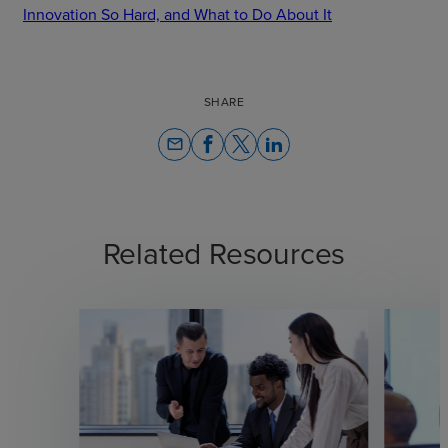
Innovation So Hard, and What to Do About It
SHARE
email
Related Resources