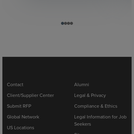
Contact
Alumni
Client/Supplier Center
Legal & Privacy
Submit RFP
Compliance & Ethics
Global Network
Legal Information for Job
Seekers
US Locations