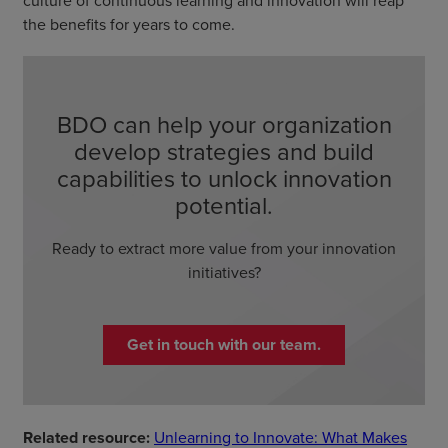
culture of continuous learning and innovation will reap
the benefits for years to come.
BDO can help your organization
develop strategies and build
capabilities to unlock innovation
potential.
Ready to extract more value from your innovation
initiatives?
Get in touch with our team.
Related resource:
Unlearning to Innovate: What Makes