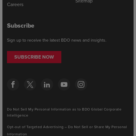
Sitemap
Careers
Subscribe
Sign up to receive the latest BDO news and insights.
SUBSCRIBE NOW
Do Not Sell My Personal Information as to BDO Global Corporate
Intelligence
Opt-out of Targeted Advertising – Do Not Sell or Share My Personal
Information