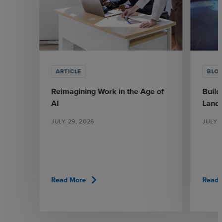
ARTICLE
BLO
Reimagining Work in the Age of
Build
AI
Land
JULY 29, 2026
JULY 1
chevron_right
Read More
Read 