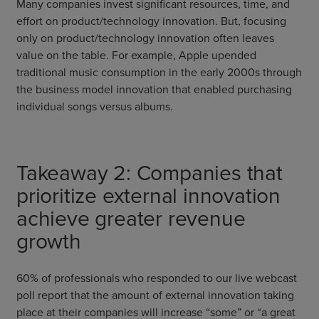
Many companies invest significant resources, time, and
effort on product/technology innovation. But, focusing
only on product/technology innovation often leaves
value on the table. For example, Apple upended
traditional music consumption in the early 2000s through
the business model innovation that enabled purchasing
individual songs versus albums.
Takeaway 2: Companies that
prioritize external innovation
achieve greater revenue
growth
60% of professionals who responded to our live webcast
poll report that the amount of external innovation taking
place at their companies will increase “some” or “a great