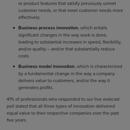
or product features that satisfy previously unmet
customer needs, or that meet customer needs more
effectively.
Business process innovation
, which entails
significant changes in the way work is done,
leading to substantial increases in speed, flexibility,
and/or quality – and/or that substantially reduce
costs.
Business model innovation
, which is characterized
by a fundamental change in the way a company
delivers value to customers, and/or the way it
generates profits.
41% of professionals who responded to our live webcast
poll stated that all three types of innovation delivered
equal value to their respective companies over the past
five years.