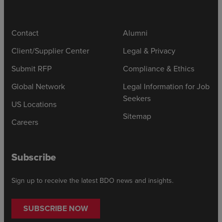
Contact
Alumni
Client/Supplier Center
Legal & Privacy
Submit RFP
Compliance & Ethics
Global Network
Legal Information for Job
Seekers
US Locations
Sitemap
Careers
Subscribe
Sign up to receive the latest BDO news and insights.
SUBSCRIBE NOW