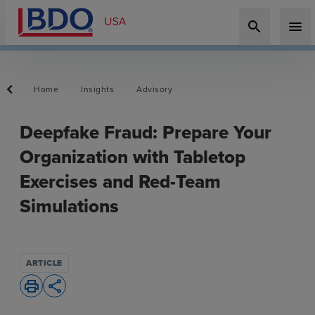
search
menu
Home
Insights
Advisory
Deepfake Fraud: Prepare Your
Organization with Tabletop
Exercises and Red-Team
Simulations
ARTICLE
print
share