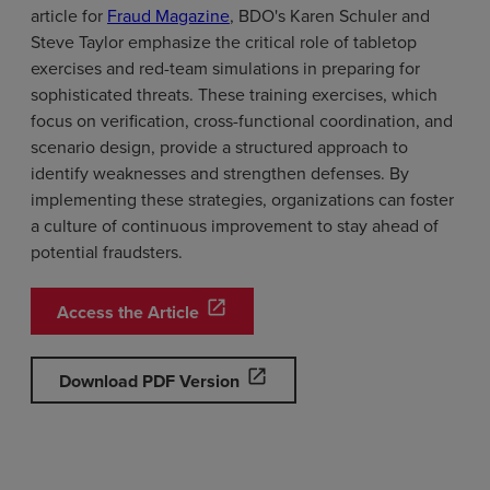
article for
Fraud Magazine
, BDO's Karen Schuler and
Steve Taylor emphasize the critical role of tabletop
exercises and red-team simulations in preparing for
sophisticated threats. These training exercises, which
focus on verification, cross-functional coordination, and
scenario design, provide a structured approach to
identify weaknesses and strengthen defenses. By
implementing these strategies, organizations can foster
a culture of continuous improvement to stay ahead of
potential fraudsters.
open_in_new
Access the Article
open_in_new
Download PDF Version