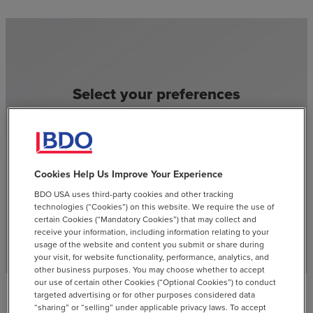
Select your preferences
and stay current with our
latest insights
Cookies Help Us Improve Your Experience
SUBSCRIBE
email
BDO USA uses third-party cookies and other tracking
technologies (“Cookies”) on this website. We require the use of
certain Cookies (“Mandatory Cookies”) that may collect and
receive your information, including information relating to your
usage of the website and content you submit or share during
your visit, for website functionality, performance, analytics, and
other business purposes. You may choose whether to accept
our use of certain other Cookies (“Optional Cookies”) to conduct
targeted advertising or for other purposes considered data
“sharing” or “selling” under applicable privacy laws. To accept