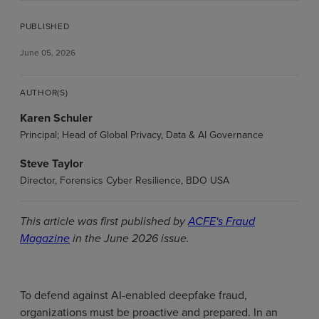
PUBLISHED
June 05, 2026
AUTHOR(S)
Karen Schuler
Principal; Head of Global Privacy, Data & AI Governance
Steve Taylor
Director, Forensics Cyber Resilience, BDO USA
This article was first published by
ACFE's Fraud
Magazine
in the June 2026 issue.
To defend against AI-enabled deepfake fraud,
organizations must be proactive and prepared. In an