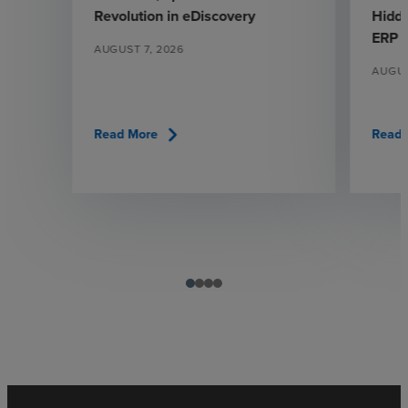
Revolution in eDiscovery
Hidde
ERP
AUGUST 7, 2026
AUGUS
chevron_right
Read More
Read 