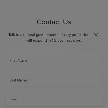
Contact Us
Talk to a federal government industry professional. We
will respond in 1-2 business days.
First Name
Last Name
Email: