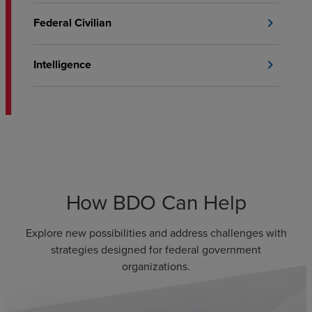
Federal Civilian
chevron_right
Intelligence
chevron_right
How BDO Can Help
Explore new possibilities and address challenges with
strategies designed for federal government
organizations.