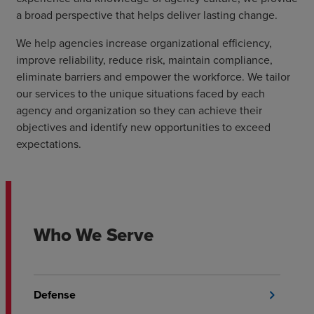
a broad perspective that helps deliver lasting change.
We help agencies increase organizational efficiency,
improve reliability, reduce risk, maintain compliance,
eliminate barriers and empower the workforce. We tailor
our services to the unique situations faced by each
agency and organization so they can achieve their
objectives and identify new opportunities to exceed
expectations.
Who We Serve
Defense
chevron_right