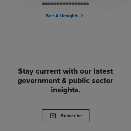
See All Insights
chevron_right
Stay current with our latest
government & public sector
insights.
mail
Subscribe