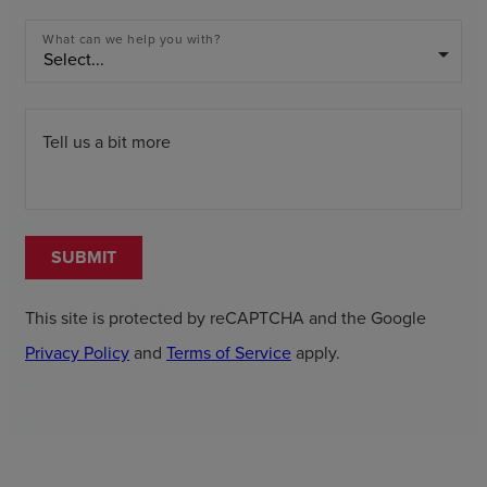
What can we help you with?
arrow_drop_down
Tell us a bit more
SUBMIT
This site is protected by reCAPTCHA and the Google
Privacy Policy
and
Terms of Service
apply.