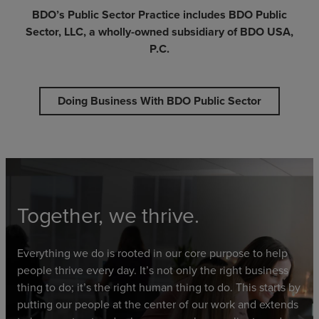
BDO’s Public Sector Practice includes BDO Public
Sector, LLC, a wholly-owned subsidiary of BDO USA,
P.C.
Doing Business With BDO Public Sector
Together, we thrive.
Everything we do is rooted in our core purpose to help
people thrive every day. It’s not only the right business
thing to do; it’s the right human thing to do. This starts by
putting our people at the center of our work and extends