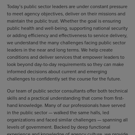
Today’s public sector leaders are under constant pressure
to meet agency objectives, deliver on their missions and
maintain the public trust. Whether the goal is ensuring
public health and well-being, supporting national security
or adding efficiency and effectiveness to service delivery,
we understand the many challenges facing public sector
leaders in the near and long terms. We help create
conditions and deliver services that empower leaders to
look beyond day-to-day requirements so they can make
informed decisions about current and emerging
challenges to confidently set the course for the future.
Our team of public sector consultants offer both technical
skills and a practical understanding that come from first-
hand knowledge. Many of our professionals have served
in the public sector — walked the same halls, led
organizations and faced similar challenges — spanning all
levels of government. Backed by deep functional
experience and knowledge of agency culture, we provide