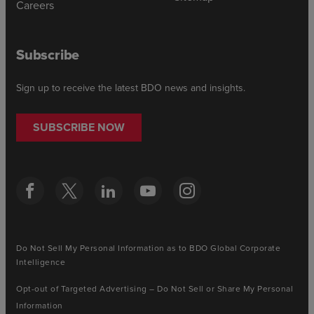
Careers
Subscribe
Sign up to receive the latest BDO news and insights.
SUBSCRIBE NOW
Do Not Sell My Personal Information as to BDO Global Corporate
Intelligence
Opt-out of Targeted Advertising – Do Not Sell or Share My Personal
Information