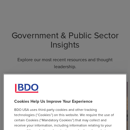
Government & Public Sector
Insights
Explore our most recent resources and thought
leadership.
Cookies Help Us Improve Your Experience
BDO USA uses third-party cookies and other tracking
technologies (“Cookies”) on this website. We require the use of
certain Cookies (“Mandatory Cookies”) that may collect and
receive your information, including information relating to your