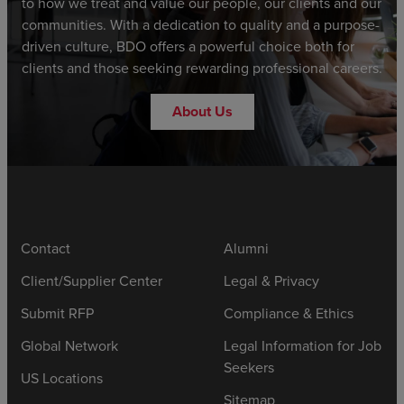
to how we treat and value our people, our clients and our
communities. With a dedication to quality and a purpose-
driven culture, BDO offers a powerful choice both for
clients and those seeking rewarding professional careers.
About Us
Contact
Alumni
Client/Supplier Center
Legal & Privacy
Submit RFP
Compliance & Ethics
Global Network
Legal Information for Job
Seekers
US Locations
Sitemap