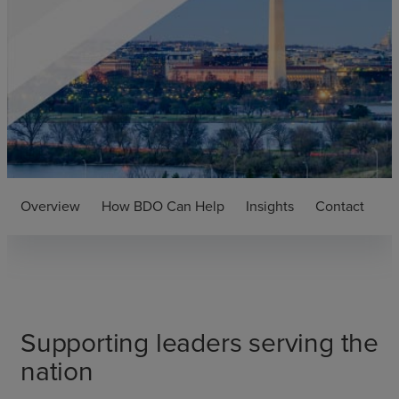
Overview
How BDO Can Help
Insights
Contact
Supporting leaders serving the
nation