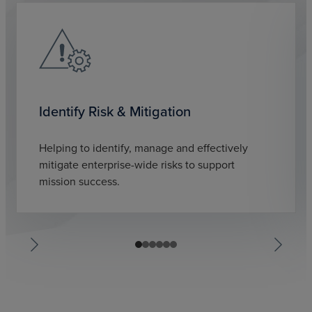
Identify Risk & Mitigation
Helping to identify, manage and effectively
mitigate enterprise-wide risks to support
mission success.