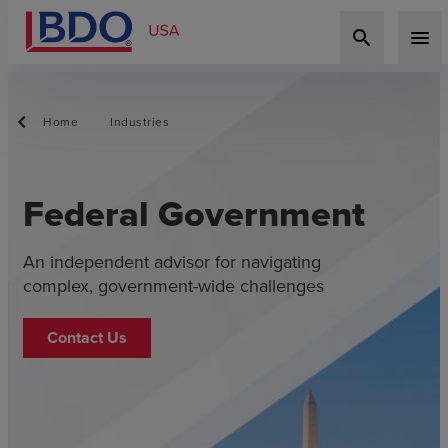
search
menu
Home
Industries
Federal Government
An independent advisor for navigating
complex, government-wide challenges
Contact Us