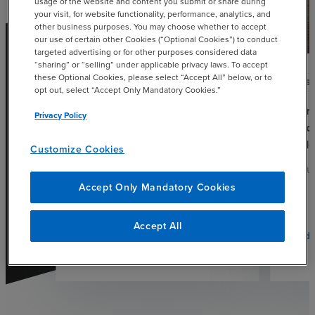
usage of the website and content you submit or share during
your visit, for website functionality, performance, analytics, and
other business purposes. You may choose whether to accept
our use of certain other Cookies (“Optional Cookies”) to conduct
targeted advertising or for other purposes considered data
“sharing” or “selling” under applicable privacy laws. To accept
these Optional Cookies, please select “Accept All” below, or to
CAS
opt out, select “Accept Only Mandatory Cookies.”
Hurri
Privacy Policy
Reco
Scal
Customize Cookies
AUGUS
Accept Only Mandatory Cookies
Accept All
Read 
chevron_right
Read More