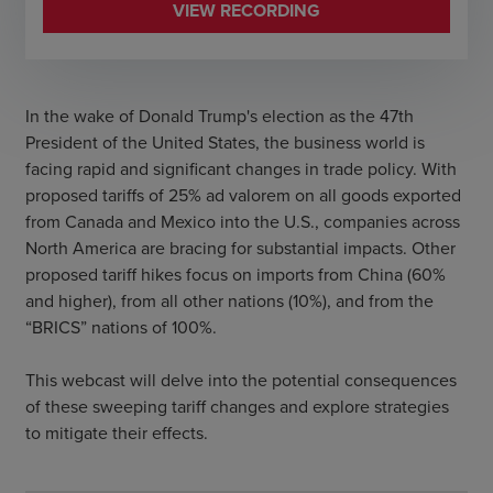
VIEW RECORDING
In the wake of Donald Trump's election as the 47th
President of the United States, the business world is
facing rapid and significant changes in trade policy. With
proposed tariffs of 25% ad valorem on all goods exported
from Canada and Mexico into the U.S., companies across
North America are bracing for substantial impacts. Other
proposed tariff hikes focus on imports from China (60%
and higher), from all other nations (10%), and from the
“BRICS” nations of 100%.
This webcast will delve into the potential consequences
of these sweeping tariff changes and explore strategies
to mitigate their effects.