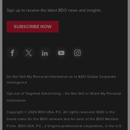
Sign up to receive the latest BDO news and insights.
SUBSCRIBE NOW
Do Not Sell My Personal Information as to BDO Global Corporate
Intelligence
Opt-out of Targeted Advertising – Do Not Sell or Share My Personal
Information
Copyright © 2026 BDO USA, P.C. All rights reserved. BDO is the
brand name for the BDO network and for each of the BDO Member
Firms. BDO USA, P.C., a Virginia professional corporation, is the U.S.