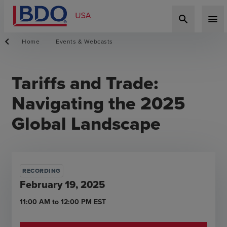
search
menu
Home
Events & Webcasts
Tariffs and Trade:
Navigating the 2025
Global Landscape
RECORDING
February 19, 2025
11:00 AM
to
12:00 PM
EST