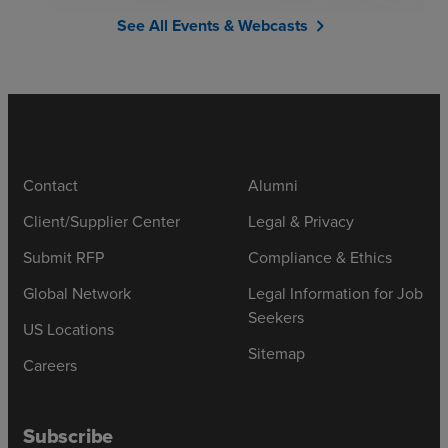
See All Events & Webcasts
chevron_right
Contact
Alumni
Client/Supplier Center
Legal & Privacy
Submit RFP
Compliance & Ethics
Global Network
Legal Information for Job
Seekers
US Locations
Sitemap
Careers
Subscribe