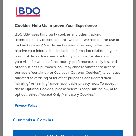
CONTACT
Cookies Help Us Improve Your Experience
Kristi King
BDO USA uses third-party cookies and other tracking
Email
mail
technologies (“Cookies”) on this website. We require the use of
certain Cookies (“Mandatory Cookies”) that may collect and
receive your information, including information relating to your
TECHNICAL SUPPORT
usage of the website and content you submit or share during
+1 844-580-6963
your visit, for website functionality, performance, analytics, and
BDO EMPLOYEES
other business purposes. You may choose whether to accept
+1 844-580-6963
our use of certain other Cookies (“Optional Cookies”) to conduct
targeted advertising or for other purposes considered data
“sharing” or “selling” under applicable privacy laws. To accept
SHARE
these Optional Cookies, please select “Accept All” below, or to
email
opt out, select “Accept Only Mandatory Cookies.”
Privacy Policy
Related Events & Webcasts
Customize Cookies