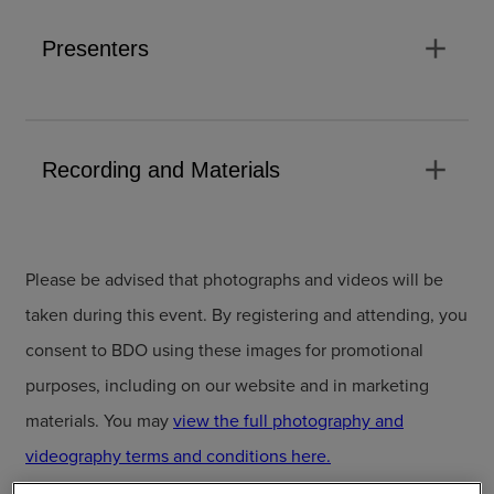
add
Presenters
add
Recording and Materials
Please be advised that photographs and videos will be
taken during this event. By registering and attending, you
consent to BDO using these images for promotional
purposes, including on our website and in marketing
materials. You may
view the full photography and
videography terms and conditions here.