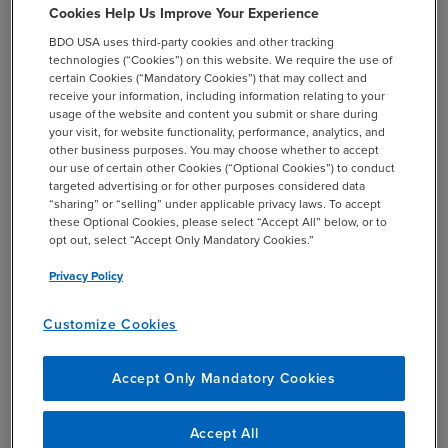
Cookies Help Us Improve Your Experience
TECHNICAL SUPPORT
BDO USA uses third-party cookies and other tracking
+1 844-580-6963
technologies (“Cookies”) on this website. We require the use of
BDO EMPLOYEES
certain Cookies (“Mandatory Cookies”) that may collect and
+1 844-580-6963
receive your information, including information relating to your
usage of the website and content you submit or share during
your visit, for website functionality, performance, analytics, and
SHARE
other business purposes. You may choose whether to accept
email
our use of certain other Cookies (“Optional Cookies”) to conduct
targeted advertising or for other purposes considered data
“sharing” or “selling” under applicable privacy laws. To accept
Related Events & Webcasts
these Optional Cookies, please select “Accept All” below, or to
opt out, select “Accept Only Mandatory Cookies.”
Privacy Policy
Customize Cookies
20
30
WEBCAST
AUG
SEP
Accept Only Mandatory Cookies
1:00 PM
EST
2026
2026
BDO Talks Transactions
Accept All