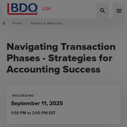
search
menu
Home
Events & Webcasts
Navigating Transaction
Phases - Strategies for
Accounting Success
RECORDING
September 11, 2025
1:00 PM
to
2:00 PM
EST