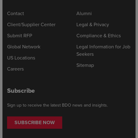
Contact
Alumni
Client/Supplier Center
Legal & Privacy
Submit RFP
Compliance & Ethics
Global Network
Legal Information for Job
Seekers
US Locations
Sitemap
Careers
Subscribe
Sign up to receive the latest BDO news and insights.
SUBSCRIBE NOW