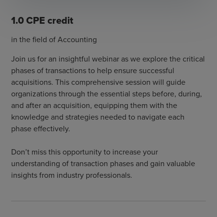
1.0 CPE credit
in the field of Accounting
Join us for an insightful webinar as we explore the critical
phases of transactions to help ensure successful
acquisitions. This comprehensive session will guide
organizations through the essential steps before, during,
and after an acquisition, equipping them with the
knowledge and strategies needed to navigate each
phase effectively.
Don’t miss this opportunity to increase your
understanding of transaction phases and gain valuable
insights from industry professionals.