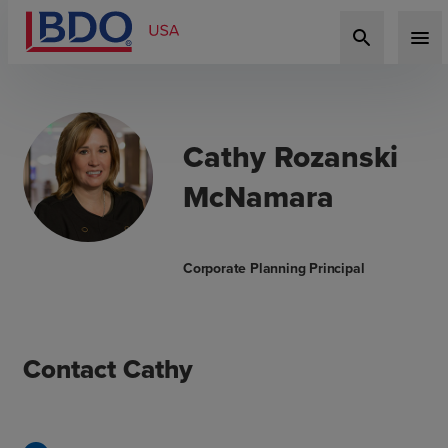
search
menu
Cathy Rozanski
McNamara
Corporate Planning Principal
Contact Cathy