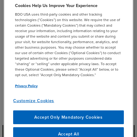
Cookies Help Us Improve Your Experience
She also leads our administrative teams nationally.
BDO USA uses third-party cookies and other tracking
technologies (“Cookies”) on this website. We require the use of
certain Cookies (“Mandatory Cookies”) that may collect and
receive your information, including information relating to your
usage of the website and content you submit or share during
your visit, for website functionality, performance, analytics, and
add
Professional Affiliations
other business purposes. You may choose whether to accept
our use of certain other Cookies (“Optional Cookies”) to conduct
targeted advertising or for other purposes considered data
“sharing” or “selling” under applicable privacy laws. To accept
these Optional Cookies, please select “Accept All” below, or to
opt out, select “Accept Only Mandatory Cookies.”
add
Education
Privacy Policy
Customize Cookies
Accept Only Mandatory Cookies
Accept All