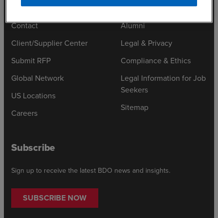
Contact
Alumni
Client/Supplier Center
Legal & Privacy
Submit RFP
Compliance & Ethics
Global Network
Legal Information for Job
Seekers
US Locations
Sitemap
Careers
Subscribe
Sign up to receive the latest BDO news and insights.
SUBSCRIBE NOW