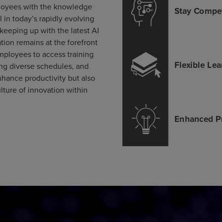
loyees with the knowledge
l in today’s rapidly evolving
 keeping up with the latest AI
ion remains at the forefront
employees to access training
g diverse schedules, and
nhance productivity but also
lture of innovation within