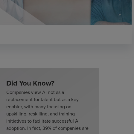
Did You Know?
Companies view AI not as a
replacement for talent but as a key
enabler, with many focusing on
upskilling, reskilling, and training
initiatives to facilitate successful AI
adoption. In fact, 39% of companies are