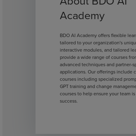
About BDO AI
Academy
BDO AI Academy offers flexible lear
tailored to your organization's uniq
interactive modules, and tailored le
provide a wide range of courses fro
advanced techniques and partner-sp
applications. Our offerings include
courses including specialized prom
GPT training and change managemen
courses to help ensure your team is
success.