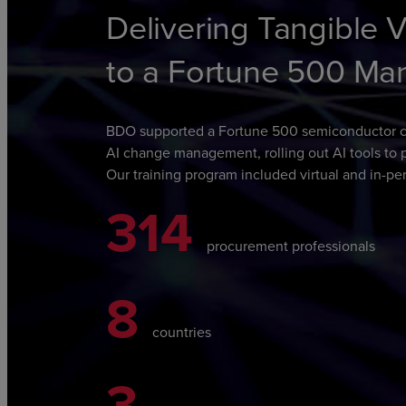
Delivering Tangible 
to a Fortune 500 Ma
BDO supported a Fortune 500 semiconductor c
AI change management,
rolling out AI tools t
Our training program included virtual and in-per
314
procurement professionals
8
countries
3