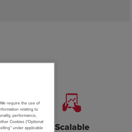
 We require the use of
nformation relating to
onality, performance,
other Cookies (“Optional
eractive
Scalable
elling” under applicable