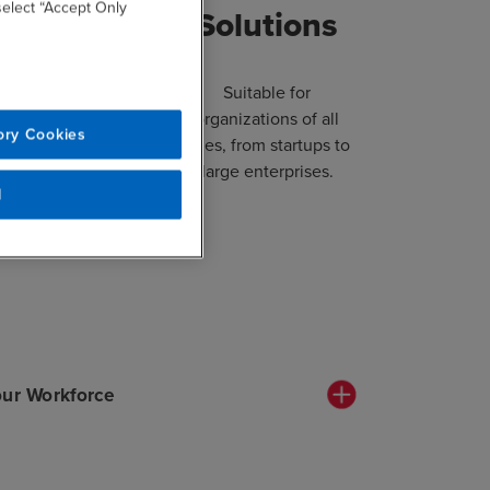
 select “Accept Only
arning
Solutions
ronment
Suitable for
organizations of all
ory Cookies
ith interactive
sizes, from startups to
 real-world case
large enterprises.
, and practical
l
xercises.