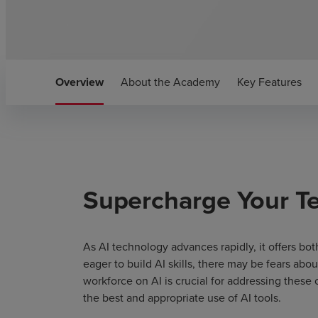
Overview
About the Academy
Key Features
Supercharge Your Te
As AI technology advances rapidly, it offers b
eager to build AI skills, there may be fears abo
workforce on AI is crucial for addressing these
the best and appropriate use of AI tools.