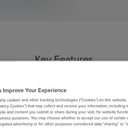
Key Features
s Improve Your Experience
ty cookies and other tracking technologies (“Cookies”) on this website.
tory Cookies”) that may collect and receive your information, including i
te and content you submit or share during your visit, for website functi
usiness purposes. You may choose whether to accept our use of certain 
omizable
Professional
Int
argeted advertising or for other purposes considered data “sharing” or “s