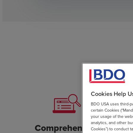
Cookies Help U
BDO USA uses third-par
certain Cookies (“Manda
your usage of the websi
analytics, and other b
Comprehensive
Cust
Cookies”) to conduct t