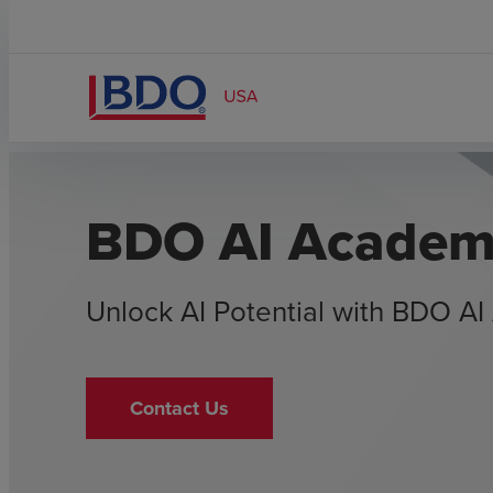
BDO AI Acade
Unlock AI Potential with BDO A
Contact Us