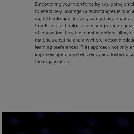
Empowering your workforce by equipping emp
to effectively leverage AI technologies is crucia
digital landscape. Staying competitive requires
trends and technologies ensuring your organizat
of innovation. Flexible learning options allow 
materials anytime and anywhere, accommodatin
learning preferences. This approach not only e
improves operational efficiency and fosters a cu
the organization.