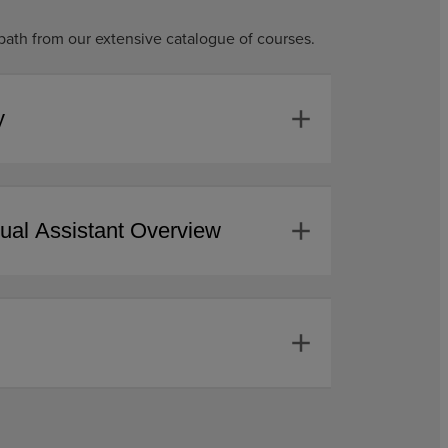
path from our extensive catalogue of courses.
add
y
add
tual Assistant Overview
add