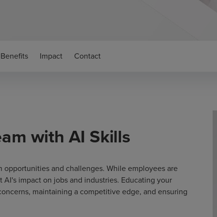
Benefits
Impact
Contact
am with AI Skills
oth opportunities and challenges. While employees are
ut AI's impact on jobs and industries. Educating your
 concerns, maintaining a competitive edge, and ensuring