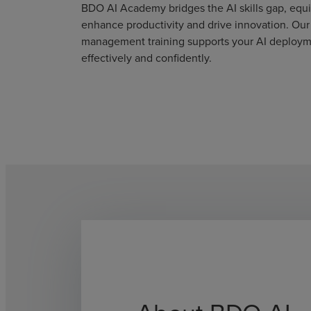
BDO AI Academy bridges the AI skills gap, eq
enhance productivity and drive innovation. Ou
management training supports your AI deployme
effectively and confidently.