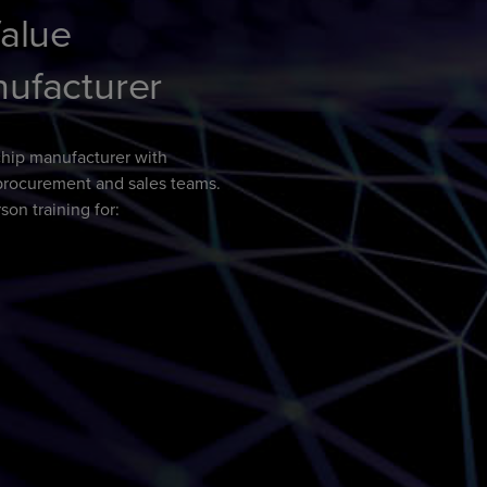
Value
nufacturer
hip manufacturer with
o procurement and sales teams.
son training for: