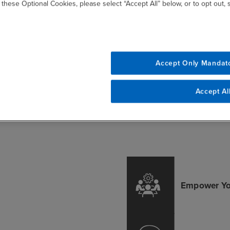
 these Optional Cookies, please select “Accept All” below, or to opt out,
arning
Training
Le
Paths
Envi
Learn from professionals
with hands-on
r the learning
Accept Only Mandat
Engage w
experience in AI
ce to meet your
modules,
development and
tion's unique AI
studies
Accept Al
implementation.
ng objectives.
e