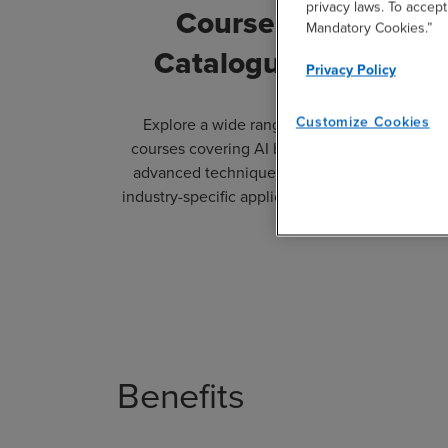
privacy laws. To accept
Course
Le
Mandatory Cookies.”
Catalogue
Privacy Policy
Customize Cookies
Explore a wide range of
Tailo
courses covering AI basics,
experien
advanced techniques, and
organiza
industry-specific applications.
traini
Benefits