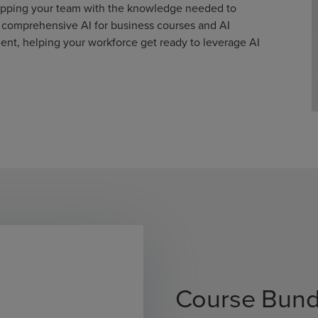
uipping your team with the knowledge needed to
r comprehensive AI for business courses and AI
nt, helping your workforce get ready to leverage AI
Course Bund