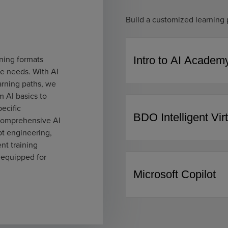
Build a customized learning 
ning formats
Intro to AI Academ
ue needs. With AI
arning paths, we
m AI basics to
ecific
BDO Intelligent Vir
 comprehensive AI
pt engineering,
t training
 equipped for
Microsoft Copilot