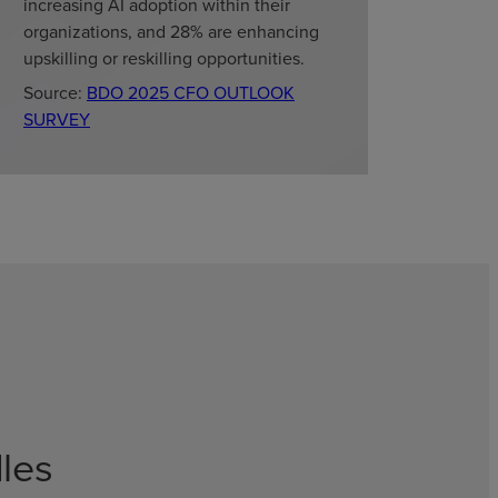
increasing AI adoption within their
organizations, and 28% are enhancing
upskilling or reskilling opportunities.
Source:
BDO 2025 CFO OUTLOOK
SURVEY
les