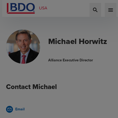
search
menu
Michael Horwitz
Alliance Executive Director
Contact Michael
Email
mail