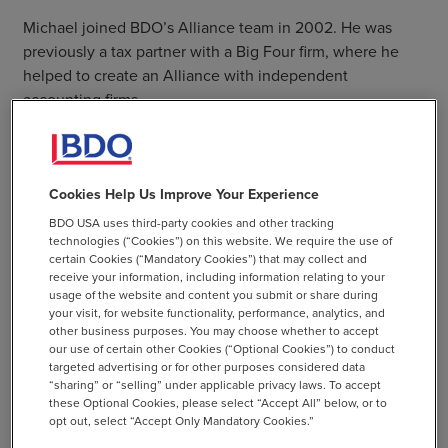
Michael joined BDO’s Alliance team in 2002. He was
previously a tax partner with a Big Four firm, where he
helped to create an Alliance with independent
accounting firms.
Michael is passionate about the accounting profession,
and the value that the trusted advisors providing
assurance, tax and consulting services deliver to the
Cookies Help Us Improve Your Experience
business community as well as to individuals.
BDO USA uses third-party cookies and other tracking
technologies (“Cookies”) on this website. We require the use of
He is a business development executive with a proven
certain Cookies (“Mandatory Cookies”) that may collect and
track record for originating and implementing innovative
receive your information, including information relating to your
usage of the website and content you submit or share during
and profitable business models. His leadership style
your visit, for website functionality, performance, analytics, and
emphasizes passion, teamwork, and integrity while
other business purposes. You may choose whether to accept
sharply focused on increasing revenues, margins and
our use of certain other Cookies (“Optional Cookies”) to conduct
targeted advertising or for other purposes considered data
market penetration.
“sharing” or “selling” under applicable privacy laws. To accept
these Optional Cookies, please select “Accept All” below, or to
opt out, select “Accept Only Mandatory Cookies.”