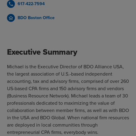
617-422-7594
call
BDO Boston Office
home
Executive Summary
Michael is the Executive Director of BDO Alliance USA,
the largest association of U.S.-based independent
accounting, tax and advisory firms, comprised of over 260
US-based CPA firms and 150 advisory firms and vendors
(Business Resource Network). Michael leads a team of 30
professionals dedicated to maximizing the value of
collaboration between member firms, as well as with BDO
in the USA and BDO Global. When national firm resources
are deployed in local communities through
entrepreneurial CPA firms, everybody wins.