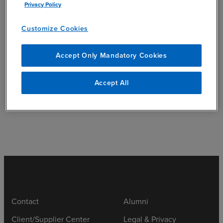
Privacy Policy
add
Education
Customize Cookies
Accept Only Mandatory Cookies
add
Accept All
Community Involvement
Contact
Alumni
Client/Supplier Center
Legal & Privacy