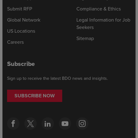
Submit RFP
Compliance & Ethics
Global Network
Legal Information for Job
Seekers
US Locations
Sitemap
Careers
Subscribe
Sign up to receive the latest BDO news and insights.
SUBSCRIBE NOW