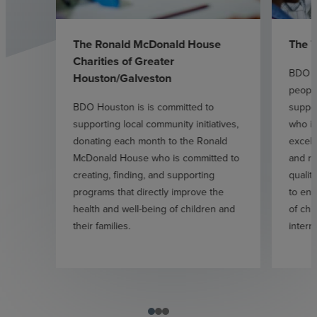
The Ronald McDonald House
The T
Charities of Greater
BDO H
Houston/Galveston
people
BDO Houston is is committed to
suppor
supporting local community initiatives,
who is
donating each month to the Ronald
excell
McDonald House who is committed to
and r
creating, finding, and supporting
qualit
programs that directly improve the
to enh
health and well-being of children and
of chi
their families.
interna