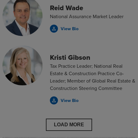
Reid Wade
National Assurance Market Leader
View Bio
person_outline
Kristi Gibson
Tax Practice Leader; National Real
Estate & Construction Practice Co-
Leader; Member of Global Real Estate &
Construction Steering Committee
View Bio
person_outline
LOAD MORE