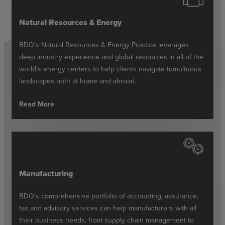
Natural Resources & Energy
BDO’s Natural Resources & Energy Practice leverages
deep industry experience and global resources in all of the
world’s energy centers to help clients navigate tumultuous
landscapes both at home and abroad.
Read More
Manufacturing
BDO’s comprehensive portfolio of accounting, assurance,
tax and advisory services can help manufacturers with all
their business needs, from supply chain management to