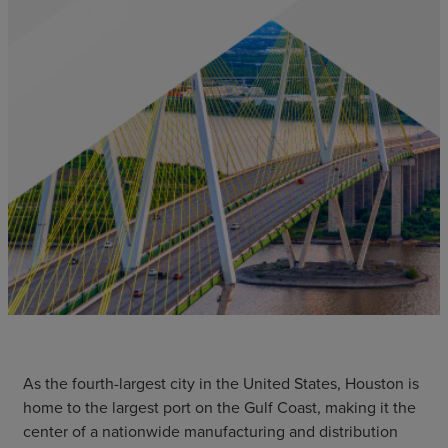
As the fourth-largest city in the United States, Houston is
home to the largest port on the Gulf Coast, making it the
center of a nationwide manufacturing and distribution