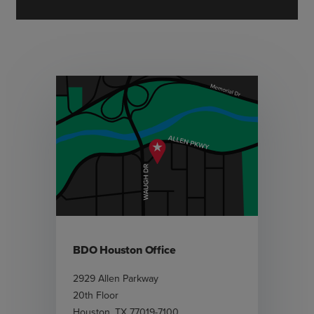
BDO Houston Office
2929 Allen Parkway
20th Floor
Houston
,
TX
77019-7100