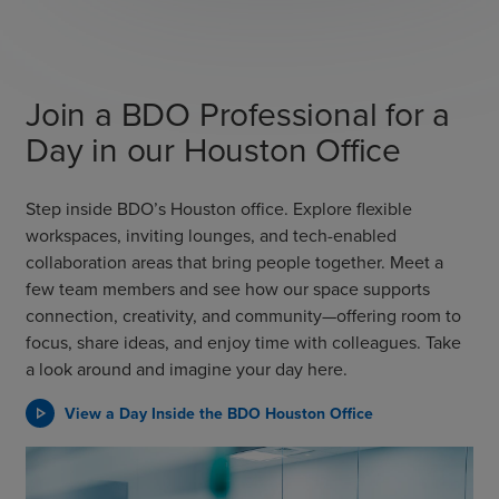
Join a BDO Professional for a
Day in our Houston Office
Step inside BDO’s Houston office. Explore flexible
workspaces, inviting lounges, and tech-enabled
collaboration areas that bring people together. Meet a
few team members and see how our space supports
connection, creativity, and community—offering room to
focus, share ideas, and enjoy time with colleagues. Take
a look around and imagine your day here.
View a Day Inside the BDO Houston Office
play_arrow