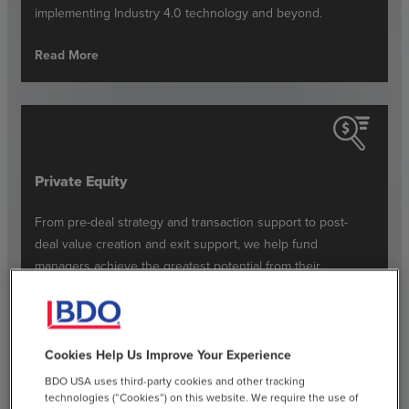
implementing Industry 4.0 technology and beyond.
Read More
Private Equity
From pre-deal strategy and transaction support to post-
deal value creation and exit support, we help fund
managers achieve the greatest potential from their
portfolio investments.
Read More
Cookies Help Us Improve Your Experience
BDO USA uses third-party cookies and other tracking
technologies (“Cookies”) on this website. We require the use of