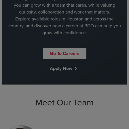
you can grow with a team that cares, while valuing
curiosity, collaboration and work that matters.
Explore available roles in Houston and across the
country, and discover how a career at BDO can help you
grow with confidence.
Go To Careers
Apply Now
chevron_right
Meet Our Team