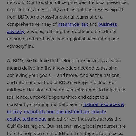
network. Our Houston office provides the local presence,
experience, accessibility and insight businesses expect
from BDO. And cross-functional teams offer a
comprehensive array of
assurance
,
tax
and
business
advisory
services, utilizing the depth and breadth of
resources offered by a leading global accounting and
advisory firm.
At BDO, we believe that being a true business advisor
means delivering the knowledge needed to assist in
achieving your goals — and more. And as the national
and international hub of BDO’s Energy Practice, our
midtown Houston office delivers strategies to help build
resilience, uncover opportunities and adapt to a
constantly changing marketplace in
natural resources &
energy
,
manufacturing and distribution
,
private
equity
,
technology
and other key industries across the
Gulf Coast region. Our national and global resources are
here to help you chart additional strategies for success.