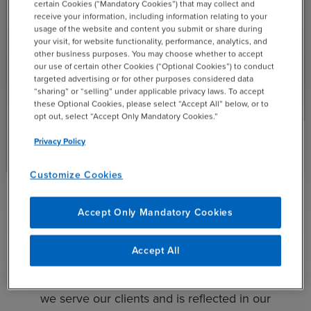
certain Cookies (“Mandatory Cookies”) that may collect and
receive your information, including information relating to your
usage of the website and content you submit or share during
Technology
your visit, for website functionality, performance, analytics, and
other business purposes. You may choose whether to accept
We have a deep understanding of the industry issues you
our use of certain other Cookies (“Optional Cookies”) to conduct
targeted advertising or for other purposes considered data
are facing, whether you are looking to expand globally,
“sharing” or “selling” under applicable privacy laws. To accept
engage in M&A or exit strategies, prepare for shifting
these Optional Cookies, please select “Accept All” below, or to
regulations, transform your accounting functions or more.
opt out, select “Accept Only Mandatory Cookies.”
Privacy Policy
Read More
Customize Cookies
See All Industries
chevron_right
Accept Only Mandatory Cookies
Community Involvement
Accept All
At BDO, helping people achieve what matters most
is central to who we are. This approach guides how
we serve our clients and is reflected in our