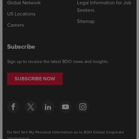
Global Network
Legal Information for Job
Seekers
US Locations
Sitemap
Careers
Subscribe
Sign up to receive the latest BDO news and insights.
SUBSCRIBE NOW
Do Not Sell My Personal Information as to BDO Global Corporate
Intelligence