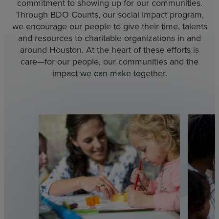
commitment to showing up for our communities.
Through BDO Counts, our social impact program,
we encourage our people to give their time, talents
and resources to charitable organizations in and
around Houston. At the heart of these efforts is
care—for our people, our communities and the
impact we can make together.