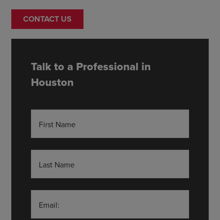
CONTACT US
Talk to a Professional in
Houston
First Name
Last Name
Email: