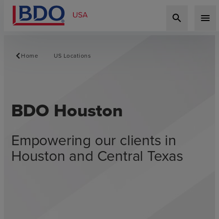
search
menu
Home
US Locations
BDO Houston
Empowering our clients in
Houston and Central Texas