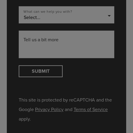
What can we help you with?
arrow_drop_down
Tell us a bit more
SUBMIT
This site is protected by reCAPTCHA and the
Google
Privacy Policy
and
Terms of Service
apply.