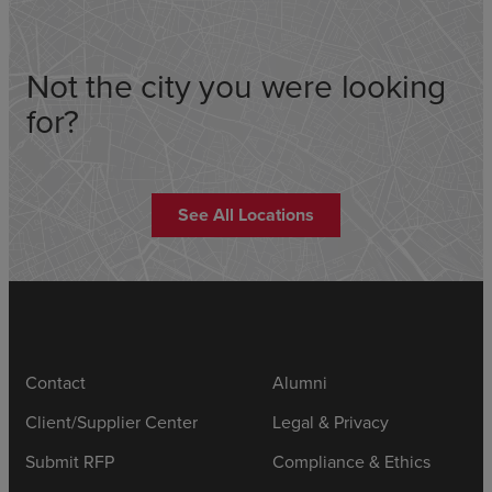
Not the city you were looking
for?
See All Locations
Contact
Alumni
Client/Supplier Center
Legal & Privacy
Submit RFP
Compliance & Ethics