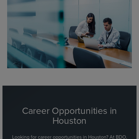
Career
Opportunities in
Houston
Looking for career opportunities in Houston? At BDO,