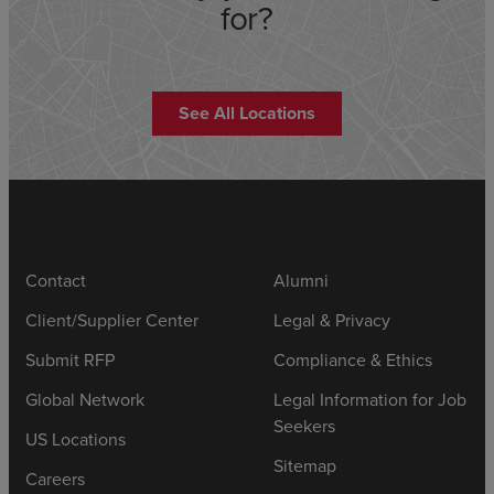
for?
See All Locations
Contact
Alumni
Client/Supplier Center
Legal & Privacy
Submit RFP
Compliance & Ethics
Global Network
Legal Information for Job
Seekers
US Locations
Sitemap
Careers