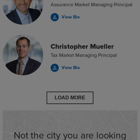
Assurance Market Managing Principal
View Bio
person_outline
Christopher Mueller
Tax Market Managing Principal
View Bio
person_outline
LOAD MORE
Not the city you are looking