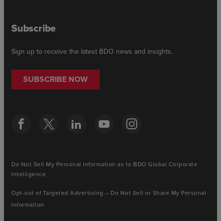
Subscribe
Sign up to receive the latest BDO news and insights.
SUBSCRIBE NOW
Do Not Sell My Personal Information as to BDO Global Corporate
Intelligence
Opt-out of Targeted Advertising – Do Not Sell or Share My Personal
Information