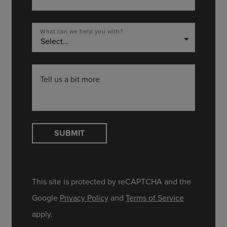
What can we help you with?
arrow_drop_down
Tell us a bit more
SUBMIT
This site is protected by reCAPTCHA and the
Google
Privacy Policy
and
Terms of Service
apply.