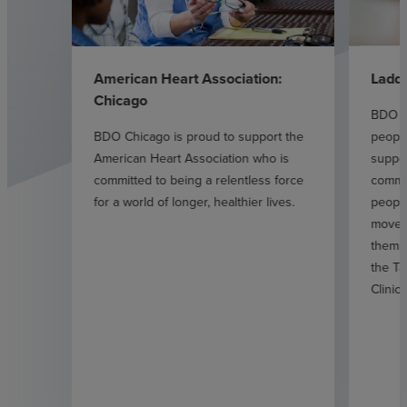
American Heart Association:
Ladd
Chicago
BDO C
BDO Chicago is proud to support the
people
American Heart Association who is
suppor
committed to being a relentless force
commit
for a world of longer, healthier lives.
peopl
move 
them t
the Ta
Clinic