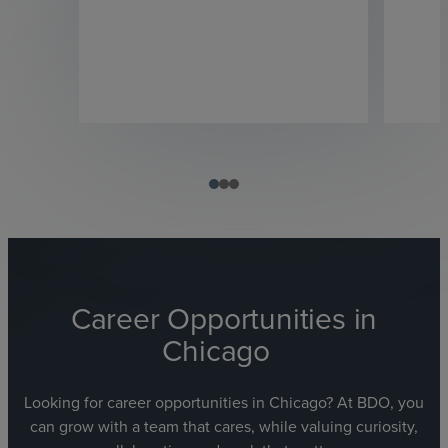
Career Opportunities in
Chicago
Looking for career opportunities in Chicago? At BDO, you
can grow with a team that cares, while valuing curiosity,