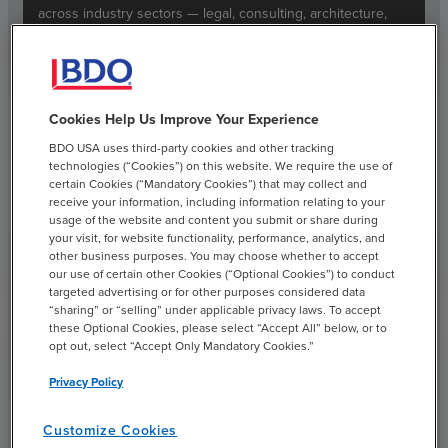
across industry sectors — legal, consulting, architecture,
engineering, marketing, public relations, advertising and
more.
Read More
Cookies Help Us Improve Your Experience
BDO USA uses third-party cookies and other tracking
technologies (“Cookies”) on this website. We require the use of
certain Cookies (“Mandatory Cookies”) that may collect and
receive your information, including information relating to your
usage of the website and content you submit or share during
your visit, for website functionality, performance, analytics, and
Real Estate & Construction
other business purposes. You may choose whether to accept
our use of certain other Cookies (“Optional Cookies”) to conduct
We consult across the investment lifecycle, helping leaders
targeted advertising or for other purposes considered data
“sharing” or “selling” under applicable privacy laws. To accept
find paths to growth, minimize risk, modernize their
these Optional Cookies, please select “Accept All” below, or to
financial and operational functions and make decisions
opt out, select “Accept Only Mandatory Cookies.”
backed by data analytics and deep industry experience.
Privacy Policy
Read More
Customize Cookies