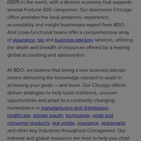
(GDP) in the world, with a diverse economy that supports
several Fortune 500 companies. Our downtown Chicago
office provides the local presence, experience,
accessibility and insight businesses expect from BDO.
And cross-functional teams offer a comprehensive array
of
assurance
,
tax
and
business advisory
services, utilizing
the depth and breadth of resources offered by a leading
global accounting and advisory firm.
At BDO, we believe that being a true business advisor
means delivering the knowledge needed to assist in
achieving your goals — and more. Our Chicago offices
deliver strategies to help build resilience, uncover
opportunities and adapt to a constantly changing
marketplace in
manufacturing and distribution
,
healthcare
,
private equity
,
technology
,
retail and
consumer products
,
real estate
,
insurance
,
restaurants
and other key industries throughout Chicagoland. Our
national and global resources are here to help you chart