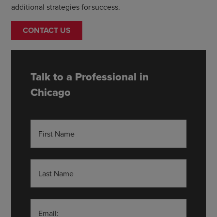
additional strategies for success.
CONTACT US
Talk to a Professional in
Chicago
First Name
Last Name
Email: