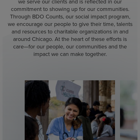
we serve our clients and is reflected in our
commitment to showing up for our communities.
Through BDO Counts, our social impact program,
we encourage our people to give their time, talents
and resources to charitable organizations in and
around Chicago. At the heart of these efforts is
care—for our people, our communities and the
impact we can make together.