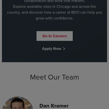
collaboration and work that matters.
Explore available roles in Chicago and across the
country, and discover how a career at BDO can help you
grow with confidence.
Go to Careers
Apply Now
chevron_right
Meet Our Team
Dan Kramer