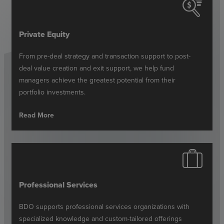
Private Equity
From pre-deal strategy and transaction support to post-
deal value creation and exit support, we help fund
managers achieve the greatest potential from their
portfolio investments.
Read More
Professional Services
BDO supports professional services organizations with
specialized knowledge and custom-tailored offerings