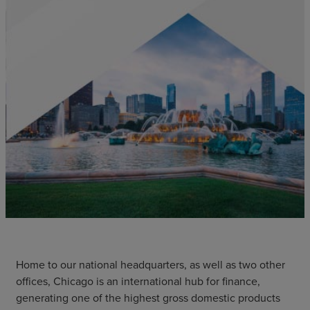
Home to our national headquarters, as well as two other
offices, Chicago is an international hub for finance,
generating one of the highest gross domestic products