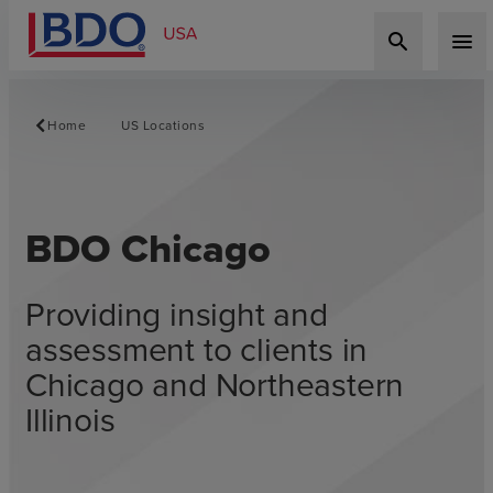
search
menu
Home
US Locations
BDO Chicago
Providing insight and
assessment to clients in
Chicago and Northeastern
Illinois