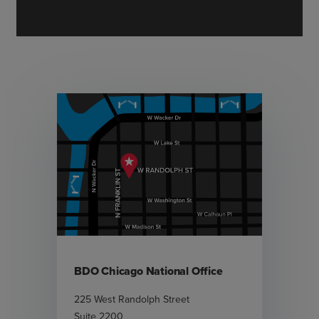
BDO Chicago National Office
225 West Randolph Street
Suite 2200