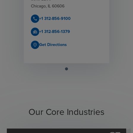
Chicago
,
IL
60606
+1 312-856-9100
call
+1 312-856-1379
fax
Get Directions
place
Our Core Industries