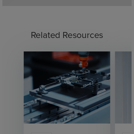
Related Resources