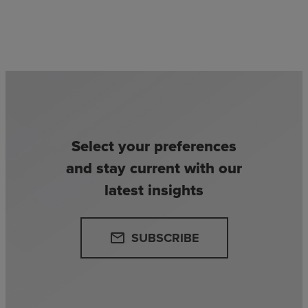
Select your preferences
and stay current with our
latest insights
SUBSCRIBE
email