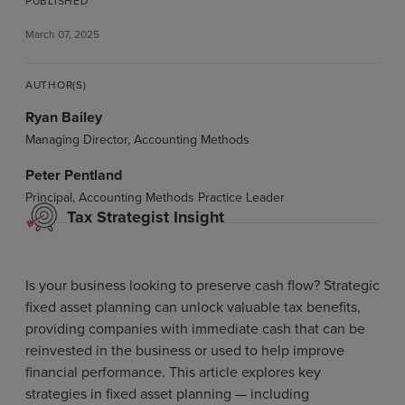
PUBLISHED
March 07, 2025
AUTHOR(S)
Ryan Bailey
Managing Director, Accounting Methods
Peter Pentland
Principal, Accounting Methods Practice Leader
Tax Strategist Insight
Is your business looking to preserve cash flow? Strategic
fixed asset planning can unlock valuable tax benefits,
providing companies with immediate cash that can be
reinvested in the business or used to help improve
financial performance. This article explores key
strategies in fixed asset planning — including