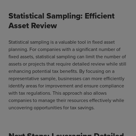
Statistical Sampling: Efficient
Asset Review
Statistical sampling is a valuable tool in fixed asset
planning. For companies with a significant number of
fixed assets, statistical sampling can limit the number of
assets or projects that require detailed review while still
enhancing potential tax benefits. By focusing on a
representative sample, businesses can more efficiently
identify areas for improvement and ensure compliance
with tax regulations. This approach also allows
companies to manage their resources effectively while
uncovering opportunities for tax savings.