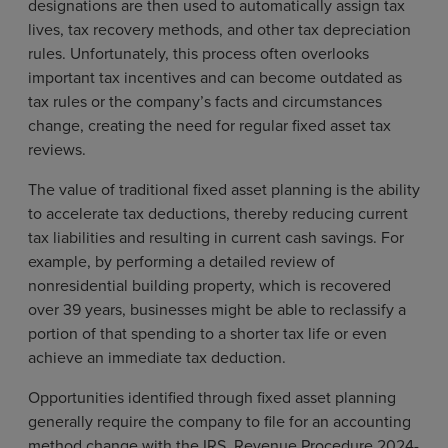
designations are then used to automatically assign tax
lives, tax recovery methods, and other tax depreciation
rules. Unfortunately, this process often overlooks
important tax incentives and can become outdated as
tax rules or the company’s facts and circumstances
change, creating the need for regular fixed asset tax
reviews.
The value of traditional fixed asset planning is the ability
to accelerate tax deductions, thereby reducing current
tax liabilities and resulting in current cash savings. For
example, by performing a detailed review of
nonresidential building property, which is recovered
over 39 years, businesses might be able to reclassify a
portion of that spending to a shorter tax life or even
achieve an immediate tax deduction.
Opportunities identified through fixed asset planning
generally require the company to file for an accounting
method change with the IRS. Revenue Procedure 2024-