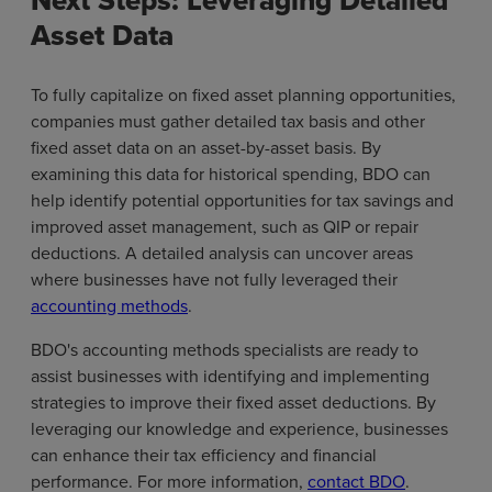
Next Steps: Leveraging Detailed
Asset Data
To fully capitalize on fixed asset planning opportunities,
companies must gather detailed tax basis and other
fixed asset data on an asset-by-asset basis. By
examining this data for historical spending, BDO can
help identify potential opportunities for tax savings and
improved asset management, such as QIP or repair
deductions. A detailed analysis can uncover areas
where businesses have not fully leveraged their
accounting methods
.
BDO's accounting methods specialists are ready to
assist businesses with identifying and implementing
strategies to improve their fixed asset deductions. By
leveraging our knowledge and experience, businesses
can enhance their tax efficiency and financial
performance. For more information,
contact BDO
.