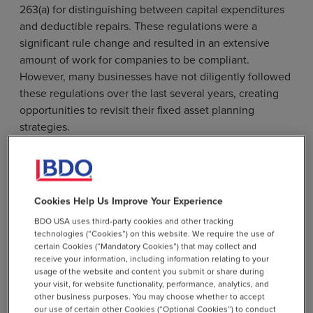
263(a) for distinguishing between capital expenditures
and deductible repairs. These regulations were a
significant rule change and resulted in an extensive
amount of work for companies to be compliant.
However, many businesses have not diligently followed
these regulations over the last several years, creating
opportunities to revisit their fixed asset planning
strategies.
The tangible property regulations govern which
expenditures can be deducted when incurred versus
those that must be capitalized and depreciated. The
Cookies Help Us Improve Your Experience
rules are complex, heavily dependent on the taxpayer’s
facts and circumstances, and, absent a few safe harbors,
BDO USA uses third-party cookies and other tracking
technologies (“Cookies”) on this website. We require the use of
provide no bright-line tests. A fixed asset study can
certain Cookies (“Mandatory Cookies”) that may collect and
identify and support classification of costs as
receive your information, including information relating to your
immediately deductible repairs, enhancing tax savings.
usage of the website and content you submit or share during
your visit, for website functionality, performance, analytics, and
other business purposes. You may choose whether to accept
our use of certain other Cookies (“Optional Cookies”) to conduct