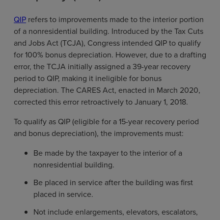
QIP
refers to improvements made to the interior portion
of a nonresidential building. Introduced by the Tax Cuts
and Jobs Act (TCJA), Congress intended QIP to qualify
for 100% bonus depreciation. However, due to a drafting
error, the TCJA initially assigned a 39-year recovery
period to QIP, making it ineligible for bonus
depreciation. The CARES Act, enacted in March 2020,
corrected this error retroactively to January 1, 2018.
To qualify as QIP (eligible for a 15-year recovery period
and bonus depreciation), the improvements must:
Be made by the taxpayer to the interior of a
nonresidential building.
Be placed in service after the building was first
placed in service.
Not include enlargements, elevators, escalators,