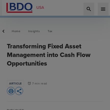
search
menu
Home
Insights
Tax
Transforming Fixed Asset
Management into Cash Flow
Opportunities
ARTICLE
7 min read
alarm
print
share