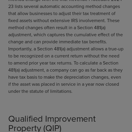
23 lists several automatic accounting method changes
that allow businesses to adjust their tax treatment of
fixed assets without extensive IRS involvement. These
method changes often result in a Section 481(a)
adjustment, which captures the cumulative effect of the
change and can provide immediate tax benefits.
Importantly, a Section 481(a) adjustment allows a true-up
to be recognized on a current return without the need
to amend prior year tax returns. To calculate a Section
481(a) adjustment, a company can go as far back as they
have tax basis to make the depreciation changes, even
if the asset was placed in service in a year now closed
under the statute of limitations.
Qualified Improvement
Property (QIP)