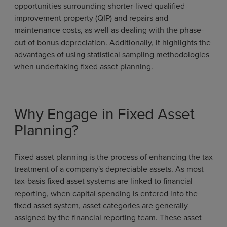
opportunities surrounding shorter-lived qualified
improvement property (QIP) and repairs and
maintenance costs, as well as dealing with the phase-
out of bonus depreciation. Additionally, it highlights the
advantages of using statistical sampling methodologies
when undertaking fixed asset planning.
Why Engage in Fixed Asset
Planning?
Fixed asset planning is the process of enhancing the tax
treatment of a company's depreciable assets. As most
tax-basis fixed asset systems are linked to financial
reporting, when capital spending is entered into the
fixed asset system, asset categories are generally
assigned by the financial reporting team. These asset