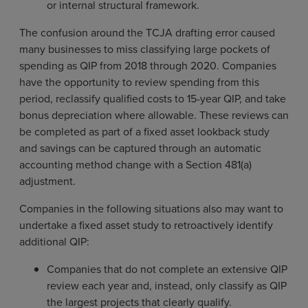
or internal structural framework.
The confusion around the TCJA drafting error caused
many businesses to miss classifying large pockets of
spending as QIP from 2018 through 2020. Companies
have the opportunity to review spending from this
period, reclassify qualified costs to 15-year QIP, and take
bonus depreciation where allowable. These reviews can
be completed as part of a fixed asset lookback study
and savings can be captured through an automatic
accounting method change with a Section 481(a)
adjustment.
Companies in the following situations also may want to
undertake a fixed asset study to retroactively identify
additional QIP:
Companies that do not complete an extensive QIP
review each year and, instead, only classify as QIP
the largest projects that clearly qualify.