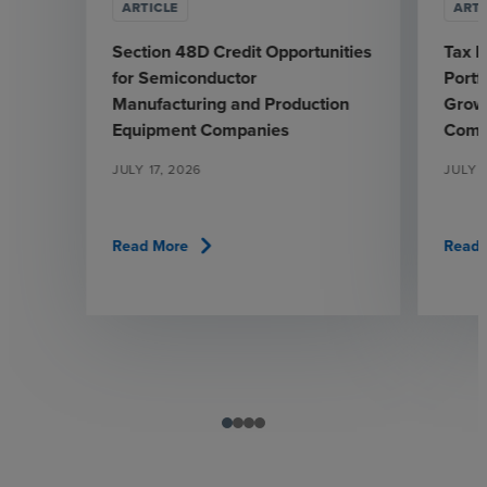
ARTICLE
ARTI
Section 48D Credit Opportunities
Tax L
for Semiconductor
Portf
Manufacturing and Production
Grow
Equipment Companies
Comp
JULY 17, 2026
JULY 7
chevron_right
Read More
Read 