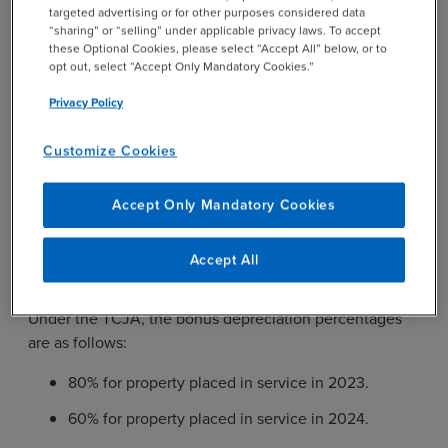
targeted advertising or for other purposes considered data
Bonus Depreciation
“sharing” or “selling” under applicable privacy laws. To accept
these Optional Cookies, please select “Accept All” below, or to
opt out, select “Accept Only Mandatory Cookies.”
Another reason to consider a fixed asset study is for the
Privacy Policy
sunsetting of full or partial expensing. Bonus
depreciation under
IRC Section 168(k)
allows businesses
Customize Cookies
to accelerate deductions for certain qualified property.
The TCJA introduced 100% bonus depreciation for
Accept Only Mandatory Cookies
property placed in service on or after September 27,
2017. However, the TCJA also provides a phase-out,
with bonus depreciation decreasing by 20% each year
Accept All
starting in 2023.
Under the TCJA, the bonus depreciation percentages
are as follows:
80% for property placed in service in 2023.
60% for property placed in service in 2024.