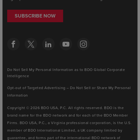
SUBSCRIBE NOW
Do Not Sell My Personal Information as to BDO Global Corporate
Intelligence
Opt-out of Targeted Advertising – Do Not Sell or Share My Personal
Information
Copyright © 2026 BDO USA, P.C. All rights reserved. BDO is the
brand name for the BDO network and for each of the BDO Member
Firms. BDO USA, P.C., a Virginia professional corporation, is the U.S.
member of BDO International Limited, a UK company limited by
guarantee, and forms part of the international BDO network of