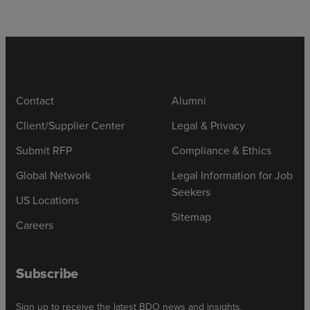
Contact
Alumni
Client/Supplier Center
Legal & Privacy
Submit RFP
Compliance & Ethics
Global Network
Legal Information for Job
Seekers
US Locations
Sitemap
Careers
Subscribe
Sign up to receive the latest BDO news and insights.