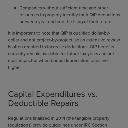
Companies without sufficient time and other
resources to properly identify their QIP deductions
between year end and the filing of their return.
It is important to note that QIP is qualified dollar-by-
dollar and not project-by-project, so an extensive review
is often required to increase deductions. QIP benefits
currently remain available for future tax years and are
most impactful when bonus depreciation rates are
higher.
Capital Expenditures vs.
Deductible Repairs
Regulations finalized in 2014 (the tangible property
regulations) provide guidelines under IRC Section