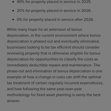
40% for property placed in service in 2025.
20% for property placed in service in 2026.
0% for property placed in service after 2026.
While many hope for an extension of bonus
depreciation, in the current environment where bonus
depreciation is phased out and eventually eliminated,
businesses looking to be tax efficient should consider
reviewing property that is otherwise eligible for bonus
depreciation for opportunities to classify the costs as
immediately deductible repairs and maintenance. The
phase-out and elimination of bonus depreciation is one
example of how a change in rules can shift the optimal
tax treatment of certain regularly incurred expenditures,
and how following the same year-over-year
methodology for fixed asset planning is rarely the best
answer.