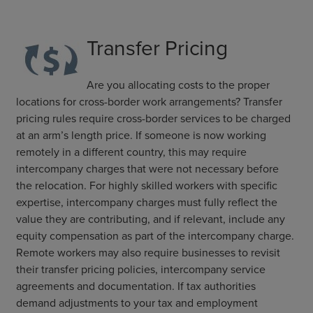
Transfer Pricing
Are you allocating costs to the proper
locations for cross-border work arrangements? Transfer
pricing rules require cross-border services to be charged
at an arm’s length price. If someone is now working
remotely in a different country, this may require
intercompany charges that were not necessary before
the relocation. For highly skilled workers with specific
expertise, intercompany charges must fully reflect the
value they are contributing, and if relevant, include any
equity compensation as part of the intercompany charge.
Remote workers may also require businesses to revisit
their transfer pricing policies, intercompany service
agreements and documentation. If tax authorities
demand adjustments to your tax and employment