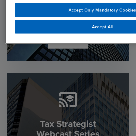
help businesses and individuals minimize their
total tax liability.
Accept Only Mandatory Cookie
Be informed. Be agile. Be a strategist.
Accept All
Learn More
cast_for_education
Tax Strategist
Webcast Series