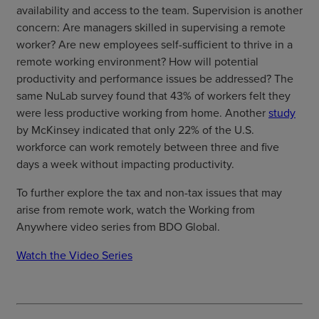
availability and access to the team. Supervision is another
concern: Are managers skilled in supervising a remote
worker? Are new employees self-sufficient to thrive in a
remote working environment? How will potential
productivity and performance issues be addressed? The
same NuLab survey found that 43% of workers felt they
were less productive working from home. Another
study
by McKinsey indicated that only 22% of the U.S.
workforce can work remotely between three and five
days a week without impacting productivity.
To further explore the tax and non-tax issues that may
arise from remote work, watch the Working from
Anywhere video series from BDO Global.
Watch the Video Series