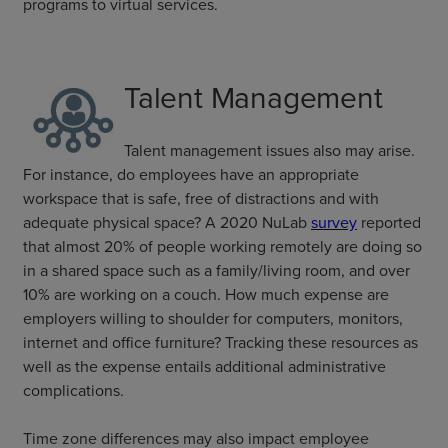
programs to virtual services.
Talent Management
Talent management issues also may arise.
For instance, do employees have an appropriate
workspace that is safe, free of distractions and with
adequate physical space? A 2020 NuLab
survey
reported
that almost 20% of people working remotely are doing so
in a shared space such as a family/living room, and over
10% are working on a couch. How much expense are
employers willing to shoulder for computers, monitors,
internet and office furniture? Tracking these resources as
well as the expense entails additional administrative
complications.
Time zone differences may also impact employee