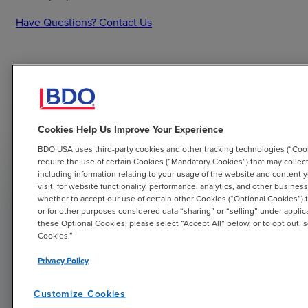
Have Questions? Contact Us
Tax Strategist Resources
Cookies Help Us Improve Your Experience
BDO USA uses third-party cookies and other tracking technologies (“Coo
require the use of certain Cookies (“Mandatory Cookies”) that may collect
including information relating to your usage of the website and content 
visit, for website functionality, performance, analytics, and other busin
whether to accept our use of certain other Cookies (“Optional Cookies”) 
or for other purposes considered data “sharing” or “selling” under applic
these Optional Cookies, please select “Accept All” below, or to opt out,
Cookies.”
Tax Strategist
Privacy Policy
Valuable information on tax opportunities to
Customize Cookies