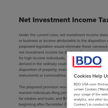
Net Investment Income Ta
Under the current rules, net investment income does 
or business or income attributable to the disposition 
proposed legislation would eliminate those carveout
net investment income tax (NIIT). NIIT applies to the
for high income individuals, estates, and trusts. “Sp
derived in the ordinary course of a trade or business
disposition of property, even if earned outside of a pa
Cookies Help U
instruments or commodities. Certain foreign income is
BDO USA uses third-par
The proposed provision would apply to taxpayers w
certain Cookies (“Manda
married individuals filing jointly and surviving spous
your usage of the websi
for estates and trusts, and $400,000 for all other tax 
analytics, and other b
beginning after December 31, 2021.
Cookies”) to conduct t