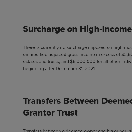
Surcharge on High-Income 
There is currently no surcharge imposed on high-in
on modified adjusted gross income in excess of $2,50
estates and trusts, and $5,000,000 for all other indi
beginning after December 31, 2021.
Transfers Between Deemed
Grantor Trust
Transfers between a deemed owner and his or her irr