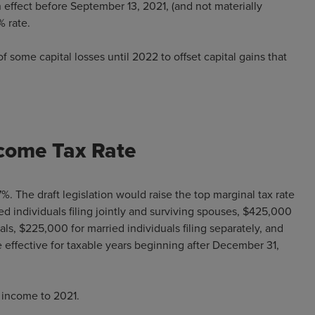
n effect before September 13, 2021, (and not materially
% rate.
f some capital losses until 2022 to offset capital gains that
ncome Tax Rate
%. The draft legislation would raise the top marginal tax rate
d individuals filing jointly and surviving spouses, $425,000
ls, $225,000 for married individuals filing separately, and
 effective for taxable years beginning after December 31,
 income to 2021.