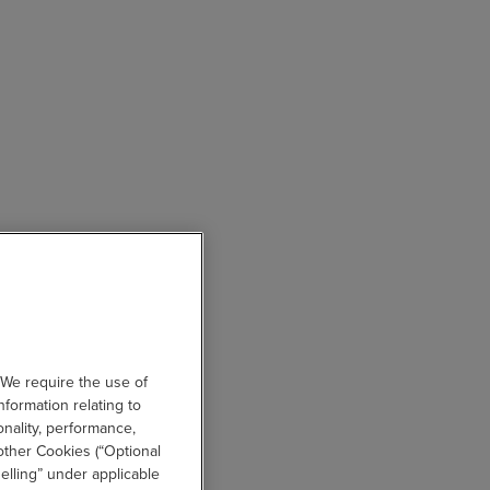
 We require the use of
nformation relating to
onality, performance,
other Cookies (“Optional
elling” under applicable