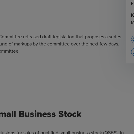
P
K
M
mittee released draft legislation that proposes a series
p
round of markups by the committee over the next few days.
Committee
file
Small Business Stock
usions for sales of qualified small business stock (QSBS). In