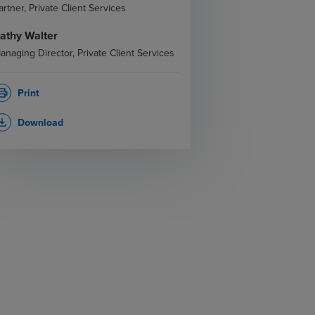
artner, Private Client Services
athy Walter
anaging Director, Private Client Services
Print
rint
Download
_download