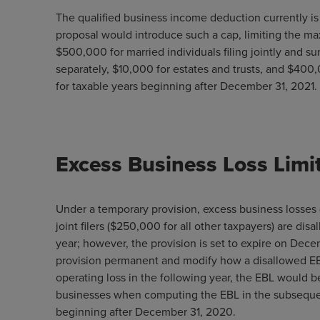
The qualified business income deduction currently i
proposal would introduce such a cap, limiting the m
$500,000 for married individuals filing jointly and su
separately, $10,000 for estates and trusts, and $400,
for taxable years beginning after December 31, 2021.
Excess Business Loss Limi
Under a temporary provision, excess business losses 
joint filers ($250,000 for all other taxpayers) are dis
year; however, the provision is set to expire on De
provision permanent and modify how a disallowed EBL i
operating loss in the following year, the EBL would be
businesses when computing the EBL in the subsequent
beginning after December 31, 2020.