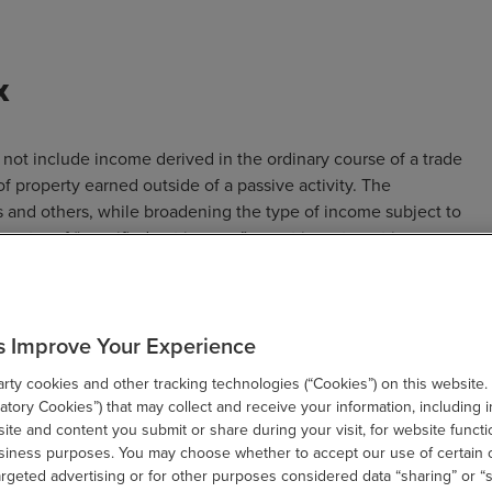
x
not include income derived in the ordinary course of a trade
of property earned outside of a passive activity. The
s and others, while broadening the type of income subject to
 greater of “specified net income” or net investment income
ecified net income” includes net investment income even if
 and other gross income and net gains attributable to the
ssive activity or the trade or business of trading financial
s Improve Your Experience
 includible in the definition of net investment income.
ty cookies and other tracking technologies (“Cookies”) on this website.
hose modified adjusted gross income exceeds $500,000 for
tory Cookies”) that may collect and receive your information, including i
es, $250,000 for married individuals filing separately, $12,500
te and content you submit or share during your visit, for website functi
filers. The proposal would be effective for taxable years
usiness purposes. You may choose whether to accept our use of certain 
argeted advertising or for other purposes considered data “sharing” or “s