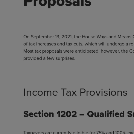
Proposals
On September 13, 2021, the House Ways and Means Com
of tax increases and tax cuts, which will undergo a 
Most tax proposals were anticipated; however, the 
provided a few surprises.
Income Tax Provisions
Section 1202 – Qualified 
Taxpayers are currently eligible for 75% and 100% excl