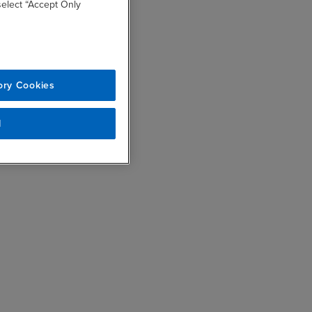
 select “Accept Only
ory Cookies
l