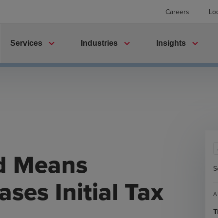
Careers
Lo
expand_more
expand_more
expand_more
Services
Industries
Insights
d Means
S
ses Initial Tax
A
T