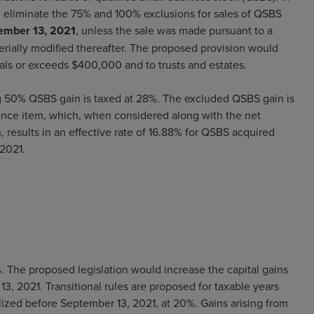
 eliminate the 75% and 100% exclusions for sales of QSBS
tember 13, 2021
, unless the sale was made pursuant to a
erially modified thereafter. The proposed provision would
ls or exceeds $400,000 and to trusts and estates.
g 50% QSBS gain is taxed at 28%. The excluded QSBS gain is
ence item, which, when considered along with the net
, results in an effective rate of 16.88% for QSBS acquired
 2021.
. The proposed legislation would increase the capital gains
13, 2021. Transitional rules are proposed for taxable years
lized before September 13, 2021, at 20%. Gains arising from