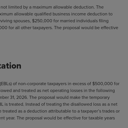
s not limited by a maximum allowable deduction. The
aximum allowable qualified business income deduction to
rviving spouses, $250,000 for married individuals filing
000 for all other taxpayers. The proposal would be effective
tation
(EBLs) of non-corporate taxpayers in excess of $500,000 for
allowed and treated as net operating losses in the following
cember 31, 2026. The proposal would make the temporary
s treated. Instead of treating the disallowed loss as a net
 treated as a deduction attributable to a taxpayer’s trades or
 year. The proposal would be effective for taxable years