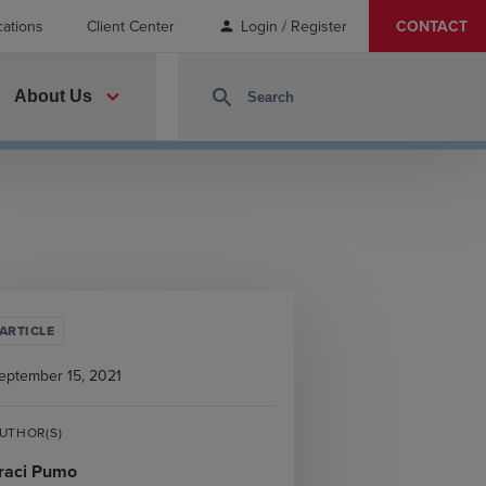
cations
Client Center
Login / Register
CONTACT
person
expand_more
search
About Us
ARTICLE
eptember 15, 2021
UTHOR(S)
raci Pumo