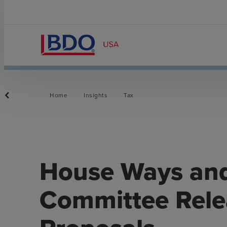
Home
Insights
Tax
House Ways an
Committee Relea