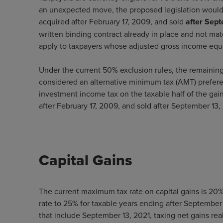
an unexpected move, the proposed legislation would
acquired after February 17, 2009, and sold
after Sep
written binding contract already in place and not mat
apply to taxpayers whose adjusted gross income equa
Under the current 50% exclusion rules, the remainin
considered an alternative minimum tax (AMT) prefer
investment income tax on the taxable half of the gain
after February 17, 2009, and sold after September 13,
Capital Gains
The current maximum tax rate on capital gains is 20%
rate to 25% for taxable years ending after September 
that include September 13, 2021, taxing net gains rea