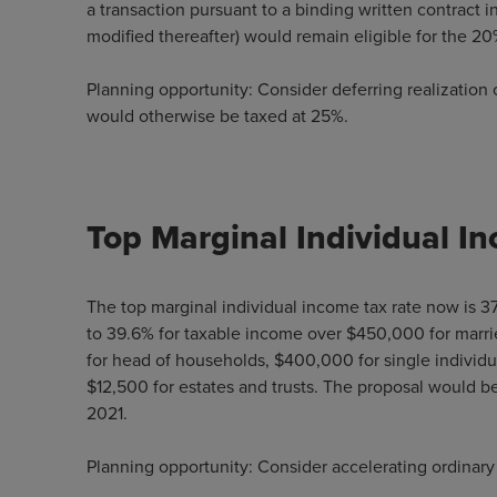
a transaction pursuant to a binding written contract i
modified thereafter) would remain eligible for the 20
Planning opportunity: Consider deferring realization o
would otherwise be taxed at 25%.
Top Marginal Individual I
The top marginal individual income tax rate now is 37
to 39.6% for taxable income over $450,000 for marrie
for head of households, $400,000 for single individua
$12,500 for estates and trusts. The proposal would be
2021.
Planning opportunity: Consider accelerating ordinary