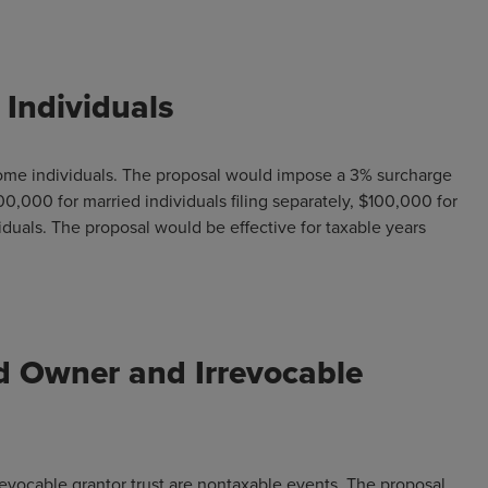
Individuals
come individuals. The proposal would impose a 3% surcharge
0,000 for married individuals filing separately, $100,000 for
viduals. The proposal would be effective for taxable years
 Owner and Irrevocable
evocable grantor trust are nontaxable events. The proposal