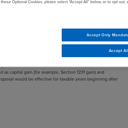
 these Optional Cookies, please select “Accept All” below, or to opt out,
Accept Only Mandat
reatment for gain allocated to carried interest partners is
Accept Al
eriod from three to five years. The three-year holding period
ributable to real property trades or businesses and for
ed gross income of less than $400,000. The proposal also
ed as capital gain (for example, Section 1231 gain) and
roposal would be effective for taxable years beginning after