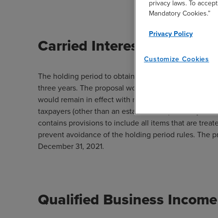
privacy laws. To accept
Mandatory Cookies.”
Privacy Policy
Carried Interests
Customize Cookies
The holding period to obtain long-term capital gains t
three years. The proposal would extend the holding p
would remain in effect with respect to any income att
taxpayers (other than an estate or trust) with adjust
contains provisions to include all items that are treat
prevent avoidance of the holding period rules. The p
December 31, 2021.
Qualified Business Income