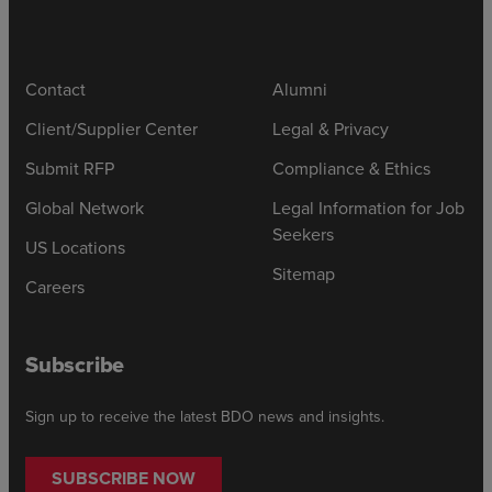
Contact
Alumni
Client/Supplier Center
Legal & Privacy
Submit RFP
Compliance & Ethics
Global Network
Legal Information for Job
Seekers
US Locations
Sitemap
Careers
Subscribe
Sign up to receive the latest BDO news and insights.
SUBSCRIBE NOW