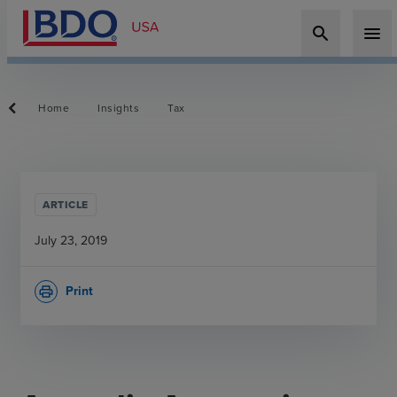
search
menu
Home
Insights
Tax
ARTICLE
July 23, 2019
Print
print