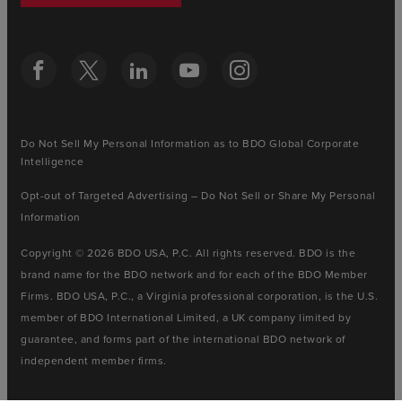
Do Not Sell My Personal Information as to BDO Global Corporate
Intelligence
Opt-out of Targeted Advertising – Do Not Sell or Share My Personal
Information
Copyright © 2026 BDO USA, P.C. All rights reserved. BDO is the
brand name for the BDO network and for each of the BDO Member
Firms. BDO USA, P.C., a Virginia professional corporation, is the U.S.
member of BDO International Limited, a UK company limited by
guarantee, and forms part of the international BDO network of
independent member firms.