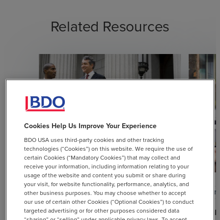
Related Resources
Cookies Help Us Improve Your Experience
BDO USA uses third-party cookies and other tracking
technologies (“Cookies”) on this website. We require the use of
certain Cookies (“Mandatory Cookies”) that may collect and
receive your information, including information relating to your
usage of the website and content you submit or share during
your visit, for website functionality, performance, analytics, and
ARTICLE
ARTI
other business purposes. You may choose whether to accept
our use of certain other Cookies (“Optional Cookies”) to conduct
targeted advertising or for other purposes considered data
USTR Announces New 25%
Doubl
“sharing” or “selling” under applicable privacy laws. To accept