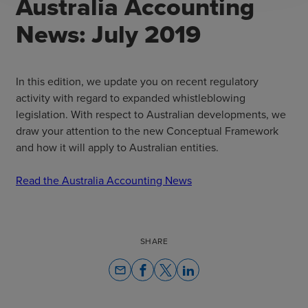
Australia Accounting
News: July 2019
In this edition, we update you on recent regulatory
activity with regard to expanded whistleblowing
legislation. With respect to Australian developments, we
draw your attention to the new Conceptual Framework
and how it will apply to Australian entities.
Read the Australia Accounting News
SHARE
email