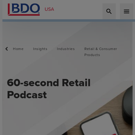
search
menu
Home
Insights
Industries
Retail & Consumer
Products
60-second Retail
Podcast