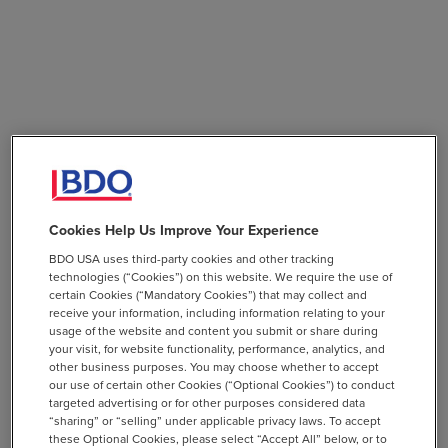
Cookies Help Us Improve Your Experience
BDO USA uses third-party cookies and other tracking
technologies (“Cookies”) on this website. We require the use of
certain Cookies (“Mandatory Cookies”) that may collect and
receive your information, including information relating to your
usage of the website and content you submit or share during
your visit, for website functionality, performance, analytics, and
other business purposes. You may choose whether to accept
our use of certain other Cookies (“Optional Cookies”) to conduct
targeted advertising or for other purposes considered data
“sharing” or “selling” under applicable privacy laws. To accept
these Optional Cookies, please select “Accept All” below, or to