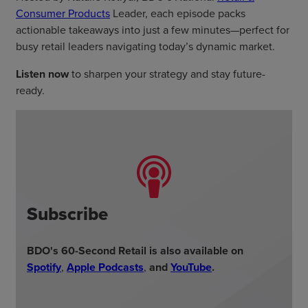
Consumer Products
Leader, each episode packs
actionable takeaways into just a few minutes—perfect for
busy retail leaders navigating today’s dynamic market.
Listen now
to sharpen your strategy and stay future-
ready.
Subscribe
BDO's 60-Second Retail is also available on
Spotify
,
Apple Podcasts
,
and
YouTube
.