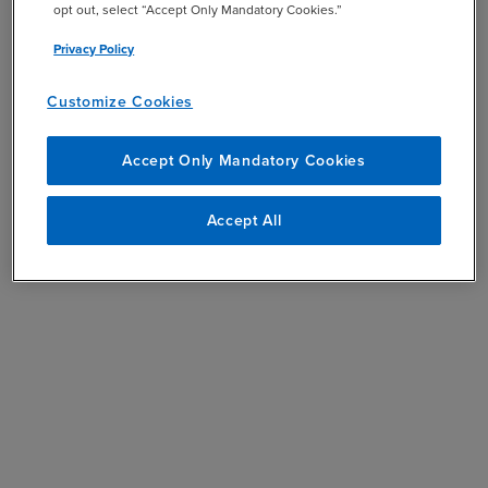
opt out, select “Accept Only Mandatory Cookies.”
Privacy Policy
Customize Cookies
Accept Only Mandatory Cookies
Accept All