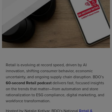
Retail is evolving at record speed, driven by AI
innovation, shifting consumer behavior, economic
uncertainty, and ongoing supply chain disruption. BDO’s
60-second Retail podcast
delivers fast, focused insights
on the trends that matter—from automation and store
rationalization to ESG compliance, digital marketing, and
workforce transformation.
Hosted by Natalie Kotlyar, BDO’s National
Retail &