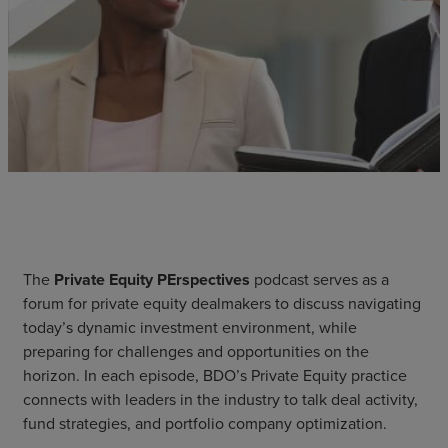
The
Private Equity PErspectives
podcast serves as a
forum for private equity dealmakers to discuss navigating
today’s dynamic investment environment, while
preparing for challenges and opportunities on the
horizon. In each episode, BDO’s Private Equity practice
connects with leaders in the industry to talk deal activity,
fund strategies, and portfolio company optimization.