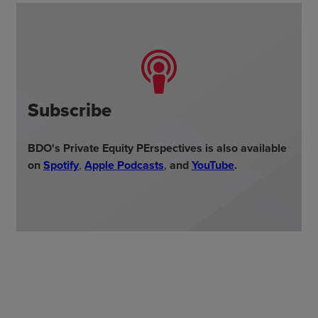
Subscribe
BDO's Private Equity PErspectives is also available
on
Spotify
,
Apple Podcasts
,
and
YouTube
.