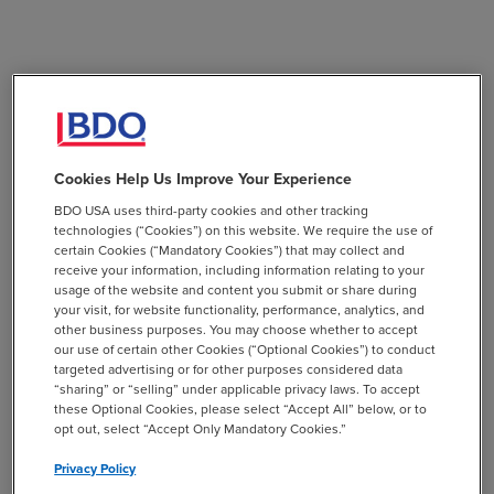
Cookies Help Us Improve Your Experience
BDO USA uses third-party cookies and other tracking
technologies (“Cookies”) on this website. We require the use of
certain Cookies (“Mandatory Cookies”) that may collect and
receive your information, including information relating to your
usage of the website and content you submit or share during
your visit, for website functionality, performance, analytics, and
other business purposes. You may choose whether to accept
our use of certain other Cookies (“Optional Cookies”) to conduct
targeted advertising or for other purposes considered data
“sharing” or “selling” under applicable privacy laws. To accept
these Optional Cookies, please select “Accept All” below, or to
opt out, select “Accept Only Mandatory Cookies.”
Privacy Policy