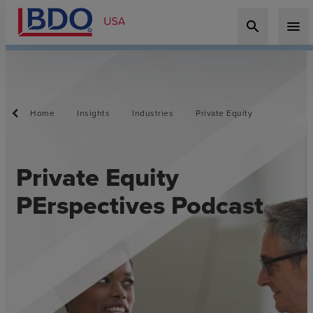
search
menu
Home
Insights
Industries
Private Equity
Private Equity
PErspectives Podcast