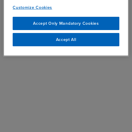
Customize Cookies
Accept Only Mandatory Cookies
Accept All