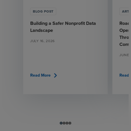
BLOG POST
ARTI
Building a Safer Nonprofit Data
Road
Landscape
Opera
Throu
JULY 16, 2026
Comp
JUNE 
chevron_right
Read More
Read 