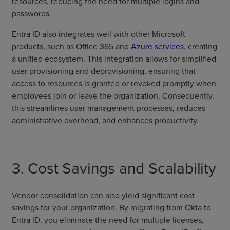
resources, reducing the need for multiple logins and
passwords.
Entra ID also integrates well with other Microsoft
products, such as Office 365 and
Azure services
, creating
a unified ecosystem. This integration allows for simplified
user provisioning and deprovisioning, ensuring that
access to resources is granted or revoked promptly when
employees join or leave the organization. Consequently,
this streamlines user management processes, reduces
administrative overhead, and enhances productivity.
3. Cost Savings and Scalability
Vendor consolidation can also yield significant cost
savings for your organization. By migrating from Okta to
Entra ID, you eliminate the need for multiple licenses,