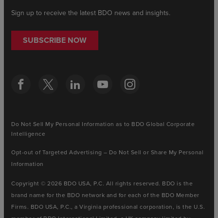
Sign up to receive the latest BDO news and insights.
SUBSCRIBE NOW
Do Not Sell My Personal Information as to BDO Global Corporate
Intelligence
Opt-out of Targeted Advertising – Do Not Sell or Share My Personal
Information
Copyright © 2026 BDO USA, P.C. All rights reserved. BDO is the
brand name for the BDO network and for each of the BDO Member
Firms. BDO USA, P.C., a Virginia professional corporation, is the U.S.