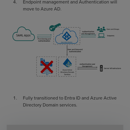
Endpoint management and Authentication will
move to Azure AD.
Fully transitioned to Entra ID and Azure Active
Directory Domain services.