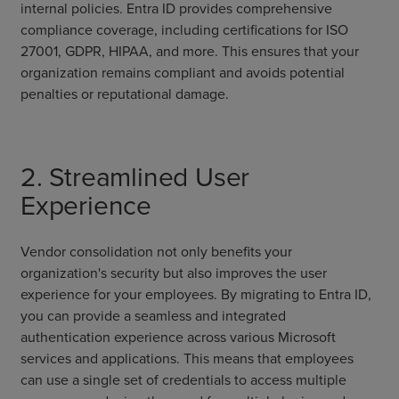
internal policies. Entra ID provides comprehensive
compliance coverage, including certifications for ISO
27001, GDPR, HIPAA, and more. This ensures that your
organization remains compliant and avoids potential
penalties or reputational damage.
2. Streamlined User
Experience
Vendor consolidation not only benefits your
organization's security but also improves the user
experience for your employees. By migrating to Entra ID,
you can provide a seamless and integrated
authentication experience across various Microsoft
services and applications. This means that employees
can use a single set of credentials to access multiple