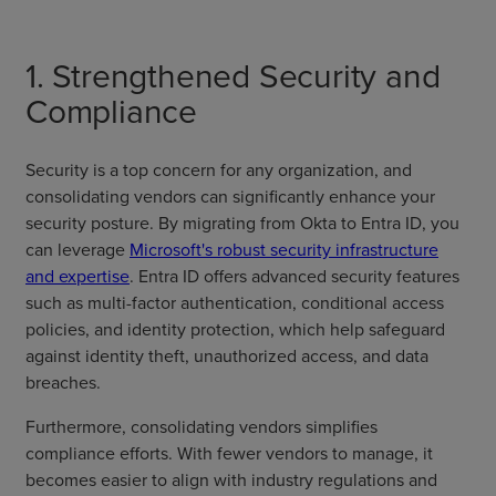
1. Strengthened Security and
Compliance
Security is a top concern for any organization, and
consolidating vendors can significantly enhance your
security posture. By migrating from Okta to Entra ID, you
can leverage
Microsoft's robust security infrastructure
and expertise
. Entra ID offers advanced security features
such as multi-factor authentication, conditional access
policies, and identity protection, which help safeguard
against identity theft, unauthorized access, and data
breaches.
Furthermore, consolidating vendors simplifies
compliance efforts. With fewer vendors to manage, it
becomes easier to align with industry regulations and