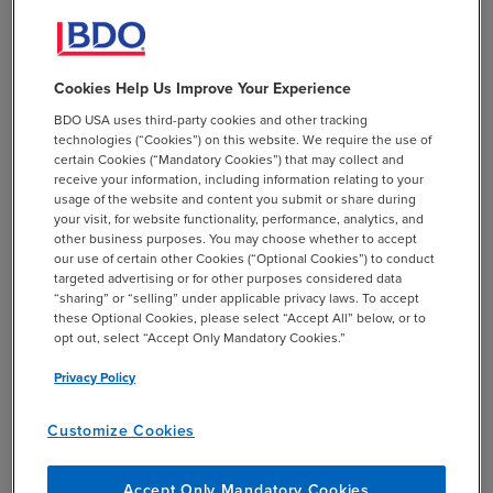
Vendor consolidation, particularly when considering a
move from Okta to Entra ID, offers numerous benefits for
organizations.
Strengthened security and compliance
,
Cookies Help Us Improve Your Experience
streamlined user experience, cost savings, scalability, and
BDO USA uses third-party cookies and other tracking
simplified management are just a few of the advantages
technologies (“Cookies”) on this website. We require the use of
that await your organization. By leveraging Microsoft's
certain Cookies (“Mandatory Cookies”) that may collect and
robust infrastructure and expertise, you can optimize your
receive your information, including information relating to your
usage of the website and content you submit or share during
operations, strengthen your security posture, and
your visit, for website functionality, performance, analytics, and
position your organization for future success.
other business purposes. You may choose whether to accept
our use of certain other Cookies (“Optional Cookies”) to conduct
targeted advertising or for other purposes considered data
“sharing” or “selling” under applicable privacy laws. To accept
these Optional Cookies, please select “Accept All” below, or to
opt out, select “Accept Only Mandatory Cookies.”
A recent client win architecture
transition example.
Privacy Policy
Customize Cookies
Accept Only Mandatory Cookies