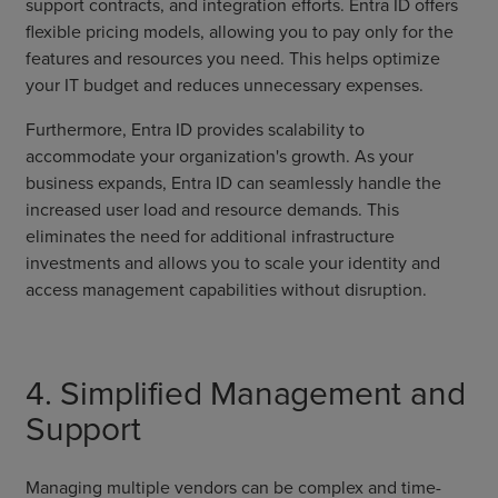
support contracts, and integration efforts. Entra ID offers
flexible pricing models, allowing you to pay only for the
features and resources you need. This helps optimize
your IT budget and reduces unnecessary expenses.
Furthermore, Entra ID provides scalability to
accommodate your organization's growth. As your
business expands, Entra ID can seamlessly handle the
increased user load and resource demands. This
eliminates the need for additional infrastructure
investments and allows you to scale your identity and
access management capabilities without disruption.
4. Simplified Management and
Support
Managing multiple vendors can be complex and time-