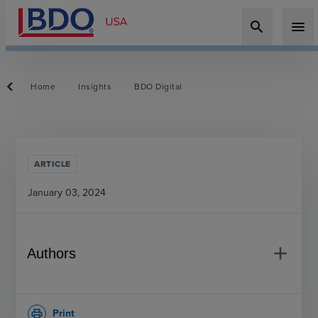
search
menu
Home
Insights
BDO Digital
ARTICLE
January 03, 2024
add
Authors
Print
print