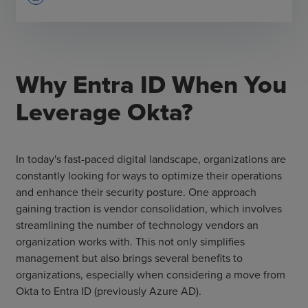
Why Entra ID When You
Leverage Okta?
In today's fast-paced digital landscape, organizations are
constantly looking for ways to optimize their operations
and enhance their security posture. One approach
gaining traction is vendor consolidation, which involves
streamlining the number of technology vendors an
organization works with. This not only simplifies
management but also brings several benefits to
organizations, especially when considering a move from
Okta to Entra ID (previously Azure AD).