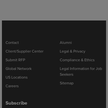
Contact
Alumni
Client/Supplier Center
Legal & Privacy
Submit RFP
Compliance & Ethics
Global Network
Legal Information for Job
Seekers
US Locations
Sitemap
Careers
Subscribe