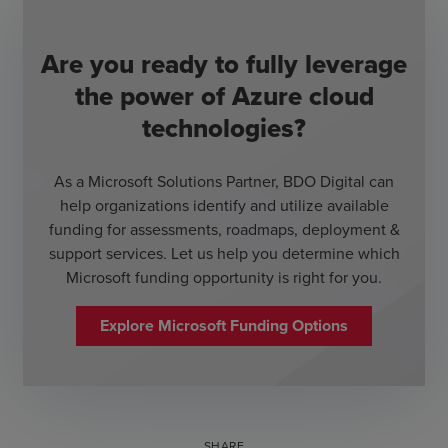
Are you ready to fully leverage
the power of Azure cloud
technologies?
As a Microsoft Solutions Partner, BDO Digital can
help organizations identify and utilize available
funding for assessments, roadmaps, deployment &
support services. Let us help you determine which
Microsoft funding opportunity is right for you.
Explore Microsoft Funding Options
SHARE