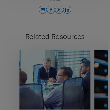
email
Related Resources