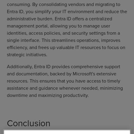
consuming. By consolidating vendors and migrating to
Entra ID, you simplify your IT environment and reduce the
administrative burden. Entra ID offers a centralized
management portal, allowing you to manage user
identities, access policies, and security settings from a
single interface. This streamlines operations, improves
efficiency, and frees up valuable IT resources to focus on
strategic initiatives.
Additionally, Entra ID provides comprehensive support
and documentation, backed by Microsoft's extensive
resources. This ensures that you have access to timely
assistance and guidance whenever needed, minimizing
downtime and maximizing productivity.
Conclusion