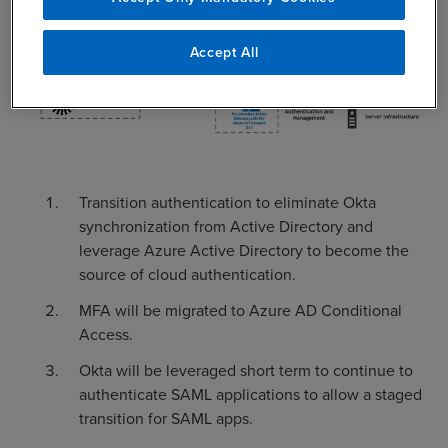
Accept All
Transition authentication to eliminate Okta
synchronization from Active Directory and
leverage Azure Active Directory to become the
source of cloud authentication.
MFA will be migrated to Azure AD Conditional
Access.
Okta will be leveraged short term to continue to
authenticate SAML applications to allow a staged
transition for SAML apps.