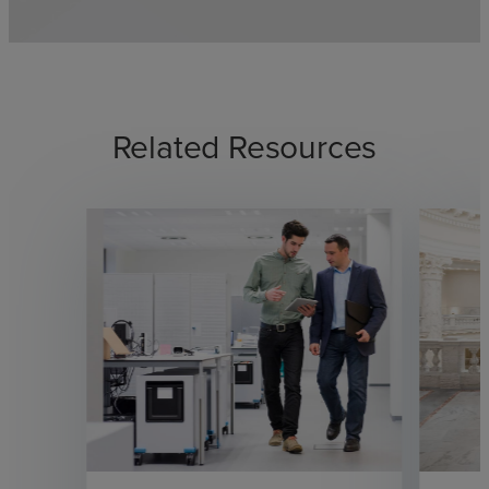
Related Resources