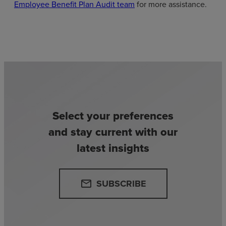
Employee Benefit Plan Audit team
for more assistance.
Select your preferences
and stay current with our
latest insights
SUBSCRIBE
email