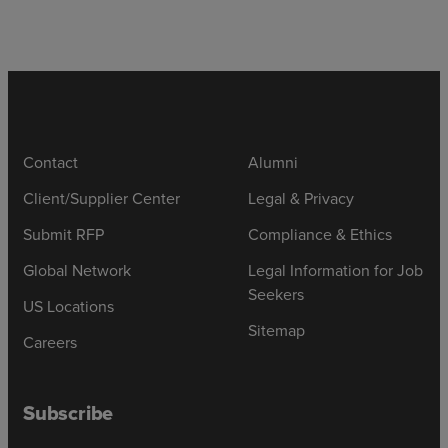
Contact
Alumni
Client/Supplier Center
Legal & Privacy
Submit RFP
Compliance & Ethics
Global Network
Legal Information for Job
Seekers
US Locations
Sitemap
Careers
Subscribe