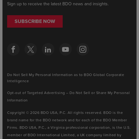
Sign up to receive the latest BDO news and insights.
SUBSCRIBE NOW
Do Not Sell My Personal Information as to BDO Global Corporate
Intelligence
Opt-out of Targeted Advertising – Do Not Sell or Share My Personal
Information
Copyright © 2026 BDO USA, P.C. All rights reserved. BDO is the
brand name for the BDO network and for each of the BDO Member
Firms. BDO USA, P.C., a Virginia professional corporation, is the U.S.
member of BDO International Limited, a UK company limited by