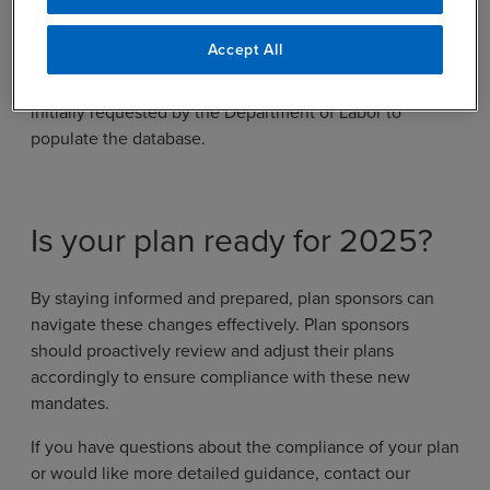
Security Administration to provide a search tool or
database of benefits by December 29, 2024. At this
Accept All
time, participation is voluntary, with some groups
expressing concern about the breadth of information
initially requested by the Department of Labor to
populate the database.
Is your plan ready for 2025?
By staying informed and prepared, plan sponsors can
navigate these changes effectively. Plan sponsors
should proactively review and adjust their plans
accordingly to ensure compliance with these new
mandates.
If you have questions about the compliance of your plan
or would like more detailed guidance, contact our