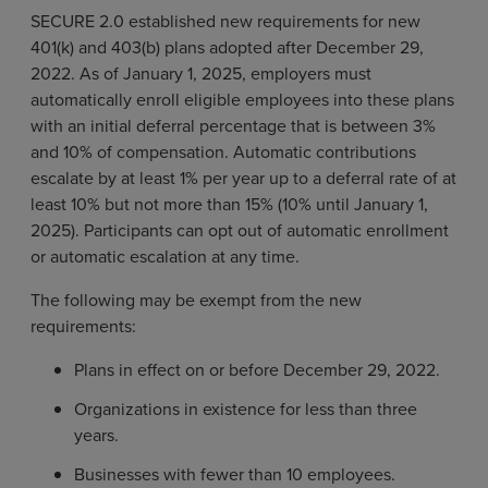
SECURE 2.0 established new requirements for new
401(k) and 403(b) plans adopted after December 29,
2022. As of January 1, 2025, employers must
automatically enroll eligible employees into these plans
with an initial deferral percentage that is between 3%
and 10% of compensation. Automatic contributions
escalate by at least 1% per year up to a deferral rate of at
least 10% but not more than 15% (10% until January 1,
2025). Participants can opt out of automatic enrollment
or automatic escalation at any time.
The following may be exempt from the new
requirements:
Plans in effect on or before December 29, 2022.
Organizations in existence for less than three
years.
Businesses with fewer than 10 employees.