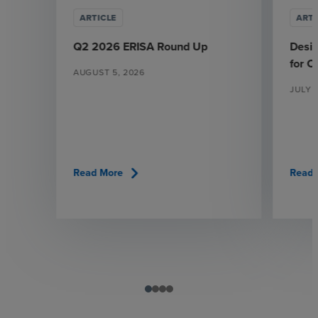
ARTICLE
ARTI
Q2 2026 ERISA Round Up
Desi
for 
AUGUST 5, 2026
JULY 
chevron_right
Read More
Read 