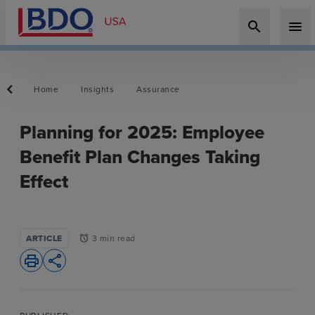
search
menu
Home
Insights
Assurance
Planning for 2025: Employee
Benefit Plan Changes Taking
Effect
ARTICLE
3 min read
alarm
print
share