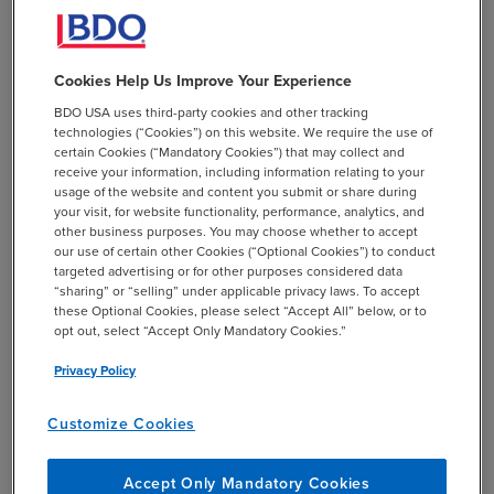
Distributions for certain long-
term care premiums
Cookies Help Us Improve Your Experience
Plan participants may receive distributions of up to
BDO USA uses third-party cookies and other tracking
$2,500 per year to pay for quality long-term care
technologies (“Cookies”) on this website. We require the use of
certain Cookies (“Mandatory Cookies”) that may collect and
insurance without triggering the 10% early withdrawal
receive your information, including information relating to your
penalty that might otherwise apply. This optional
usage of the website and content you submit or share during
change for plan sponsors becomes effective for
your visit, for website functionality, performance, analytics, and
other business purposes. You may choose whether to accept
distributions made after December 29, 2025.
our use of certain other Cookies (“Optional Cookies”) to conduct
targeted advertising or for other purposes considered data
“sharing” or “selling” under applicable privacy laws. To accept
these Optional Cookies, please select “Accept All” below, or to
The lost and found database
opt out, select “Accept Only Mandatory Cookies.”
Privacy Policy
Retrieval or management of retirement funds can be
complicated when workers move from job to job. To
Customize Cookies
help reunite participants and their missing retirement
plans, SECURE 2.0 required the Employee Benefits
Accept Only Mandatory Cookies