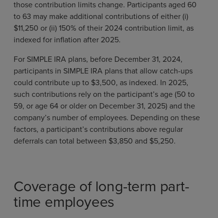
those contribution limits change. Participants aged 60
to 63 may make additional contributions of either (i)
$11,250 or (ii) 150% of their 2024 contribution limit, as
indexed for inflation after 2025.
For SIMPLE IRA plans, before December 31, 2024,
participants in SIMPLE IRA plans that allow catch-ups
could contribute up to $3,500, as indexed. In 2025,
such contributions rely on the participant’s age (50 to
59, or age 64 or older on December 31, 2025) and the
company’s number of employees. Depending on these
factors, a participant’s contributions above regular
deferrals can total between $3,850 and $5,250.
Coverage of long-term part-
time employees