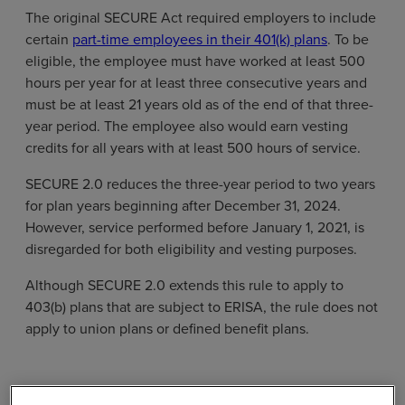
The original SECURE Act required employers to include
certain
part-time employees in their 401(k) plans
. To be
eligible, the employee must have worked at least 500
hours per year for at least three consecutive years and
must be at least 21 years old as of the end of that three-
year period. The employee also would earn vesting
credits for all years with at least 500 hours of service.
SECURE 2.0 reduces the three-year period to two years
for plan years beginning after December 31, 2024.
However, service performed before January 1, 2021, is
disregarded for both eligibility and vesting purposes.
Although SECURE 2.0 extends this rule to apply to
403(b) plans that are subject to ERISA, the rule does not
apply to union plans or defined benefit plans.