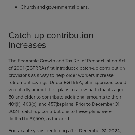
Church and governmental plans.
Catch-up contribution
increases
The Economic Growth and Tax Relief Reconciliation Act
of 2001 (EGTRRA) first introduced catch-up contribution
provisions as a way to help older workers increase
retirement savings. Under EGTRRA, plan sponsors could
voluntarily amend their plans to allow participants aged
50 and older to contribute additional amounts to their
401(k), 403(b), and 457(b) plans. Prior to December 31,
2024, catch-up contributions to these plans were
limited to $7,500, as indexed.
For taxable years beginning after December 31, 2024,