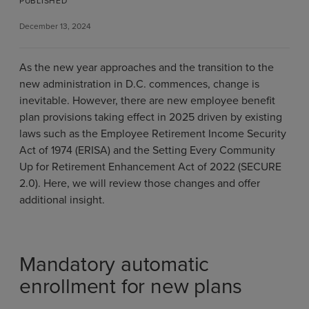
PUBLISHED
December 13, 2024
As the new year approaches and the transition to the
new administration in D.C. commences, change is
inevitable. However, there are new employee benefit
plan provisions taking effect in 2025 driven by existing
laws such as the Employee Retirement Income Security
Act of 1974 (ERISA) and the Setting Every Community
Up for Retirement Enhancement Act of 2022 (SECURE
2.0). Here, we will review those changes and offer
additional insight.
Mandatory automatic
enrollment for new plans